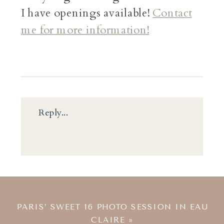
I have openings available!
Contact
me for more information!
Reply...
PARIS’ SWEET 16 PHOTO SESSION IN EAU
CLAIRE
»