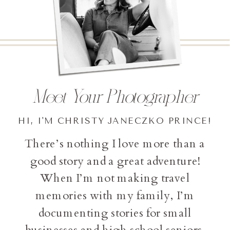
Meet Your Photographer
HI, I'M CHRISTY JANECZKO PRINCE!
There’s nothing I love more than a
good story and a great adventure!
When I’m not making travel
memories with my family, I’m
documenting stories for small
businesses and high school seniors.