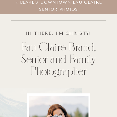
«
BLAKE’S DOWNTOWN EAU CLAIRE
SENIOR PHOTOS
HI THERE, I’M CHRISTY!
Eau Claire Brand,
Senior and Family
Photographer