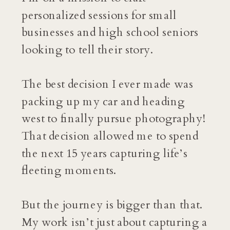
personalized sessions for small
businesses and high school seniors
looking to tell their story.
The best decision I ever made was
packing up my car and heading
west to finally pursue photography!
That decision allowed me to spend
the next 15 years capturing life’s
fleeting moments.
But the journey is bigger than that.
My work isn’t just about capturing a