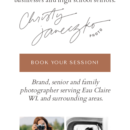
BOOK YOUR SESSION!
Brand, senior and family
photographer serving Eau Claire
WI. and surrounding areas.