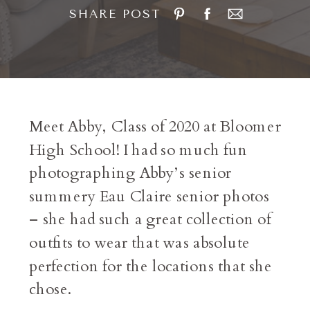
SHARE POST
Meet Abby, Class of 2020 at Bloomer
High School! I had so much fun
photographing Abby’s senior
summery Eau Claire senior photos
– she had such a great collection of
outfits to wear that was absolute
perfection for the locations that she
chose.