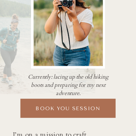
Currently: lacing up the old hiking
boots and preparing for my next
adventure.
BOOK YOU SESSION
I’m on a mission to craft