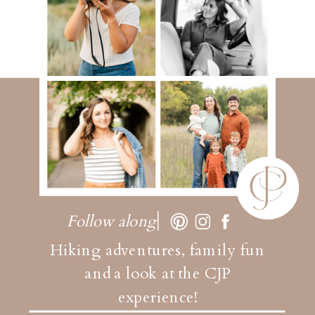
Follow along
Hiking adventures, family fun
and a look at the CJP
experience!