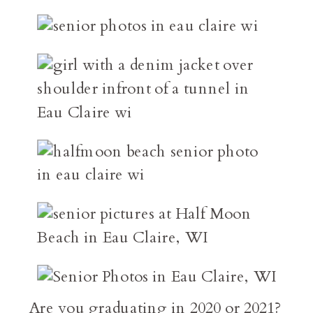
Are you graduating in 2020 or 2021?