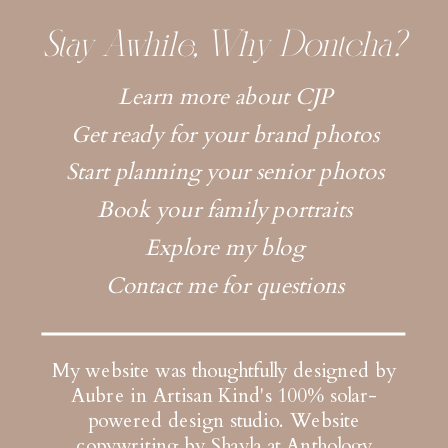
Stay Awhile, Why Dontcha?
Learn more about CJP
Get ready for your brand photos
Start planning your senior photos
Book your family portraits
Explore my blog
Contact me for questions
My website was thoughtfully designed by
Aubre in Artisan Kind's 100% solar-
powered design studio.
Website
copywriting by Shayla at Anthology