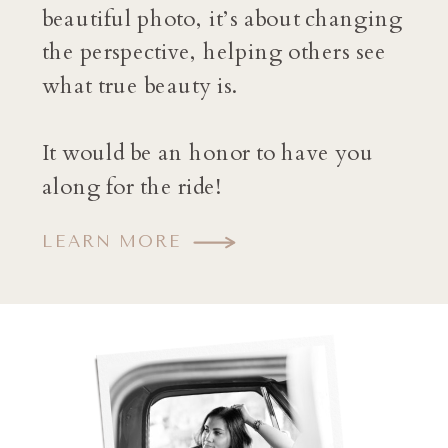
beautiful photo, it’s about changing
the perspective, helping others see
what true beauty is.
It would be an honor to have you
along for the ride!
LEARN MORE