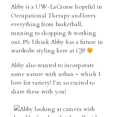
Abby is a UW-LaCrosse hopeful in
Occupational Therapy and loves
everything from basketball,
running to shopping & working
out. PS: I think Abby has a future in
wardrobe styling here at CJP
Abby also wanted to incorporate
some nature with urban – which I
love for variety! I’m so excited to
share these with you!