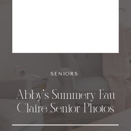
SENIORS
Abby’s Summery Eau
Claire Senior Photos