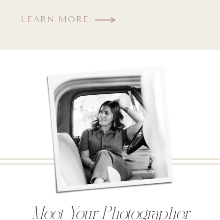
LEARN MORE
Meet Your Photographer