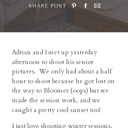
SHARE POST
Adrian and I met up yesterday
afternoon to shoot his senior
pictures. We only had about a half
hour to shoot because he got lost on
the way to Bloomer (oops) but we
made the session work, and we
caught a pretty cool sunset too!
I just love shooting winter sessions,