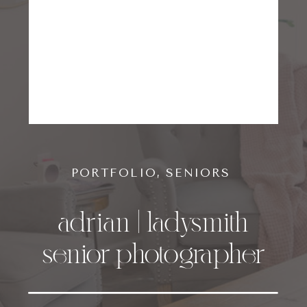
PORTFOLIO
,
SENIORS
adrian | ladysmith
senior photographer