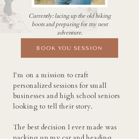
Currently: lacing up the old hiking
boots and preparing for my next
adventure.
BOOK YOU SESSION
I’m on a mission to craft
personalized sessions for small
businesses and high school seniors
looking to tell their story.
The best decision I ever made was
packing up my car and heading