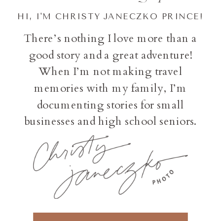
HI, I'M CHRISTY JANECZKO PRINCE!
There’s nothing I love more than a
good story and a great adventure!
When I’m not making travel
memories with my family, I’m
documenting stories for small
businesses and high school seniors.