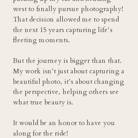
west to finally pursue photography!
That decision allowed me to spend
the next 15 years capturing life’s
fleeting moments.
But the journey is bigger than that.
My work isn’t just about capturing a
beautiful photo, it’s about changing
the perspective, helping others see
what true beauty is.
It would be an honor to have you
along for the ride!