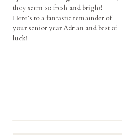
they seem so fresh and bright!
Here’s to a fantastic remainder of
your senior year Adrian and best of
luck!