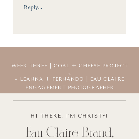
Reply...
WEEK THREE | COAL + CHEESE PROJECT
»
«
LEANNA + FERNANDO | EAU CLAIRE
ENGAGEMENT PHOTOGRAPHER
HI THERE, I’M CHRISTY!
Eau Claire Brand,