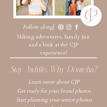
Follow along
Hiking adventures, family fun
and a look at the CJP
experience!
Stay Awhile, Why Dontcha?
Learn more about CJP
Get ready for your brand photos
Start planning your senior photos