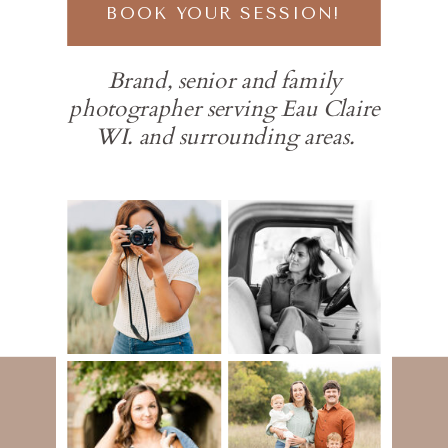
BOOK YOUR SESSION!
Brand, senior and family
photographer serving Eau Claire
WI. and surrounding areas.