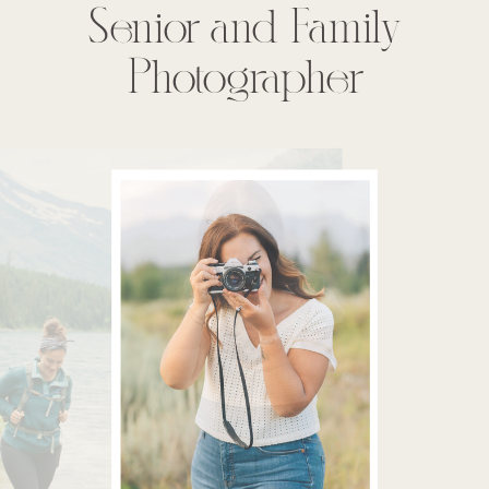
Senior and Family
Photographer