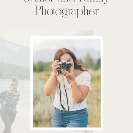
Photographer