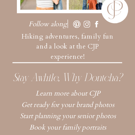
Follow along
Hiking adventures, family fun
and a look at the CJP
experience!
Stay Awhile, Why Dontcha?
Learn more about CJP
Get ready for your brand photos
Start planning your senior photos
Book your family portraits