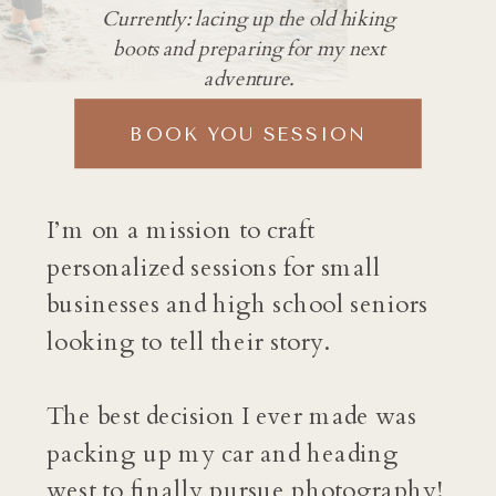
Currently: lacing up the old hiking
boots and preparing for my next
adventure.
BOOK YOU SESSION
I’m on a mission to craft
personalized sessions for small
businesses and high school seniors
looking to tell their story.
The best decision I ever made was
packing up my car and heading
west to finally pursue photography!