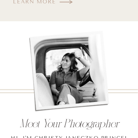
LEARN MORE
Meet Your Photographer
HI, I'M CHRISTY JANECZKO PRINCE!