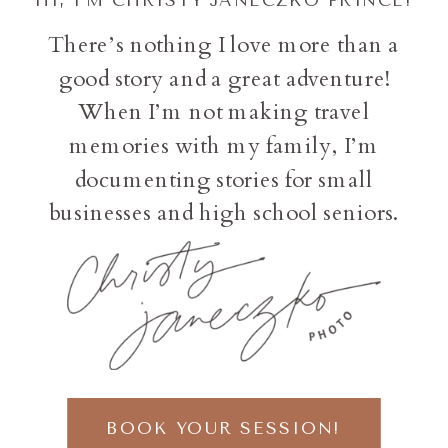
There’s nothing I love more than a
good story and a great adventure!
When I’m not making travel
memories with my family, I’m
documenting stories for small
businesses and high school seniors.
BOOK YOUR SESSION!