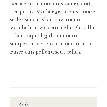
porta elit, ac maximus sapien erat
nec purus. Morbi eget metus ornare,
scelerisque nisl eu, viverra mi.
Vestibulum vitae arcu elit. Phasellus
ullamcorper ligula ut mauris
semper, in venenatis quam rutrum.
Fusce quis pellentesque tellus.
Reply...