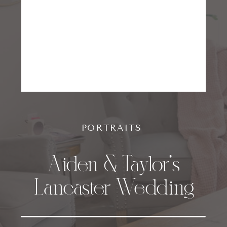
PORTRAITS
Aiden & Taylor’s
Lancaster Wedding