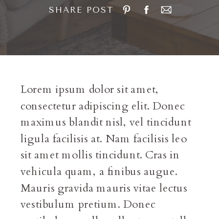
SHARE POST
Lorem ipsum dolor sit amet,
consectetur adipiscing elit. Donec
maximus blandit nisl, vel tincidunt
ligula facilisis at. Nam facilisis leo
sit amet mollis tincidunt. Cras in
vehicula quam, a finibus augue.
Mauris gravida mauris vitae lectus
vestibulum pretium. Donec