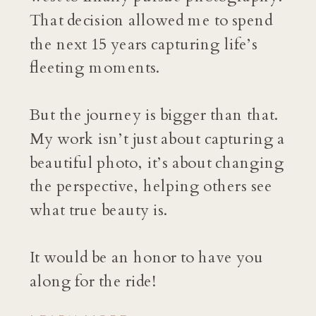
That decision allowed me to spend
the next 15 years capturing life’s
fleeting moments.
But the journey is bigger than that.
My work isn’t just about capturing a
beautiful photo, it’s about changing
the perspective, helping others see
what true beauty is.
It would be an honor to have you
along for the ride!