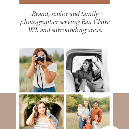
Brand, senior and family
photographer serving Eau Claire
WI. and surrounding areas.