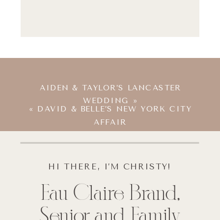
AIDEN & TAYLOR’S LANCASTER
WEDDING
»
«
DAVID & BELLE’S NEW YORK CITY
AFFAIR
HI THERE, I’M CHRISTY!
Eau Claire Brand,
Senior and Family