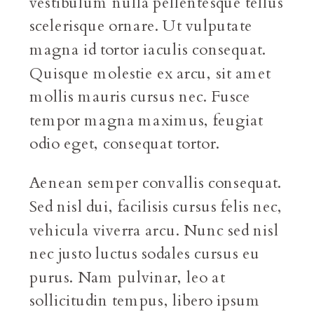
vestibulum nulla pellentesque tellus
scelerisque ornare. Ut vulputate
magna id tortor iaculis consequat.
Quisque molestie ex arcu, sit amet
mollis mauris cursus nec. Fusce
tempor magna maximus, feugiat
odio eget, consequat tortor.
Aenean semper convallis consequat.
Sed nisl dui, facilisis cursus felis nec,
vehicula viverra arcu. Nunc sed nisl
nec justo luctus sodales cursus eu
purus. Nam pulvinar, leo at
sollicitudin tempus, libero ipsum