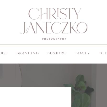
OUT
BRANDING
SENIORS
FAMILY
BL