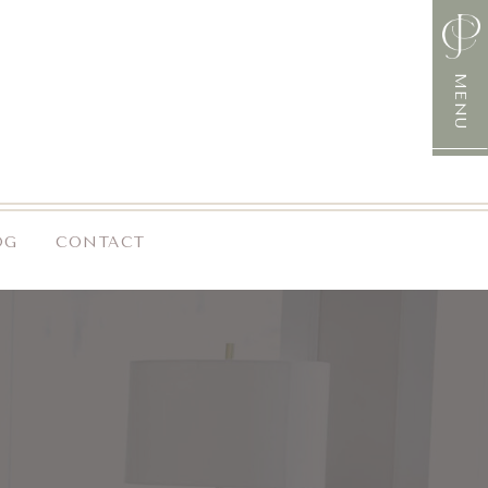
MENU
OG
CONTACT