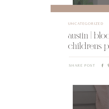
UNCATEGORIZED
austin | bl
childrens 
SHARE POST