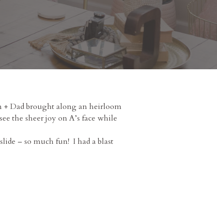
Mom + Dad brought along an heirloom
see the sheer joy on A’s face while
slide – so much fun! I had a blast