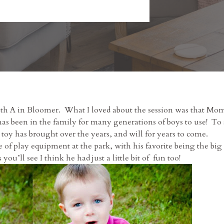
e with A in Bloomer. What I loved about the session was that 
has been in the family for many generations of boys to use! To 
oy has brought over the years, and will for years to come.
e of play equipment at the park, with his favorite being the big 
ou’ll see I think he had just a little bit of fun too!