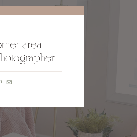
oomer area
photographer