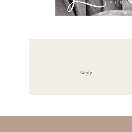
Reply...