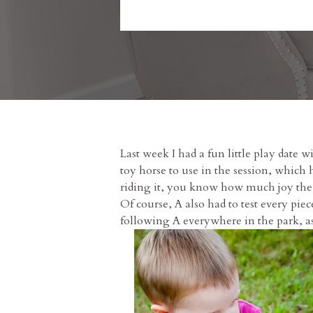
Last week I had a fun little play dat
toy horse to use in the session, which 
riding it, you know how much joy the t
Of course, A also had to test every piec
following A everywhere in the park, as y