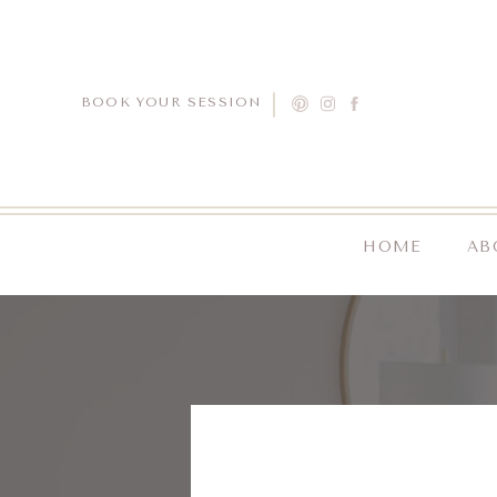
BOOK YOUR SESSION
HOME
AB