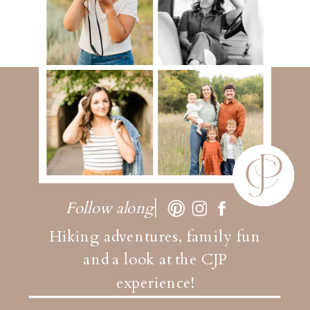
Follow along
Hiking adventures, family fun
and a look at the CJP
experience!