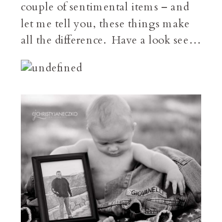
couple of sentimental items – and
let me tell you, these things make
all the difference. Have a look see…