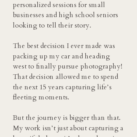
personalized sessions for small
businesses and high school seniors
looking to tell their story.
The best decision I ever made was
packing up my car and heading
west to finally pursue photography!
That decision allowed me to spend
the next 15 years capturing life’s
fleeting moments.
But the journey is bigger than that.
My work isn’t just about capturing a