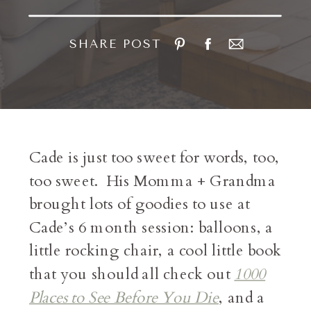
SHARE POST
Cade is just too sweet for words, too,
too sweet. His Momma + Grandma
brought lots of goodies to use at
Cade’s 6 month session: balloons, a
little rocking chair, a cool little book
that you should all check out
1000
Places to See Before You Die
, and a