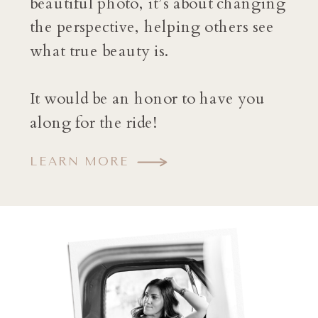
beautiful photo, it’s about changing
the perspective, helping others see
what true beauty is.
It would be an honor to have you
along for the ride!
LEARN MORE