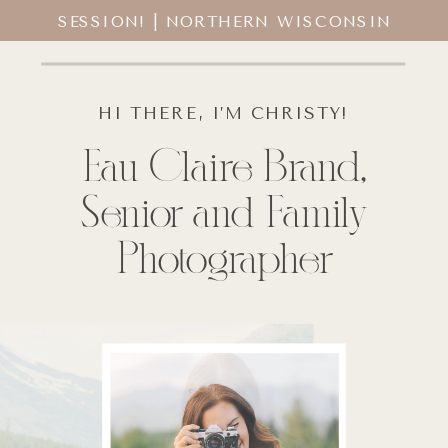
SESSION! | NORTHERN WISCONSIN
SENIOR PHOTOGRAPHER
HI THERE, I’M CHRISTY!
Eau Claire Brand,
Senior and Family
Photographer