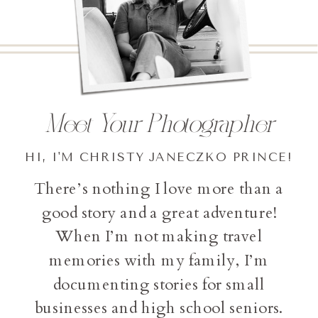
Meet Your Photographer
HI, I'M CHRISTY JANECZKO PRINCE!
There’s nothing I love more than a
good story and a great adventure!
When I’m not making travel
memories with my family, I’m
documenting stories for small
businesses and high school seniors.