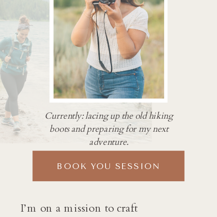
Currently: lacing up the old hiking
boots and preparing for my next
adventure.
BOOK YOU SESSION
I’m on a mission to craft