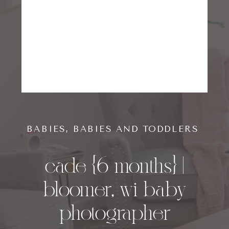
BABIES
,
BABIES AND TODDLERS
cade {6 months} |
bloomer, wi baby
photographer