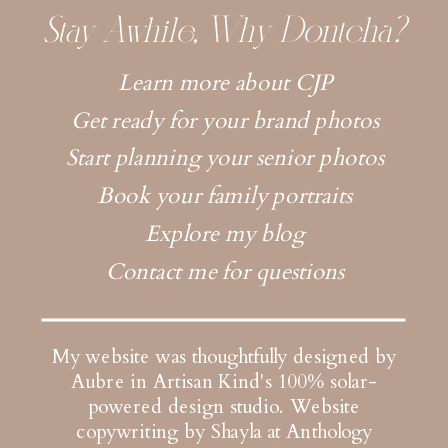
Stay Awhile, Why Dontcha?
Learn more about CJP
Get ready for your brand photos
Start planning your senior photos
Book your family portraits
Explore my blog
Contact me for questions
My website was thoughtfully designed by
Aubre in Artisan Kind's 100% solar-
powered design studio.
Website
copywriting by Shayla at Anthology