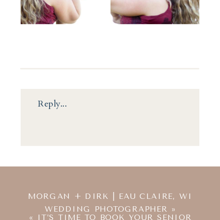
Reply...
MORGAN + DIRK | EAU CLAIRE, WI
WEDDING PHOTOGRAPHER
»
«
IT’S TIME TO BOOK YOUR SENIOR