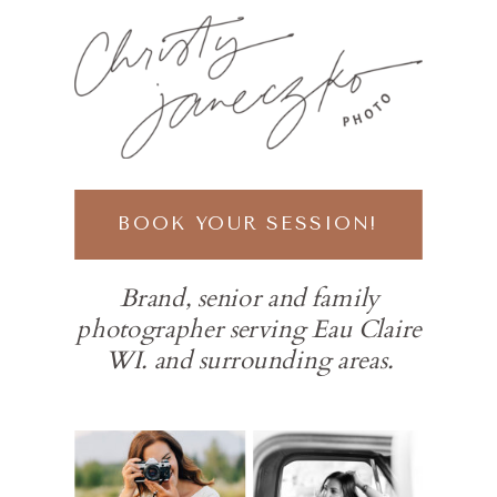
BOOK YOUR SESSION!
Brand, senior and family
photographer serving Eau Claire
WI. and surrounding areas.