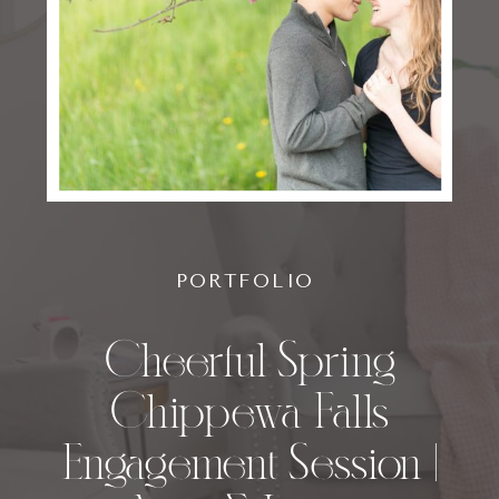
PORTFOLIO
Cheerful Spring
Chippewa Falls
Engagement Session |