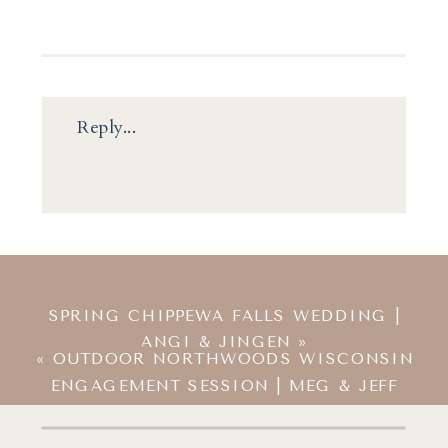
Reply...
SPRING CHIPPEWA FALLS WEDDING |
ANGI & JINGEN
»
«
OUTDOOR NORTHWOODS WISCONSIN
ENGAGEMENT SESSION | MEG & JEFF