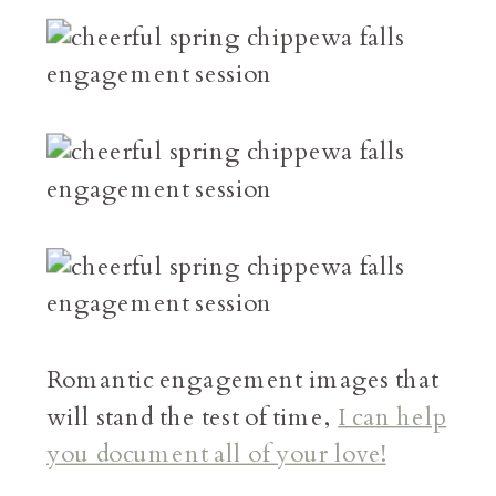
Romantic engagement images that
will stand the test of time,
I can help
you document all of your love!