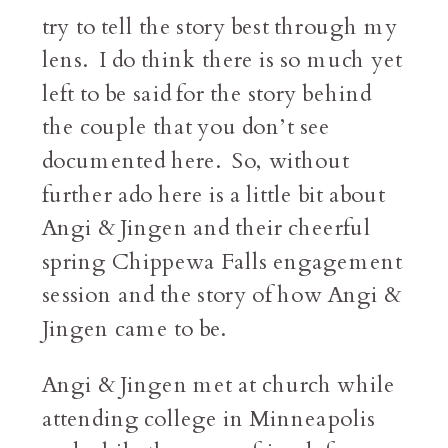
try to tell the story best through my
lens. I do think there is so much yet
left to be said for the story behind
the couple that you don’t see
documented here. So, without
further ado here is a little bit about
Angi & Jingen and their cheerful
spring Chippewa Falls engagement
session and the story of how Angi &
Jingen came to be.
Angi & Jingen met at church while
attending college in Minneapolis