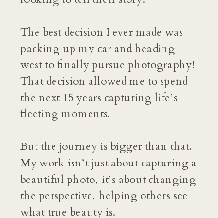
The best decision I ever made was
packing up my car and heading
west to finally pursue photography!
That decision allowed me to spend
the next 15 years capturing life’s
fleeting moments.
But the journey is bigger than that.
My work isn’t just about capturing a
beautiful photo, it’s about changing
the perspective, helping others see
what true beauty is.