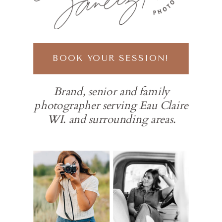
BOOK YOUR SESSION!
Brand, senior and family
photographer serving Eau Claire
WI. and surrounding areas.