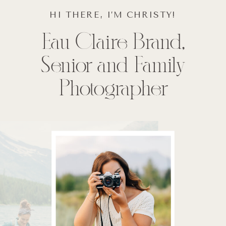
HI THERE, I’M CHRISTY!
Eau Claire Brand,
Senior and Family
Photographer