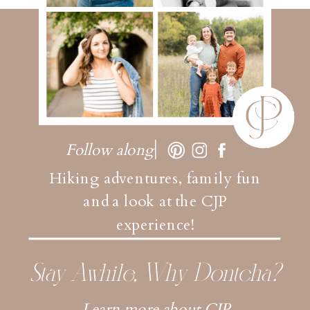
Follow along
Hiking adventures, family fun
and a look at the CJP
experience!
Stay Awhile, Why Dontcha?
Learn more about CJP