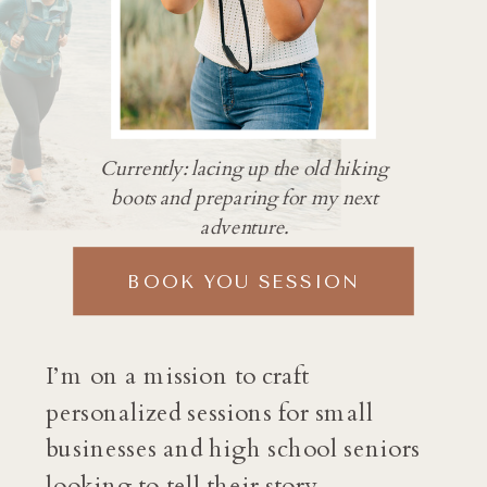
Currently: lacing up the old hiking
boots and preparing for my next
adventure.
BOOK YOU SESSION
I’m on a mission to craft
personalized sessions for small
businesses and high school seniors
looking to tell their story.