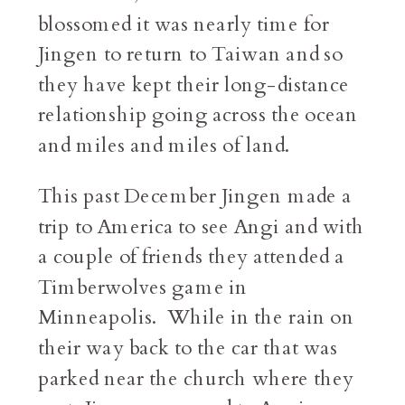
blossomed it was nearly time for
Jingen to return to Taiwan and so
they have kept their long-distance
relationship going across the ocean
and miles and miles of land.
This past December Jingen made a
trip to America to see Angi and with
a couple of friends they attended a
Timberwolves game in
Minneapolis. While in the rain on
their way back to the car that was
parked near the church where they