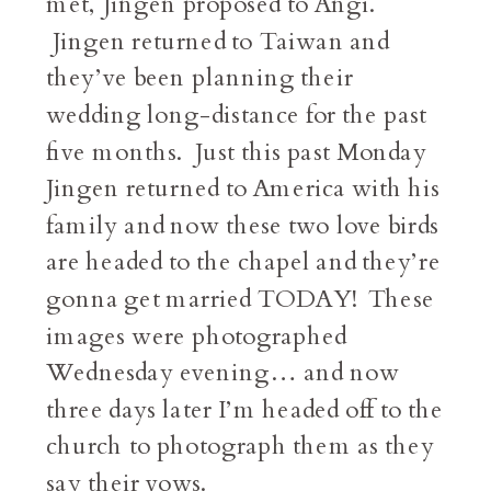
met, Jingen proposed to Angi.
Jingen returned to Taiwan and
they’ve been planning their
wedding long-distance for the past
five months. Just this past Monday
Jingen returned to America with his
family and now these two love birds
are headed to the chapel and they’re
gonna get married TODAY! These
images were photographed
Wednesday evening… and now
three days later I’m headed off to the
church to photograph them as they
say their vows.