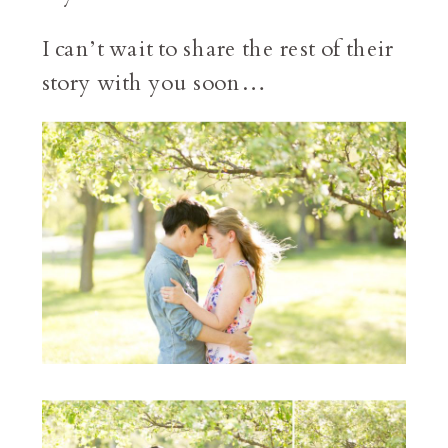
I can’t wait to share the rest of their
story with you soon…