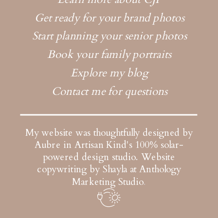
Get ready for your brand photos
Start planning your senior photos
Book your family portraits
Explore my blog
Contact me for questions
My website was thoughtfully designed by
Aubre in Artisan Kind's 100% solar-
powered design studio.
Website
copywriting by Shayla at Anthology
Marketing Studio
.