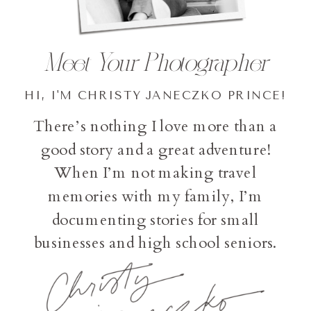
Meet Your Photographer
HI, I'M CHRISTY JANECZKO PRINCE!
There’s nothing I love more than a
good story and a great adventure!
When I’m not making travel
memories with my family, I’m
documenting stories for small
businesses and high school seniors.