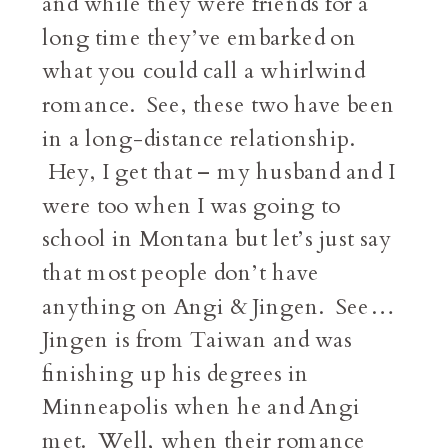
and while they were friends for a
long time they’ve embarked on
what you could call a whirlwind
romance. See, these two have been
in a long-distance relationship.
Hey, I get that – my husband and I
were too when I was going to
school in Montana but let’s just say
that most people don’t have
anything on Angi & Jingen. See…
Jingen is from Taiwan and was
finishing up his degrees in
Minneapolis when he and Angi
met. Well, when their romance