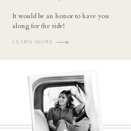
It would be an honor to have you
along for the ride!
LEARN MORE