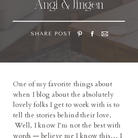
Angi & Jingen
SHARE POST
One of my favorite things about
when I blog about the absolutely
lovely folks I get to work with is to
tell the stories behind their love.
Well, I know I’m not the best with
words — believe me I know this… I