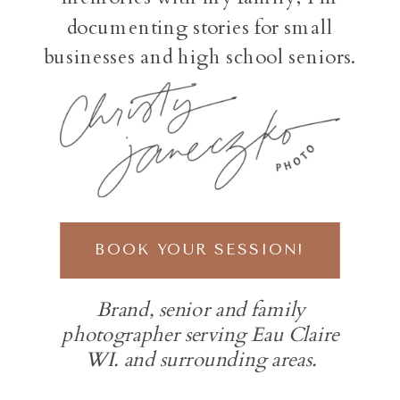
documenting stories for small
businesses and high school seniors.
BOOK YOUR SESSION!
Brand, senior and family
photographer serving Eau Claire
WI. and surrounding areas.