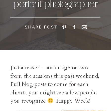
portrait photographer
SHARE POST
Just a teaser… an image or two
from the sessions this past weekend.
Full blog posts to come for each
client.. you might see a few people
you recognize
Happy Week!