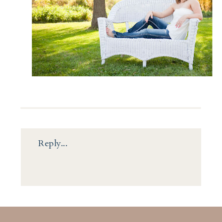
Reply...