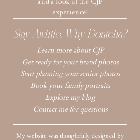
and a look at the CJP
experience!
Stay Awhile, Why Dontcha?
Learn more about CJP
Get ready for your brand photos
Start planning your senior photos
Book your family portraits
Explore my blog
Contact me for questions
My website was thoughtfully designed by