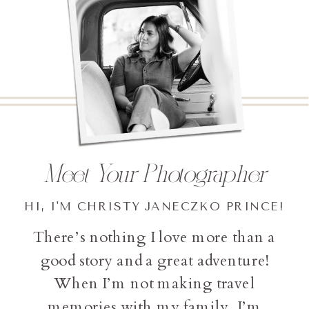
Meet Your Photographer
HI, I'M CHRISTY JANECZKO PRINCE!
There’s nothing I love more than a
good story and a great adventure!
When I’m not making travel
memories with my family, I’m