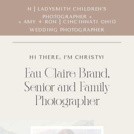
N | LADYSMITH CHILDREN’S
PHOTOGRAPHER
»
«
AMY + RON | CINCINNATI OHIO
WEDDING PHOTOGRAPHER
HI THERE, I’M CHRISTY!
Eau Claire Brand,
Senior and Family
Photographer