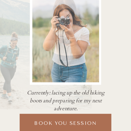
Currently: lacing up the old hiking
boots and preparing for my next
adventure.
BOOK YOU SESSION