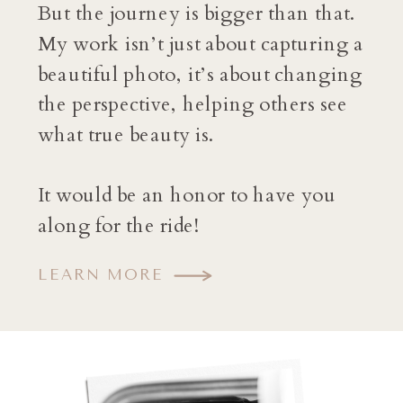
But the journey is bigger than that.
My work isn’t just about capturing a
beautiful photo, it’s about changing
the perspective, helping others see
what true beauty is.
It would be an honor to have you
along for the ride!
LEARN MORE