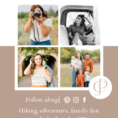
Follow along
Hiking adventures, family fun