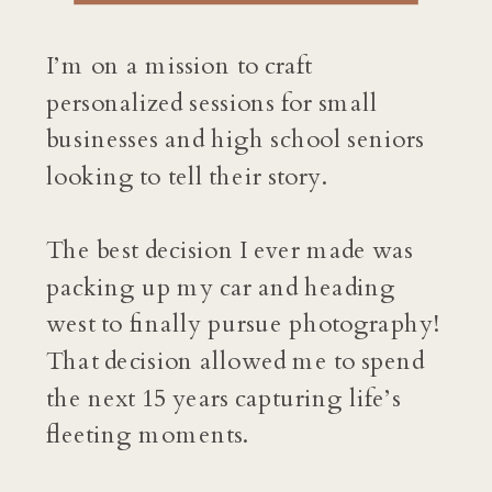
I’m on a mission to craft
personalized sessions for small
businesses and high school seniors
looking to tell their story.
The best decision I ever made was
packing up my car and heading
west to finally pursue photography!
That decision allowed me to spend
the next 15 years capturing life’s
fleeting moments.