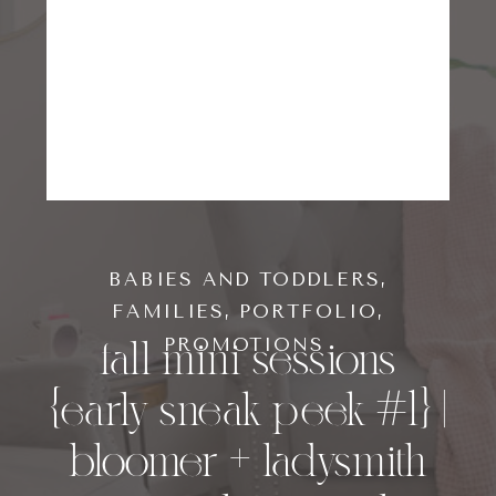
BABIES AND TODDLERS
,
FAMILIES
,
PORTFOLIO
,
fall mini sessions
PROMOTIONS
{early sneak peek #1} |
bloomer + ladysmith