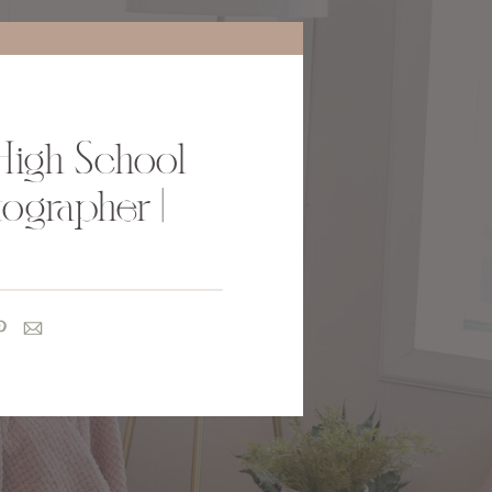
High School
ographer |