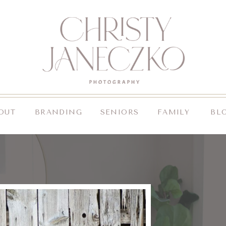
OUT
BRANDING
SENIORS
FAMILY
BL