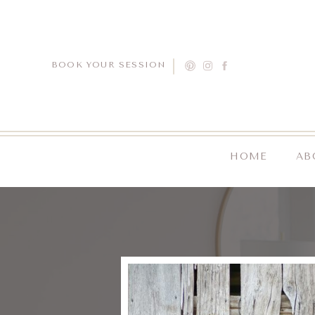
BOOK YOUR SESSION
HOME
AB