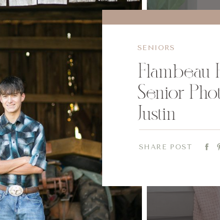
SENIORS
Flambeau 
Senior Phot
Justin
SHARE POST