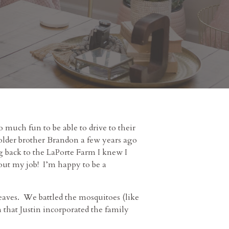
o much fun to be able to drive to their
older brother Brandon a few years ago
ng back to the LaPorte Farm I knew I
bout my job! I’m happy to be a
 leaves. We battled the mosquitoes (like
that Justin incorporated the family