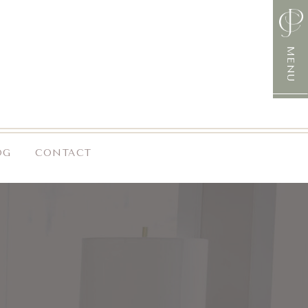
MENU
OG
CONTACT