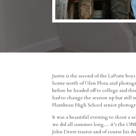
Justin is the second of the LaPorte boys
home north of Glen Flora and photogra
before he headed off to college and thi
had to change the session up but still 
Flambeau High School senior photogra
It was a beautiful evening to shoot a s
we did all summer long… it’s the ONLY
John Deere tractor and of course his d