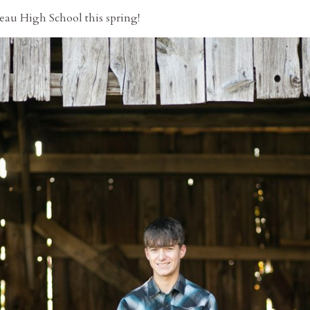
beau High School this spring!