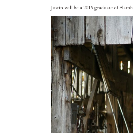
Justin will be a 2015 graduate of Flam