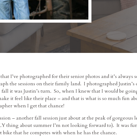
 that I’ve photographed for their senior photos and it’s always s
ph the sessions on their family land. I photographed Justin’s 
s fall it was Justin’s turn. So, when I knew that I would be goi
make it feel like their place – and that is what is so much fun a
pher when I get that chance!
ession – another fall session just about at the peak of gorgeous
 thing about summer I’m not looking forward to). It was fun 
irt bike that he competes with when he has the chance.