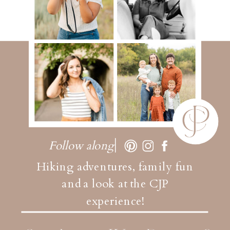
Follow along
Hiking adventures, family fun
and a look at the CJP
experience!