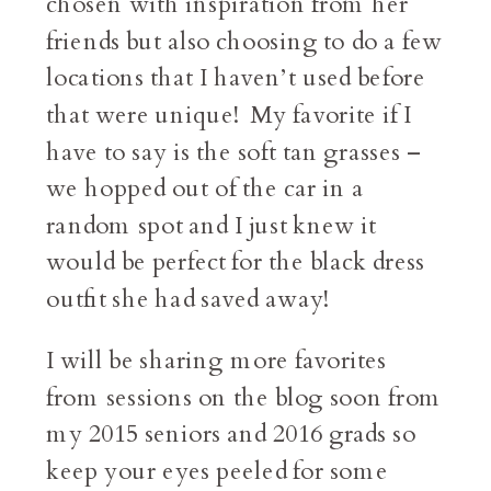
chosen with inspiration from her
friends but also choosing to do a few
locations that I haven’t used before
that were unique! My favorite if I
have to say is the soft tan grasses –
we hopped out of the car in a
random spot and I just knew it
would be perfect for the black dress
outfit she had saved away!
I will be sharing more favorites
from sessions on the blog soon from
my 2015 seniors and 2016 grads so
keep your eyes peeled for some