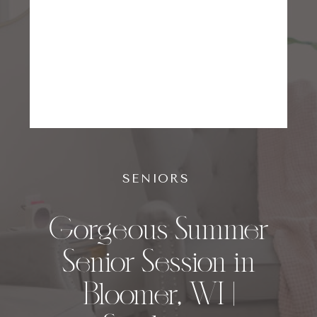
SENIORS
Gorgeous Summer
Senior Session in
Bloomer, WI |