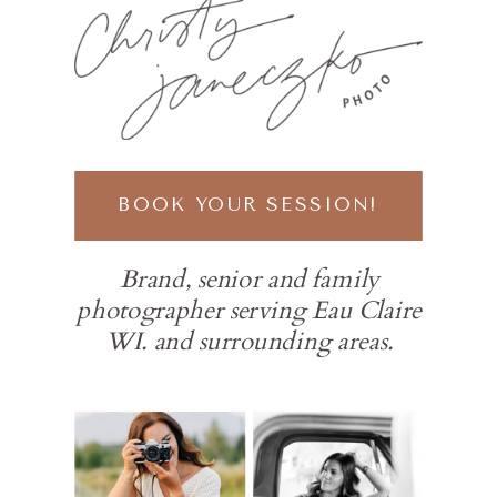
BOOK YOUR SESSION!
Brand, senior and family
photographer serving Eau Claire
WI. and surrounding areas.