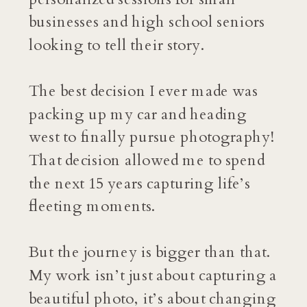
businesses and high school seniors
looking to tell their story.
The best decision I ever made was
packing up my car and heading
west to finally pursue photography!
That decision allowed me to spend
the next 15 years capturing life’s
fleeting moments.
But the journey is bigger than that.
My work isn’t just about capturing a
beautiful photo, it’s about changing