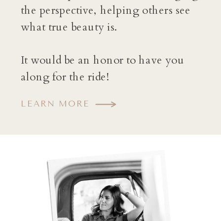
the perspective, helping others see
what true beauty is.
It would be an honor to have you
along for the ride!
LEARN MORE