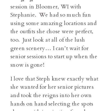
session in Bloomer, WI with
Stephanie. We had so much fun
using some amazing locations and
the outfits she chose were perfect,
too. Just look at all of the lush
green scenery… I can’t wait for
senior sessions to start up when the
snow is gone!
I love that Steph knew exactly what
she wanted for her senior pictures
and took the reigns into her own
hands on hand selecting the spots