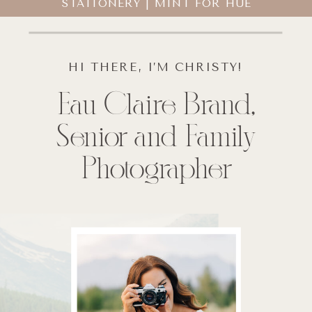
STATIONERY | MINT FOR HUE
HI THERE, I’M CHRISTY!
Eau Claire Brand,
Senior and Family
Photographer