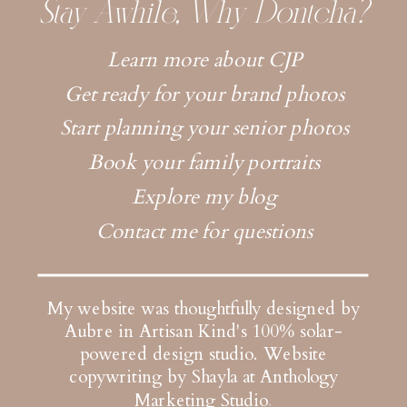
Stay Awhile, Why Dontcha?
Learn more about CJP
Get ready for your brand photos
Start planning your senior photos
Book your family portraits
Explore my blog
Contact me for questions
My website was thoughtfully designed by
Aubre in Artisan Kind's 100% solar-
powered design studio.
Website
copywriting by Shayla at Anthology
Marketing Studio
.