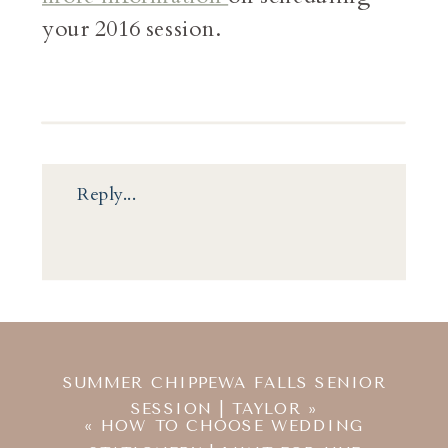
your 2016 session.
Reply...
SUMMER CHIPPEWA FALLS SENIOR
SESSION | TAYLOR
»
«
HOW TO CHOOSE WEDDING