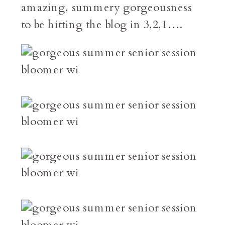
amazing, summery gorgeousness
to be hitting the blog in 3,2,1….