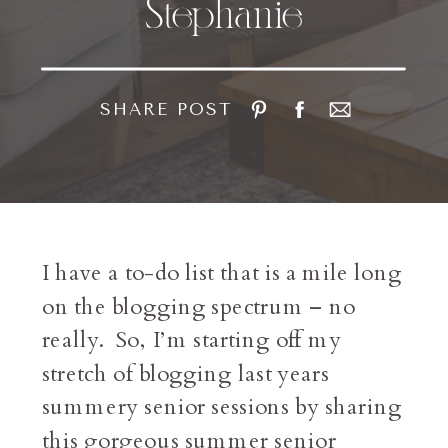
Stephanie
SHARE POST
I have a to-do list that is a mile long
on the blogging spectrum – no
really. So, I’m starting off my
stretch of blogging last years
summery senior sessions by sharing
this gorgeous summer senior