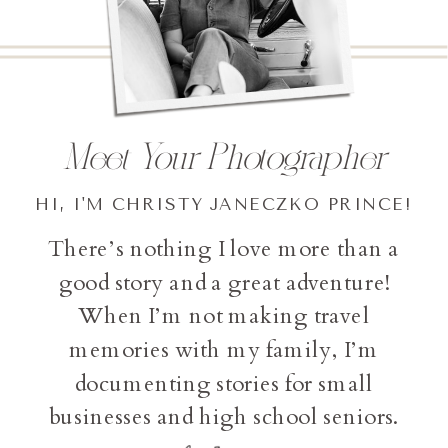
Meet Your Photographer
HI, I'M CHRISTY JANECZKO PRINCE!
There’s nothing I love more than a
good story and a great adventure!
When I’m not making travel
memories with my family, I’m
documenting stories for small
businesses and high school seniors.