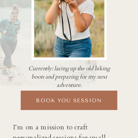
Currently: lacing up the old hiking
boots and preparing for my next
adventure.
BOOK YOU SESSION
I’m on a mission to craft
personalized sessions for small