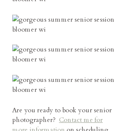
Are you ready to book your senior
photographer?
Contact me for
more information
on scheduling