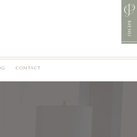
MENU
OG
CONTACT