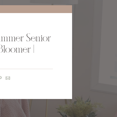
ummer Senior
Bloomer |