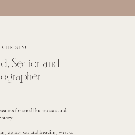
M CHRISTY!
d, Senior and
tographer
essions for small businesses and
 story.
king up my car and heading west to