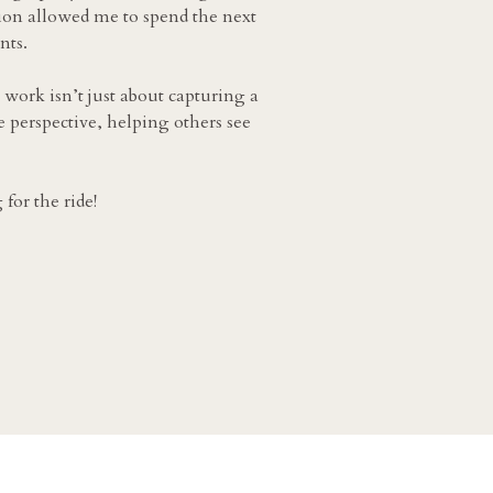
ion allowed me to spend the next
nts.
 work isn’t just about capturing a
e perspective, helping others see
for the ride!