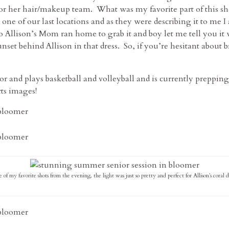
for her hair/makeup team. What was my favorite part of this s
 one of our last locations and as they were describing it to me I
o Allison’s Mom ran home to grab it and boy let me tell you i
set behind Allison in that dress. So, if you’re hesitant about b
or and plays basketball and volleyball and is currently preppin
rts images!
 of my favorite shots from the evening, the light was just so pretty and perfect for Allison’s coral dr