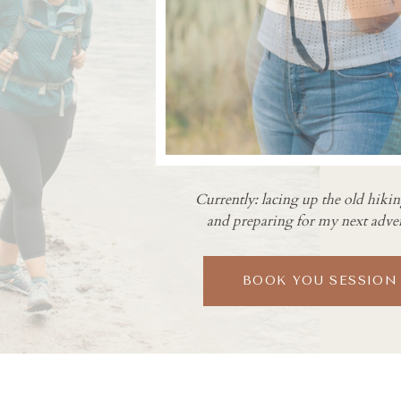
Currently: lacing up the old hiki
and preparing for my next adve
BOOK YOU SESSION