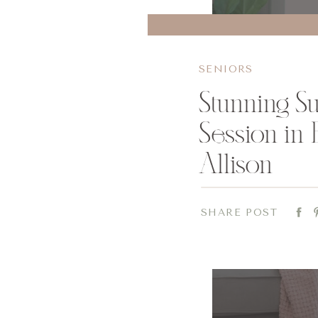
SENIORS
Stunning S
Session in 
Allison
SHARE POST