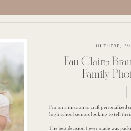
HI THERE, I’
Eau Claire Bran
Family Pho
I’m on a mission to craft personalized s
high school seniors looking to tell their
The best decision I ever made was pac