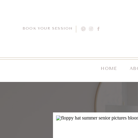
BOOK YOUR SESSION
HOME
AB