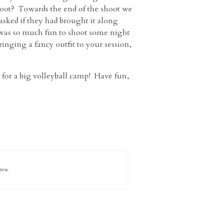
hoot? Towards the end of the shoot we
 asked if they had brought it along
t was so much fun to shoot some night
ringing a fancy outfit to your session,
g for a big volleyball camp! Have fun,
ess.