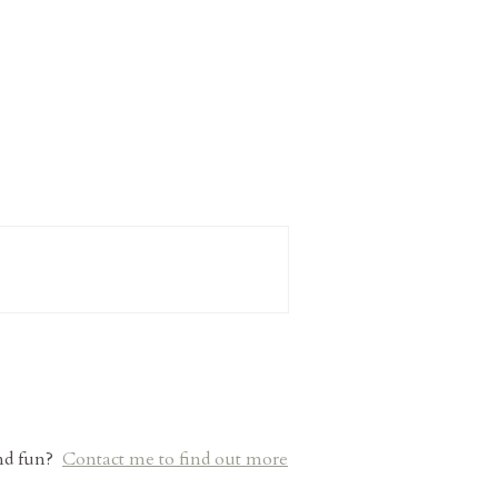
and fun?
Contact me to find out more