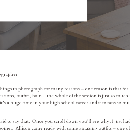
things to photograph for many reasons – one reason is that for 
ocations, outfits, hair… the whole of the session is just so mu
, it’s a huge time in your high school career and it means so mu
afraid to say that. Once you scroll down you’ll see why, I just 
omer. Allison came ready with some amazing outfits – one of 