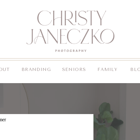
OUT
BRANDING
SENIORS
FAMILY
BL