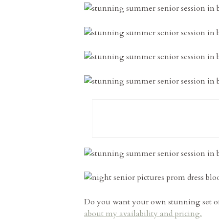
Do you want your own stunning set of 
about my availability and pricing.