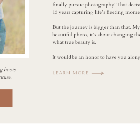
finally pursue photography! That decis
15 years capturing life’s fleeting mome
But the journey is bigger than that. My
beautiful photo, it’s about changing th
what true beauty is.
It would be an honor to have you along 
ng boots
LEARN MORE
nture.