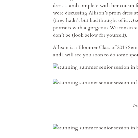
dress – and complete with her cousin 
were discussing Allison’s prom dress at
(they hadn’t but had thought of it…) s
portraits with a gorgeous Wisconsin sun
don’t be (look below for yourself).
Allison is a Bloomer Class of 2015 Seni
and I will see you soon to do some spo
One