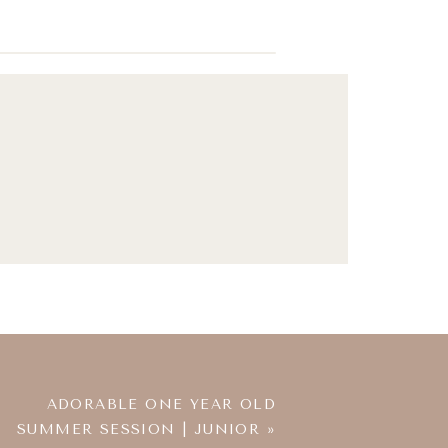
ADORABLE ONE YEAR OLD
SUMMER SESSION | JUNIOR
»