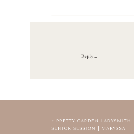
Reply...
«
PRETTY GARDEN LADYSMITH
SENIOR SESSION | MARYSSA