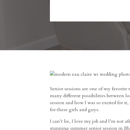
Senior sessions are one of my favorite 
many different possibilities between l
session and how I was so excited for it
for these girls and guys.
I can’t lie, I love my job and I’m not 
stunning summer senior session in Blo