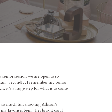
a senior session we are open to so
ch fun. Secondly, I remember my senior
ch, it’s a huge step for what is to come
had so much fun shooting Allison’s
my favorites being her bright coral