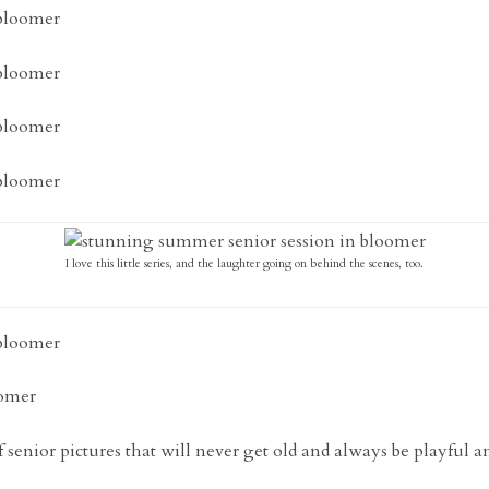
I love this little series, and the laughter going on behind the scenes, too.
senior pictures that will never get old and always be playful 