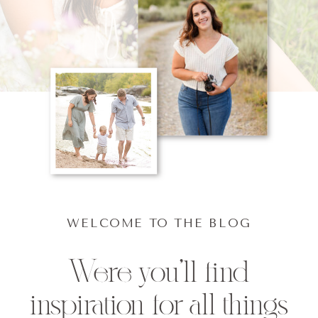
WELCOME TO THE BLOG
Were you'll find
inspiration for all things