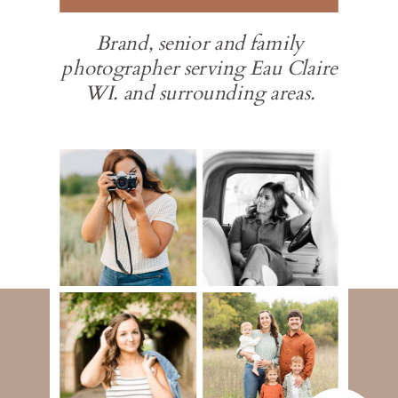
Brand, senior and family
photographer serving Eau Claire
WI. and surrounding areas.