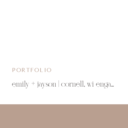
PORTFOLIO
emily + jayson | cornell, wi engagement photographer