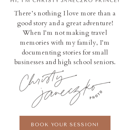
HI, I'M CHRISTY JANECZKO PRINCE!
There’s nothing I love more than a
good story and a great adventure!
When I’m not making travel
memories with my family, I’m
documenting stories for small
businesses and high school seniors.
BOOK YOUR SESSION!