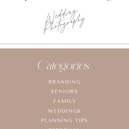
Wedding
Photography
Categories
BRANDING
SENIORS
FAMILY
WEDDINGS
PLANNING TIPS