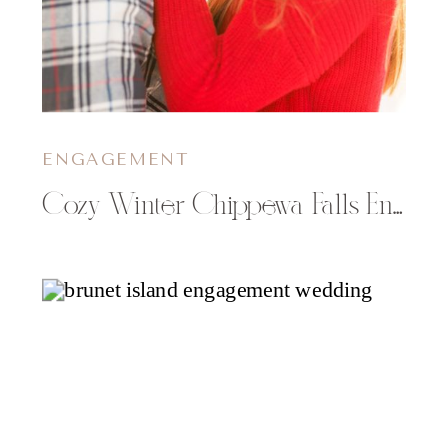
ENGAGEMENT
Cozy Winter Chippewa Falls Engagement Pictures | Brittney & Quint