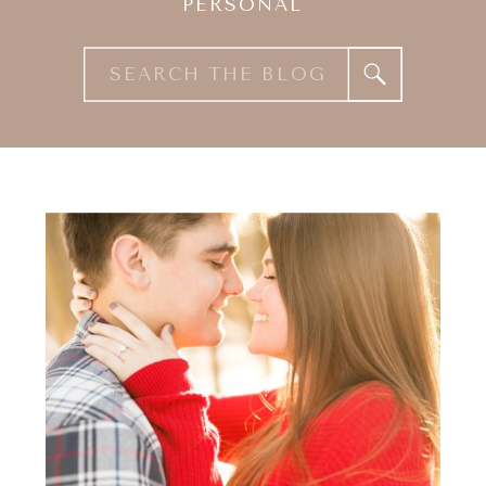
PERSONAL
Search
for: