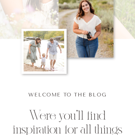
WELCOME TO THE BLOG
Were you'll find
inspiration for all things