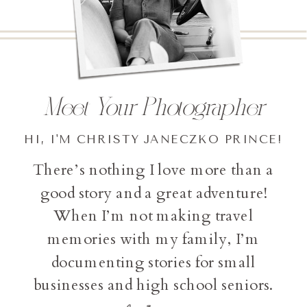
Meet Your Photographer
HI, I'M CHRISTY JANECZKO PRINCE!
There’s nothing I love more than a
good story and a great adventure!
When I’m not making travel
memories with my family, I’m
documenting stories for small
businesses and high school seniors.