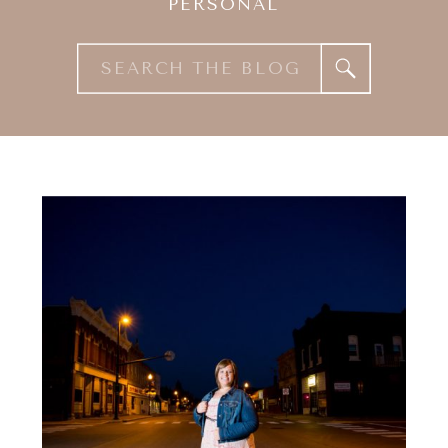
PERSONAL
Search
for: