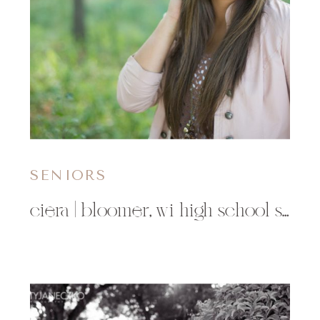
SENIORS
ciera | bloomer, wi high school senior photographer