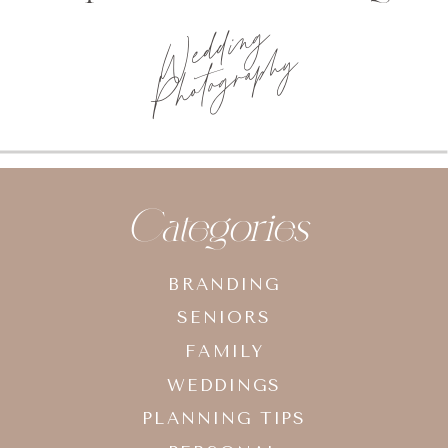
Photo
planning tips
Categories
BRANDING
SENIORS
FAMILY
WEDDINGS
PLANNING TIPS