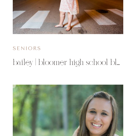
SENIORS
bailey | bloomer high school bloomer wi senior photographer