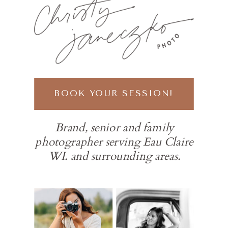
BOOK YOUR SESSION!
Brand, senior and family
photographer serving Eau Claire
WI. and surrounding areas.