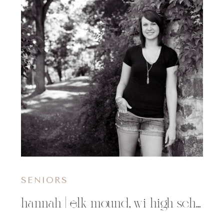
SENIORS
hannah | elk mound, wi high school senior photographer