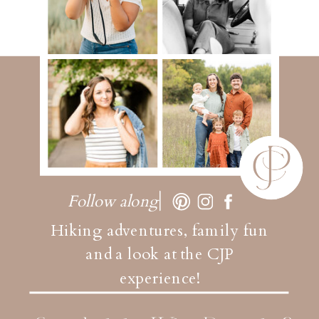
Follow along
Hiking adventures, family fun
and a look at the CJP
experience!