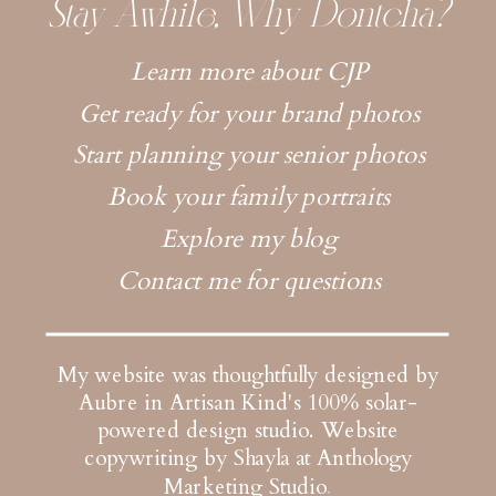
Stay Awhile, Why Dontcha?
Learn more about CJP
Get ready for your brand photos
Start planning your senior photos
Book your family portraits
Explore my blog
Contact me for questions
My website was thoughtfully designed by
Aubre in Artisan Kind's 100% solar-
powered design studio.
Website
copywriting by Shayla at Anthology
Marketing Studio
.