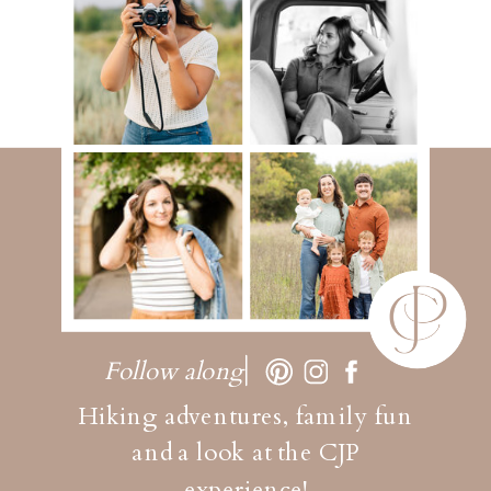
Follow along
Hiking adventures, family fun
and a look at the CJP
experience!