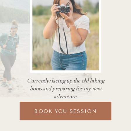
Currently: lacing up the old hiking
boots and preparing for my next
adventure.
BOOK YOU SESSION