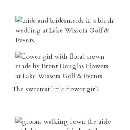
The sweetest little flower girl!