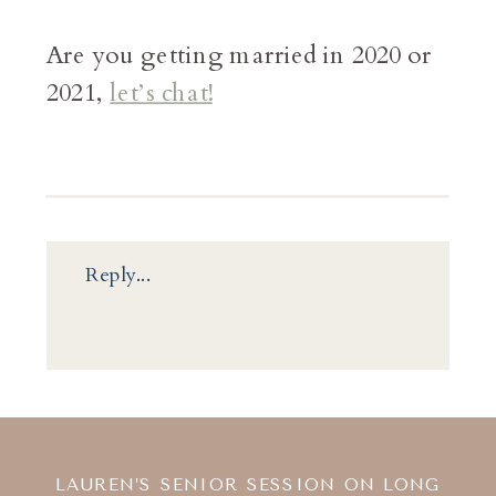
Are you getting married in 2020 or
2021,
let’s chat!
Reply...
LAUREN’S SENIOR SESSION ON LONG