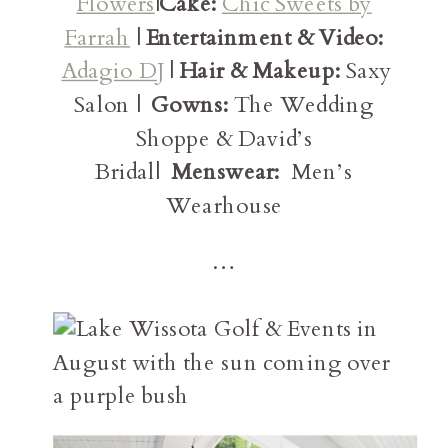
Flowers
|
Cake:
Chic Sweets by
Farrah
|
Entertainment & Video:
Adagio DJ
|
Hair & Makeup:
Saxy
Salon |
Gowns:
The Wedding
Shoppe & David’s
Bridal|
Menswear:
Men’s
Wearhouse
…