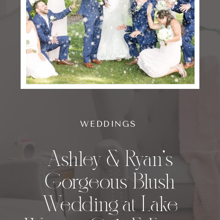
WEDDINGS
Ashley & Ryan’s
Gorgeous Blush
Wedding at Lake