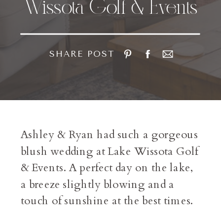
Wissota Golf & Events
SHARE POST
Ashley & Ryan had such a gorgeous
blush wedding at Lake Wissota Golf
& Events. A perfect day on the lake,
a breeze slightly blowing and a
touch of sunshine at the best times.