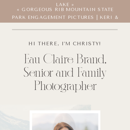
LAKE
»
«
GORGEOUS RIB MOUNTAIN STATE
PARK ENGAGEMENT PICTURES | KERI &
ZACH
HI THERE, I’M CHRISTY!
Eau Claire Brand,
Senior and Family
Photographer