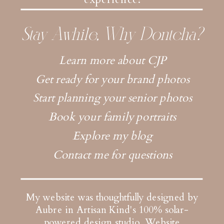
Stay Awhile, Why Dontcha?
Learn more about CJP
Get ready for your brand photos
Start planning your senior photos
Book your family portraits
Explore my blog
Contact me for questions
My website was thoughtfully designed by
Aubre in Artisan Kind's 100% solar-
powered design studio.
Website