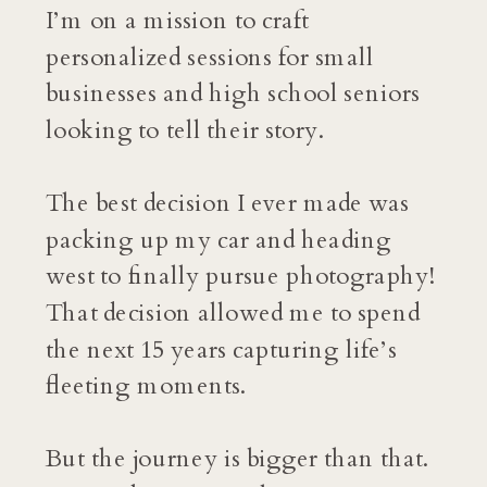
I’m on a mission to craft
personalized sessions for small
businesses and high school seniors
looking to tell their story.
The best decision I ever made was
packing up my car and heading
west to finally pursue photography!
That decision allowed me to spend
the next 15 years capturing life’s
fleeting moments.
But the journey is bigger than that.