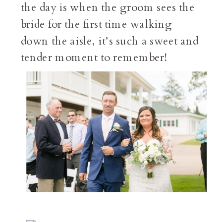
the day is when the groom sees the
bride for the first time walking
down the aisle, it’s such a sweet and
tender moment to remember!