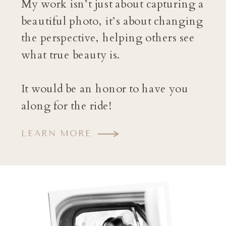
My work isn’t just about capturing a
beautiful photo, it’s about changing
the perspective, helping others see
what true beauty is.
It would be an honor to have you
along for the ride!
LEARN MORE