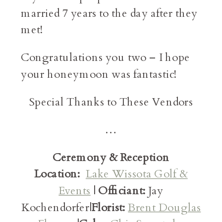
married 7 years to the day after they
met!
Congratulations you two – I hope
your honeymoon was fantastic!
Special Thanks to These Vendors
…
Ceremony & Reception
Location:
Lake Wissota Golf &
Events
|
Officiant:
Jay
Kochendorfer|
Florist:
Brent Douglas