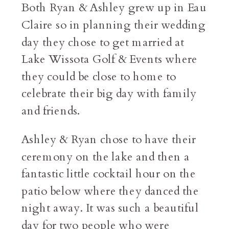
Both Ryan & Ashley grew up in Eau
Claire so in planning their wedding
day they chose to get married at
Lake Wissota Golf & Events where
they could be close to home to
celebrate their big day with family
and friends.
Ashley & Ryan chose to have their
ceremony on the lake and then a
fantastic little cocktail hour on the
patio below where they danced the
night away. It was such a beautiful
day for two people who were