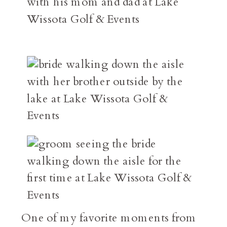
One of my favorite moments from