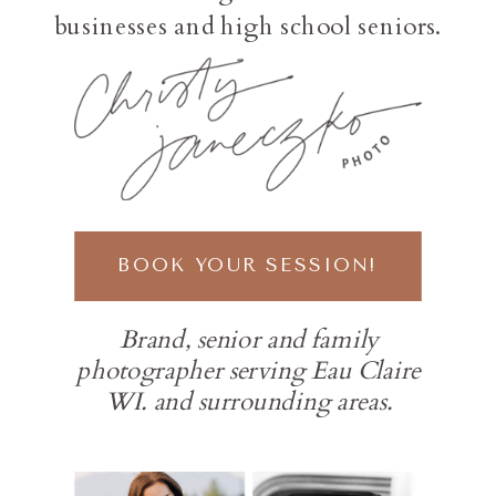
businesses and high school seniors.
BOOK YOUR SESSION!
Brand, senior and family
photographer serving Eau Claire
WI. and surrounding areas.