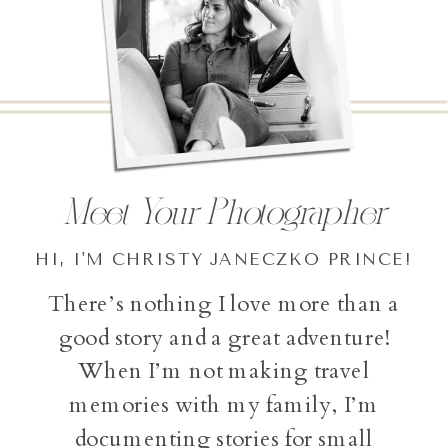
Meet Your Photographer
HI, I'M CHRISTY JANECZKO PRINCE!
There’s nothing I love more than a
good story and a great adventure!
When I’m not making travel
memories with my family, I’m
documenting stories for small