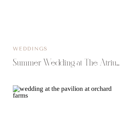
WEDDINGS
Summer Wedding at The Atrium Solon Springs, WI