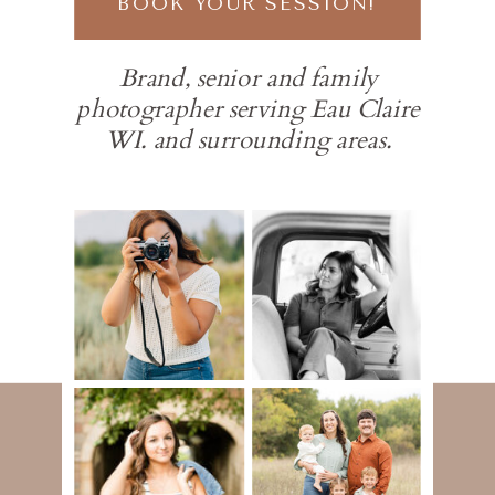
BOOK YOUR SESSION!
Brand, senior and family
photographer serving Eau Claire
WI. and surrounding areas.