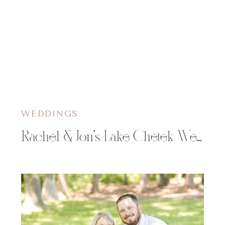
WEDDINGS
Rachel & Jon’s Lake Chetek Wedding at The Mill