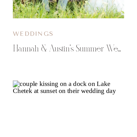
WEDDINGS
Hannah & Austin’s Summer Wedding at The Florian Gardens