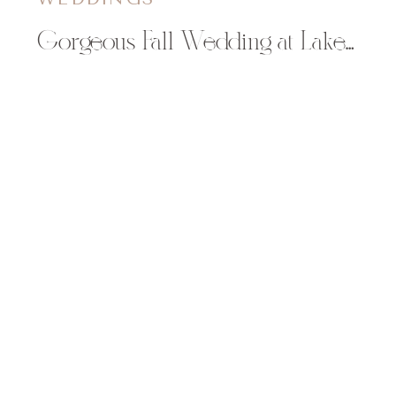
Gorgeous Fall Wedding at Lake Wissota Golf & Events