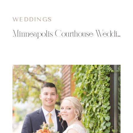
WEDDINGS
Minneapolis Courthouse Wedding | Abbie & Isaiah