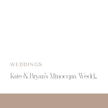
WEDDINGS
Kate & Bryan’s Minocqua Wedding at The Beacons