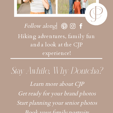
Follow along
Hiking adventures, family fun
and a look at the CJP
experience!
Stay Awhile, Why Dontcha?
Learn more about CJP
Get ready for your brand photos
Start planning your senior photos
Book your family portraits