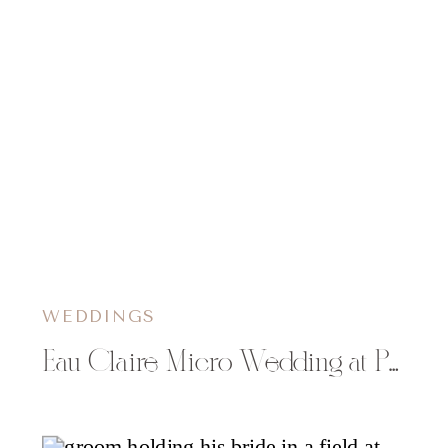
WEDDINGS
Eau Claire Micro Wedding at Phoenix Park