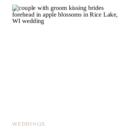
WEDDINGS