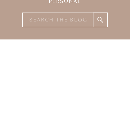
PERSONAL
Search
for: