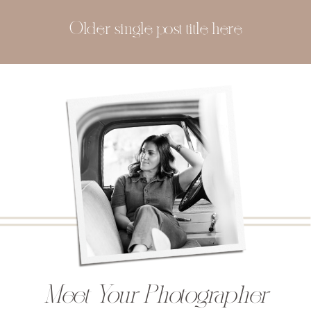
Older single post title here
Meet Your Photographer