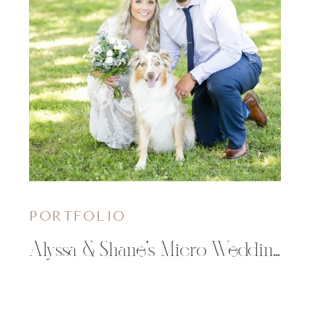
PORTFOLIO
Alyssa & Shane’s Micro Wedding in Thorp, WI