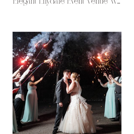
Elegant Lilydale Event Venue Wedding in Chippewa Falls, WI