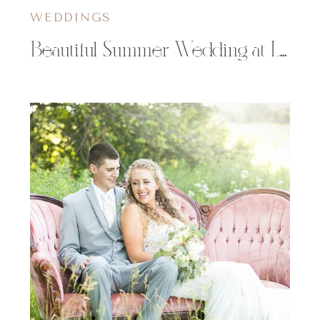
WEDDINGS
Beautiful Summer Wedding at Lilydale in Chippewa Falls