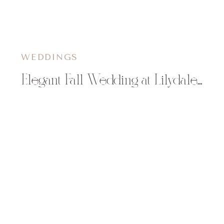
WEDDINGS
Elegant Fall Wedding at Lilydale in Chippewa Falls