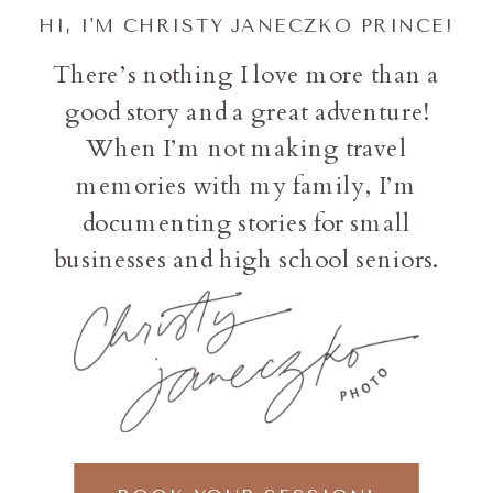
HI, I'M CHRISTY JANECZKO PRINCE!
There’s nothing I love more than a
good story and a great adventure!
When I’m not making travel
memories with my family, I’m
documenting stories for small
businesses and high school seniors.