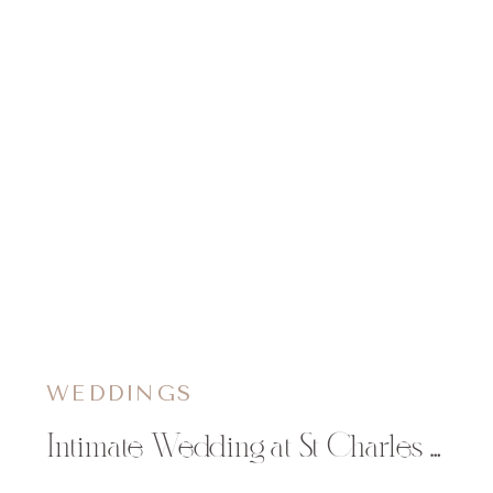
WEDDINGS
Intimate Wedding at St Charles Borromeo Catholic Church in Chippewa Falls