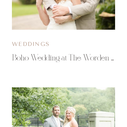
WEDDINGS
Boho Wedding at The Worden Avenue Exchange in Ladysmith, WI