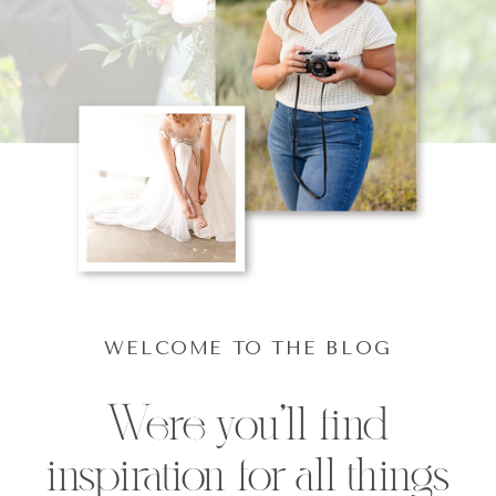
WELCOME TO THE BLOG
Were you'll find
inspiration for all things