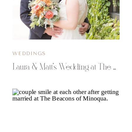
WEDDINGS
Laura & Matt’s Wedding at The Oxbow Hotel in Eau Claire