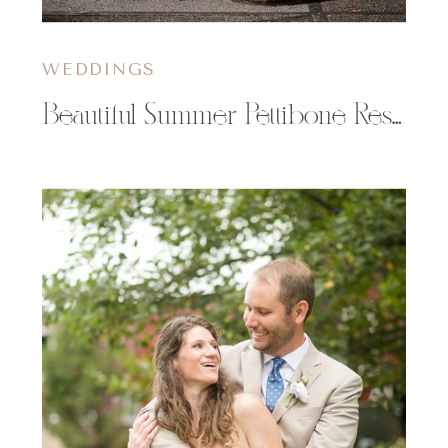
WEDDINGS
Beautiful Summer Pettibone Resort Wedding in La Crosse, WI