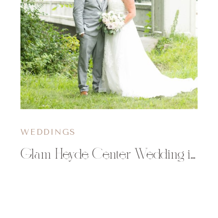
WEDDINGS
Glam Heyde Center Wedding in Chippewa Falls