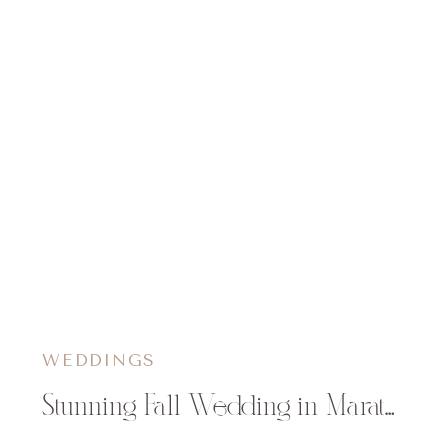
WEDDINGS
Stunning Fall Wedding in Marathon, WI