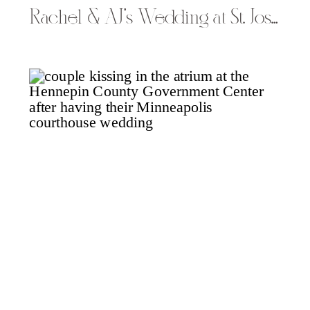
Rachel & AJ’s Wedding at St. Joseph Catholic Church & Turtleback Golf in Rice Lake, WI