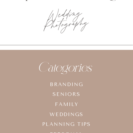
Wedding
Photography
Categories
BRANDING
SENIORS
FAMILY
WEDDINGS
PLANNING TIPS