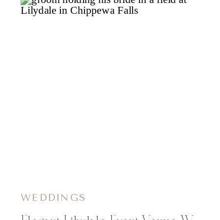
WEDDINGS