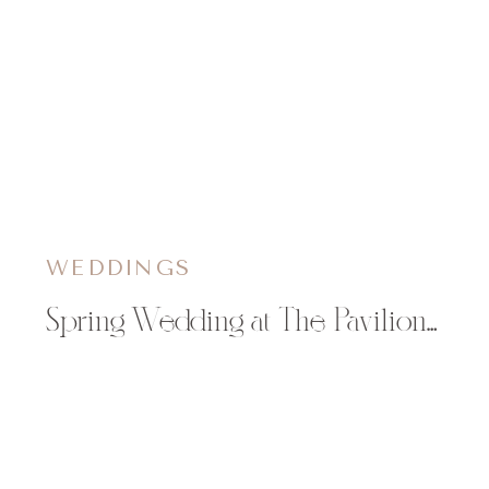
WEDDINGS
Spring Wedding at The Pavilion at Orchard Farms in Rockton, IL