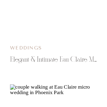
WEDDINGS
Elegant & Intimate Eau Claire Masonic Ballroom Wedding