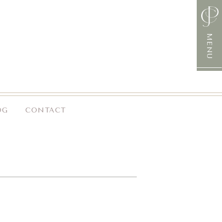
MENU
OG
CONTACT