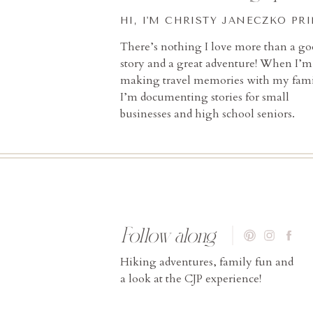
HI, I'M CHRISTY JANECZKO PR
There’s nothing I love more than a g
story and a great adventure! When I’m
making travel memories with my fami
I’m documenting stories for small
businesses and high school seniors.
Follow along
Hiking adventures, family fun and
a look at the CJP experience!