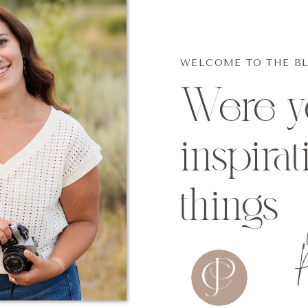
WELCOME TO THE B
Were yo
inspirat
things
P