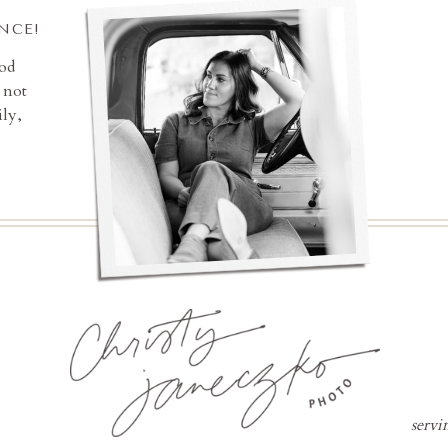
INCE!
ood
 not
ly,
servi