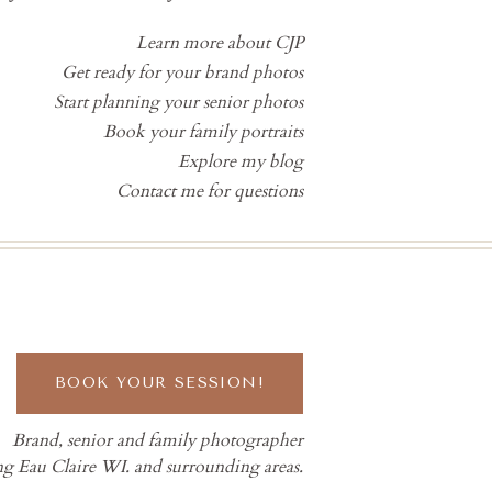
Learn more about CJP
Get ready for your brand photos
Start planning your senior photos
Book your family portraits
Explore my blog
Contact me for questions
BOOK YOUR SESSION!
Brand, senior and family photographer
ng Eau Claire WI. and surrounding areas.