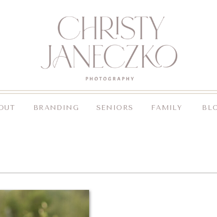
OUT
BRANDING
SENIORS
FAMILY
BL