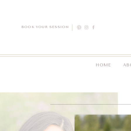
BOOK YOUR SESSION
HOME
AB