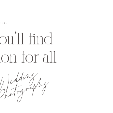
LOG
u'll find
ion for all
Wedding
hotography