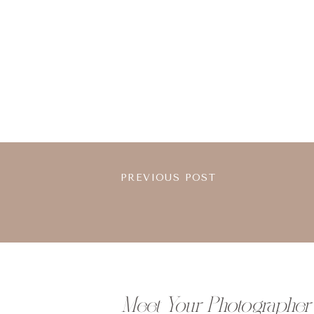
PREVIOUS POST
Meet Your Photographer