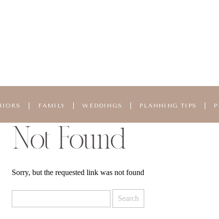
NIORS
|
FAMILY
|
WEDDINGS
|
PLANNING TIPS
|
P
Not Found
Sorry, but the requested link was not found
Search
for: