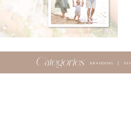
Categories
BRANDING
|
SE