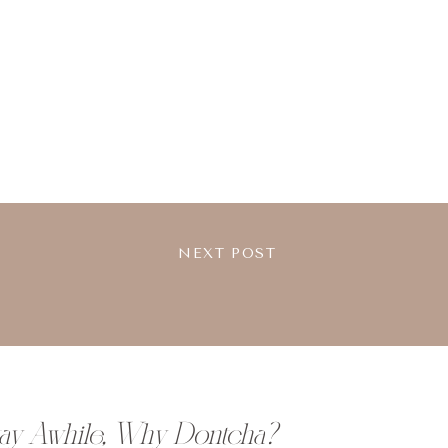
NEXT POST
tay Awhile, Why Dontcha?