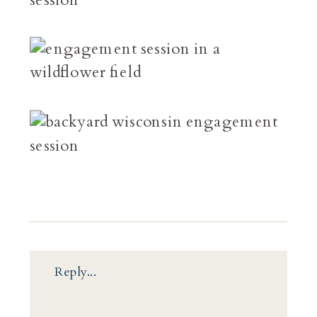
Reply...