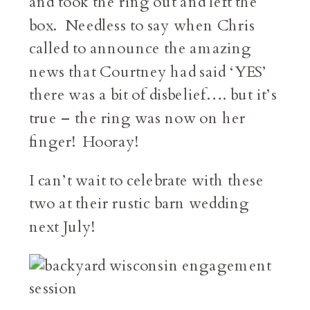
and took the ring out and left the
box. Needless to say when Chris
called to announce the amazing
news that Courtney had said ‘YES’
there was a bit of disbelief…. but it’s
true – the ring was now on her
finger! Hooray!
I can’t wait to celebrate with these
two at their rustic barn wedding
next July!