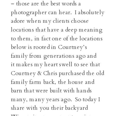
– those are the best words a
photographer can hear. I absolutely
adore when my clients choose
locations that have a deep meaning
to them, in fact one of the locations
below is rooted in Courtney’s
family from generations ago and
it makes my heart swell to see that
Courtney & Chris purchased the old
family farm back, the house and
barn that were built with hands
many, many years ago. So today I
share with you their backyard