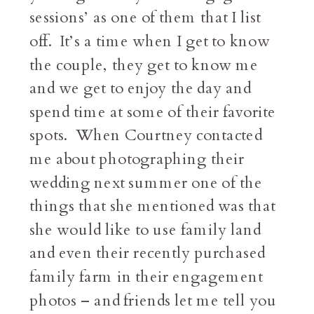
sessions’ as one of them that I list
off. It’s a time when I get to know
the couple, they get to know me
and we get to enjoy the day and
spend time at some of their favorite
spots. When Courtney contacted
me about photographing their
wedding next summer one of the
things that she mentioned was that
she would like to use family land
and even their recently purchased
family farm in their engagement
photos – and friends let me tell you