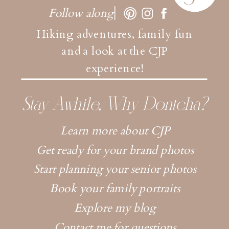
Follow along
Hiking adventures, family fun
and a look at the CJP
experience!
Stay Awhile, Why Dontcha?
Learn more about CJP
Get ready for your brand photos
Start planning your senior photos
Book your family portraits
Explore my blog
Contact me for questions