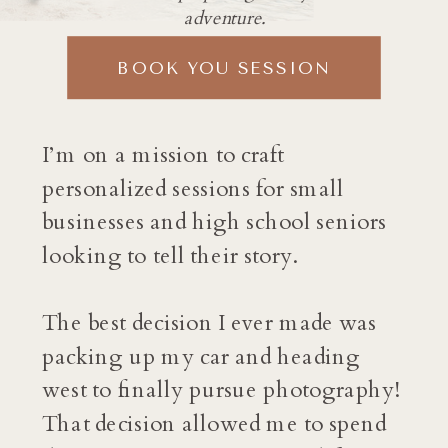
adventure.
BOOK YOU SESSION
I’m on a mission to craft
personalized sessions for small
businesses and high school seniors
looking to tell their story.
The best decision I ever made was
packing up my car and heading
west to finally pursue photography!
That decision allowed me to spend