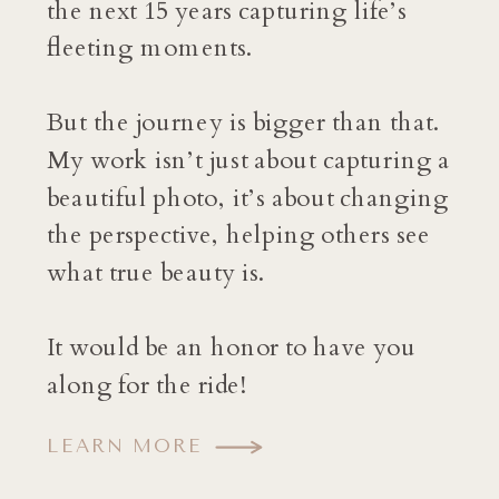
the next 15 years capturing life’s
fleeting moments.
But the journey is bigger than that.
My work isn’t just about capturing a
beautiful photo, it’s about changing
the perspective, helping others see
what true beauty is.
It would be an honor to have you
along for the ride!
LEARN MORE