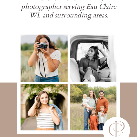
photographer serving Eau Claire
WI. and surrounding areas.