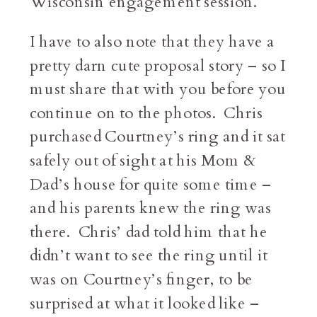
Wisconsin engagement session.
I have to also note that they have a
pretty darn cute proposal story – so I
must share that with you before you
continue on to the photos. Chris
purchased Courtney’s ring and it sat
safely out of sight at his Mom &
Dad’s house for quite some time –
and his parents knew the ring was
there. Chris’ dad told him that he
didn’t want to see the ring until it
was on Courtney’s finger, to be
surprised at what it looked like –