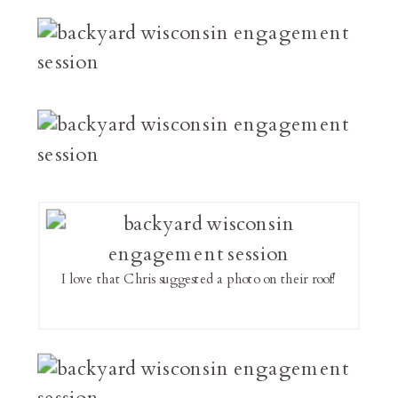
I love that Chris suggested a photo on their roof!