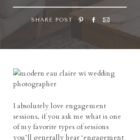
SHARE POST
I absolutely love engagement
sessions, if you ask me what is one
of my favorite types of sessions
you’ll generally hear ‘engagement