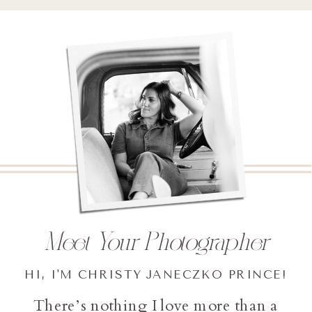
Meet Your Photographer
HI, I'M CHRISTY JANECZKO PRINCE!
There’s nothing I love more than a