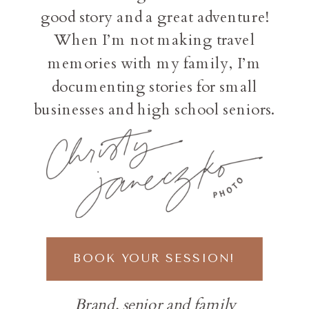
good story and a great adventure!
When I’m not making travel
memories with my family, I’m
documenting stories for small
businesses and high school seniors.
BOOK YOUR SESSION!
Brand, senior and family