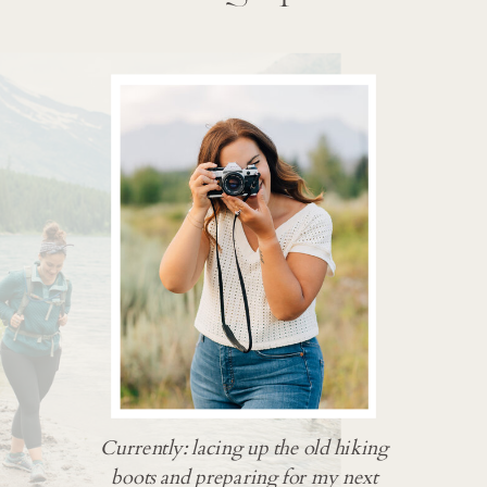
Currently: lacing up the old hiking
boots and preparing for my next