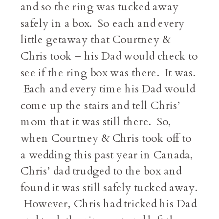
and so the ring was tucked away
safely in a box. So each and every
little getaway that Courtney &
Chris took – his Dad would check to
see if the ring box was there. It was.
Each and every time his Dad would
come up the stairs and tell Chris’
mom that it was still there. So,
when Courtney & Chris took off to
a wedding this past year in Canada,
Chris’ dad trudged to the box and
found it was still safely tucked away.
However, Chris had tricked his Dad