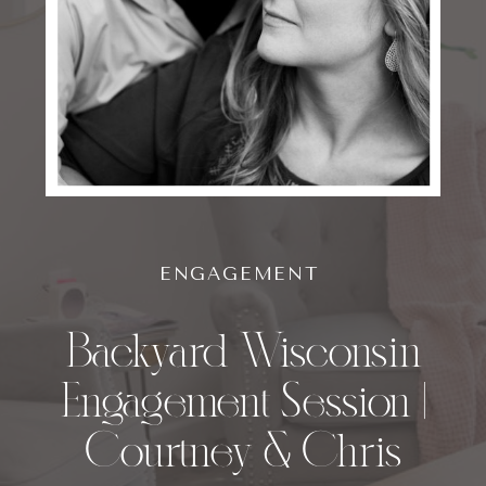
ENGAGEMENT
Backyard Wisconsin
Engagement Session |
Courtney & Chris