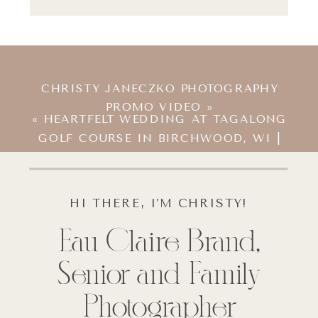
CHRISTY JANECZKO PHOTOGRAPHY
PROMO VIDEO
»
«
HEARTFELT WEDDING AT TAGALONG
GOLF COURSE IN BIRCHWOOD, WI |
MADELON & CHRIS
HI THERE, I’M CHRISTY!
Eau Claire Brand,
Senior and Family
Photographer