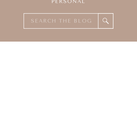
PERSONAL
Search
for: