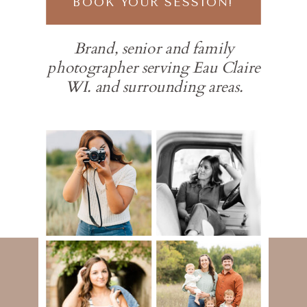
BOOK YOUR SESSION!
Brand, senior and family
photographer serving Eau Claire
WI. and surrounding areas.