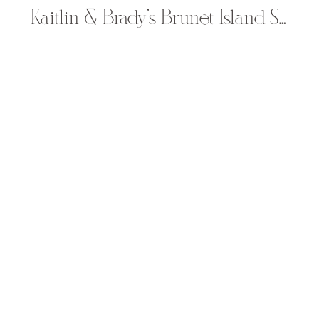
Kaitlin & Brady’s Brunet Island State Park Engagement Pictures