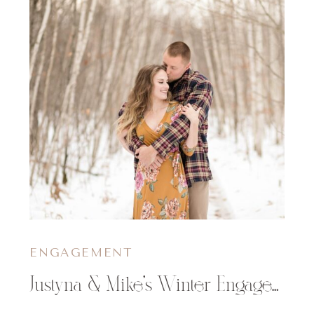
ENGAGEMENT
Justyna & Mike’s Winter Engagement Session