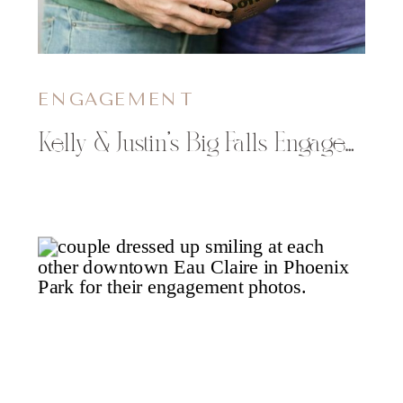
ENGAGEMENT
Kelly & Justin’s Big Falls Engagement Session in the Fall