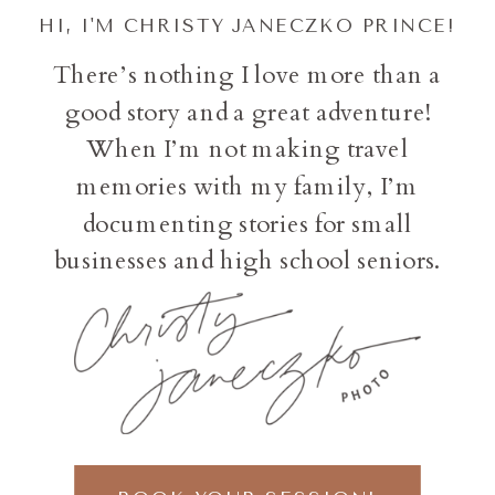
HI, I'M CHRISTY JANECZKO PRINCE!
There’s nothing I love more than a
good story and a great adventure!
When I’m not making travel
memories with my family, I’m
documenting stories for small
businesses and high school seniors.