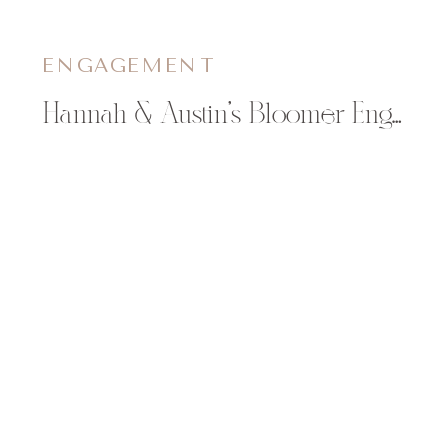
ENGAGEMENT
Hannah & Austin’s Bloomer Engagement Pictures