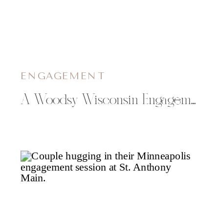
ENGAGEMENT
A Woodsy Wisconsin Engagement Session with Elizabeth & Andrew