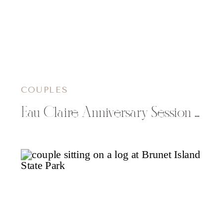
COUPLES
Eau Claire Anniversary Session with McKayla & Justin