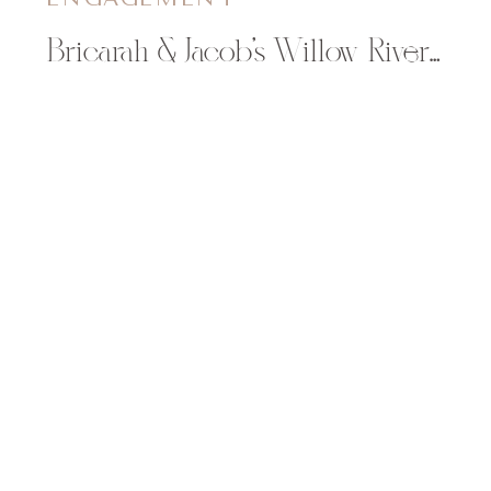
Bricarah & Jacob’s Willow River State Park Engagement Session