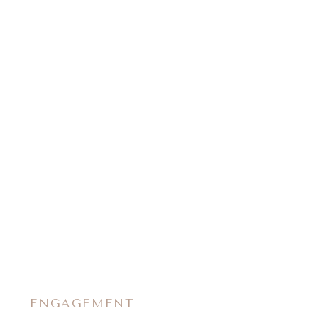
ENGAGEMENT