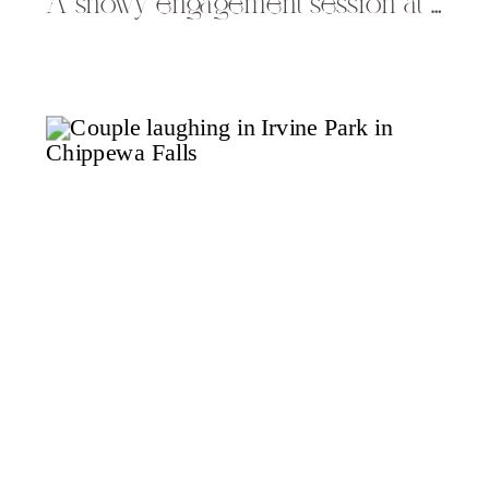
A snowy engagement session at Rib Mountain State Park