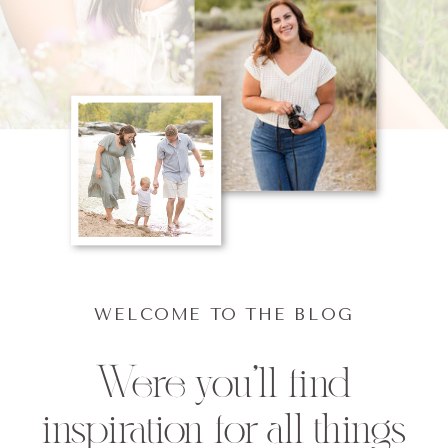
WELCOME TO THE BLOG
Were you'll find
inspiration for all things