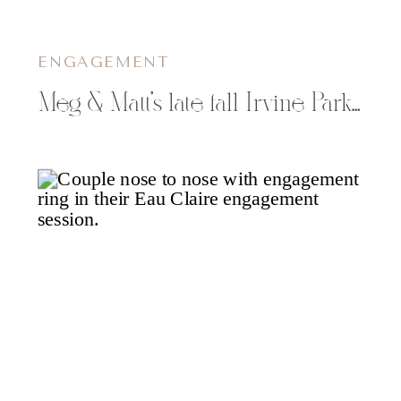
ENGAGEMENT
Meg & Matt’s late fall Irvine Park engagement photos