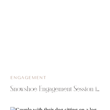
ENGAGEMENT
Snowshoe Engagement Session in Wisconsin