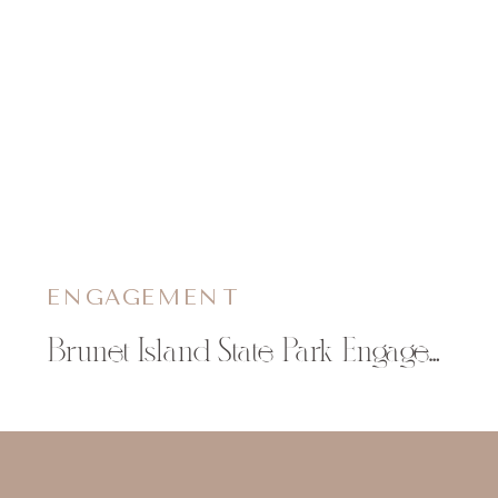
ENGAGEMENT
Brunet Island State Park Engagement Session