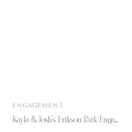
ENGAGEMENT
Kayla & Josh’s Erikson Park Engagement Session in Chippewa Falls