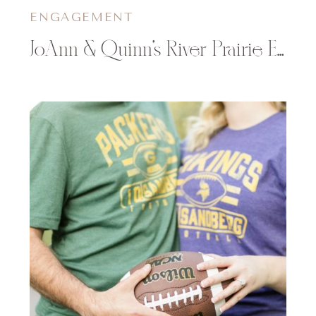
ENGAGEMENT
JoAnn & Quinn’s River Prairie Engagement Photos