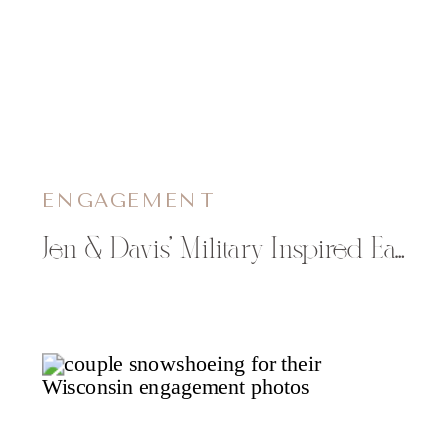
ENGAGEMENT
Jen & Davis’ Military Inspired Eau Claire Engagement Photos