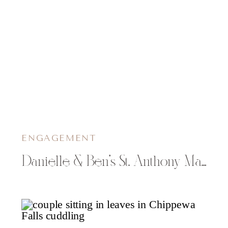
ENGAGEMENT
Danielle & Ben’s St. Anthony Main Engagement Photos in Minneapolis