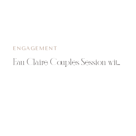
ENGAGEMENT
Eau Claire Couples Session with Dog