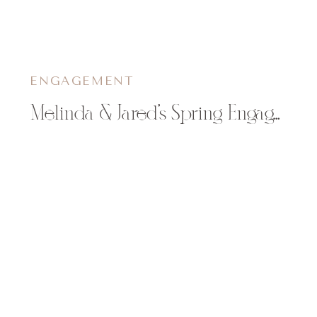
ENGAGEMENT
Melinda & Jared’s Spring Engagement Session in Eau Claire