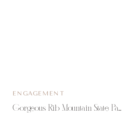
ENGAGEMENT
Gorgeous Rib Mountain State Park Engagement Pictures | Keri & Zach