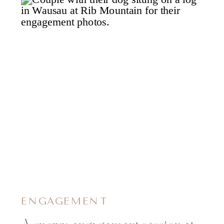
ENGAGEMENT