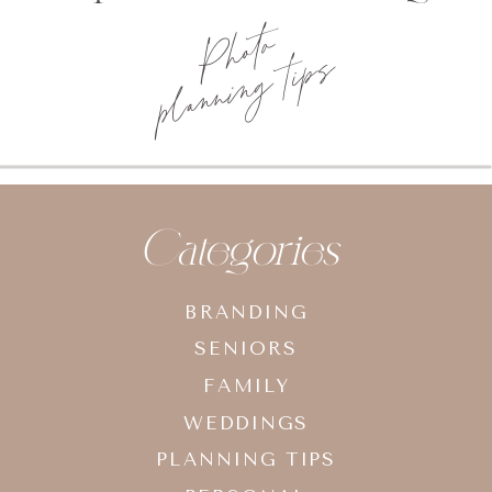
Brand
Photography
Categories
BRANDING
SENIORS
FAMILY
WEDDINGS
PLANNING TIPS