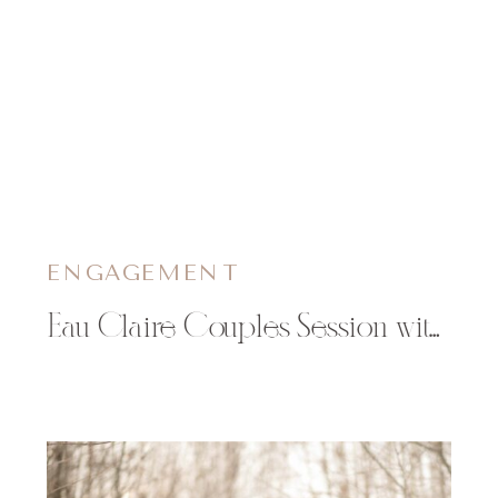
ENGAGEMENT
Eau Claire Couples Session with new Puppy