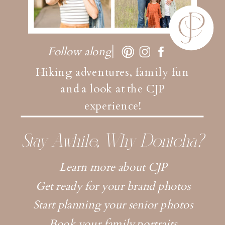
Follow along
Hiking adventures, family fun
and a look at the CJP
experience!
Stay Awhile, Why Dontcha?
Learn more about CJP
Get ready for your brand photos
Start planning your senior photos
Book your family portraits