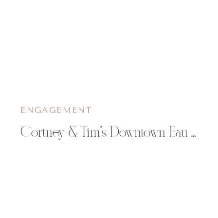
ENGAGEMENT
Cortney & Tim’s Downtown Eau Claire Engagement