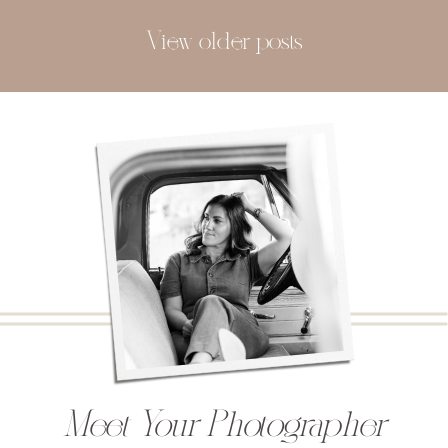
View older posts
Meet Your Photographer