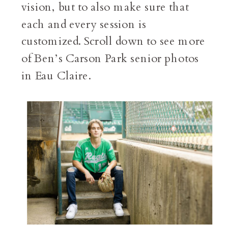
vision, but to also make sure that
each and every session is
customized. Scroll down to see more
of Ben’s Carson Park senior photos
in Eau Claire.