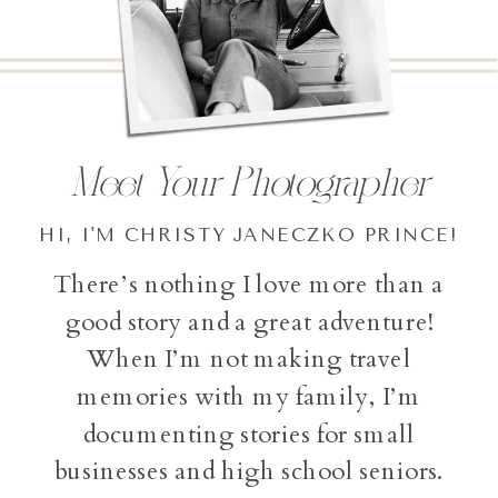
Meet Your Photographer
HI, I'M CHRISTY JANECZKO PRINCE!
There’s nothing I love more than a
good story and a great adventure!
When I’m not making travel
memories with my family, I’m
documenting stories for small
businesses and high school seniors.