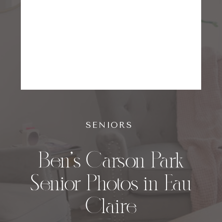
SENIORS
Ben’s Carson Park
Senior Photos in Eau
Claire