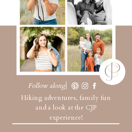
Follow along
Hiking adventures, family fun
and a look at the CJP
experience!