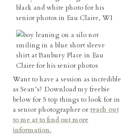
Want to have a session as incredible
as Sean’s? Download my freebie
below for 5 top things to look for in
a senior photographer or
reach out
to me at to find out more
information.