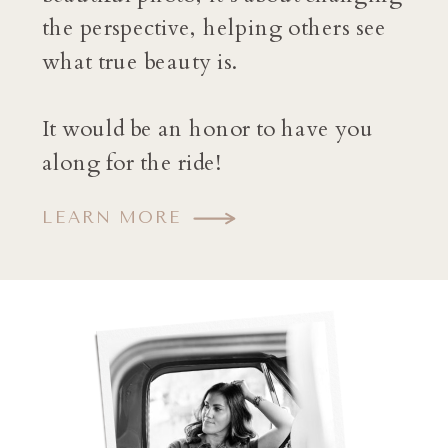
the perspective, helping others see
what true beauty is.
It would be an honor to have you
along for the ride!
LEARN MORE