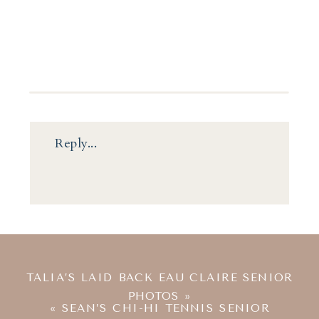
Reply...
TALIA’S LAID BACK EAU CLAIRE SENIOR
PHOTOS
»
«
SEAN’S CHI-HI TENNIS SENIOR