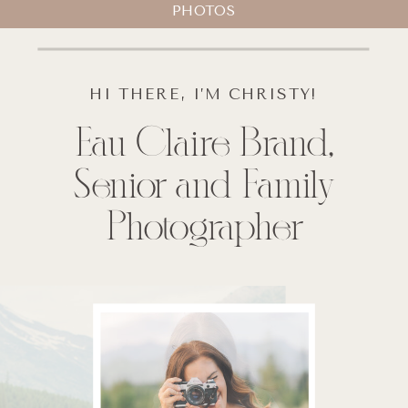
PHOTOS
HI THERE, I’M CHRISTY!
Eau Claire Brand,
Senior and Family
Photographer