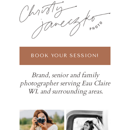
BOOK YOUR SESSION!
Brand, senior and family
photographer serving Eau Claire
WI. and surrounding areas.