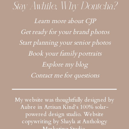
Stay Awhile, Why Dontcha?
Learn more about CJP
Get ready for your brand photos
Start planning your senior photos
Book your family portraits
Explore my blog
Contact me for questions
My website was thoughtfully designed by
Aubre in Artisan Kind's 100% solar-
powered design studio.
Website
copywriting by Shayla at Anthology
Marketing Studio
.