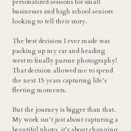
personalized sessions for small
businesses and high school seniors
looking to tell their story.
The best decision I ever made was
packing up my car and heading
west to finally pursue photography!
That decision allowed me to spend
the next 15 years capturing life’s
fleeting moments.
But the journey is bigger than that.
My work isn’t just about capturing a
beautiful photo, it’s about changing