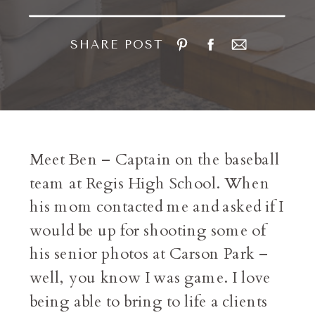
SHARE POST
Meet Ben – Captain on the baseball
team at Regis High School. When
his mom contacted me and asked if I
would be up for shooting some of
his senior photos at Carson Park –
well, you know I was game. I love
being able to bring to life a clients