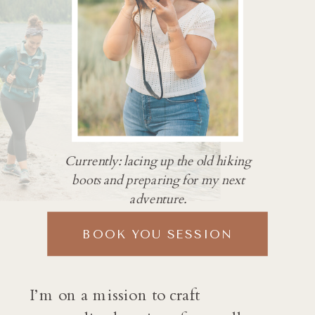
Currently: lacing up the old hiking
boots and preparing for my next
adventure.
BOOK YOU SESSION
I’m on a mission to craft