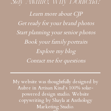
Stay Awhile, Why Dontcha?
Learn more about CJP
Get ready for your brand photos
Start planning your senior photos
Book your family portraits
Explore my blog
Contact me for questions
My website was thoughtfully designed by
Aubre in Artisan Kind's 100% solar-
powered design studio.
Website
copywriting by Shayla at Anthology
Marketing Studio
.