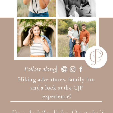
Follow along
Hiking adventures, family fun
and a look at the CJP
experience!