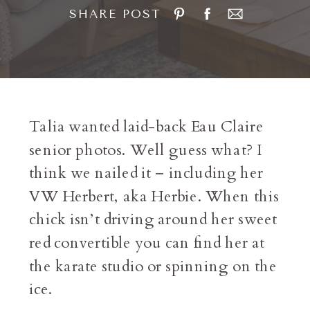
SHARE POST
Talia wanted laid-back Eau Claire
senior photos. Well guess what? I
think we nailed it – including her
VW Herbert, aka Herbie. When this
chick isn’t driving around her sweet
red convertible you can find her at
the karate studio or spinning on the
ice.