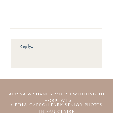
Reply...
ALYSSA & SHANE’S MICRO WEDDING IN
THORP, WI
»
«
BEN’S CARSON PARK SENIOR PHOTOS
IN EAU CLAIRE