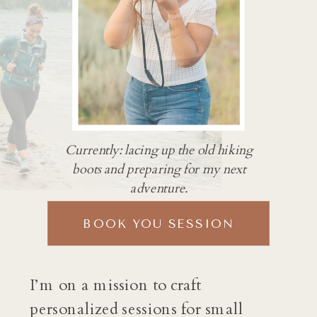
Currently: lacing up the old hiking
boots and preparing for my next
adventure.
BOOK YOU SESSION
I’m on a mission to craft
personalized sessions for small