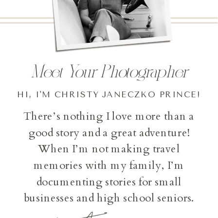
Meet Your Photographer
HI, I'M CHRISTY JANECZKO PRINCE!
There’s nothing I love more than a
good story and a great adventure!
When I’m not making travel
memories with my family, I’m
documenting stories for small
businesses and high school seniors.