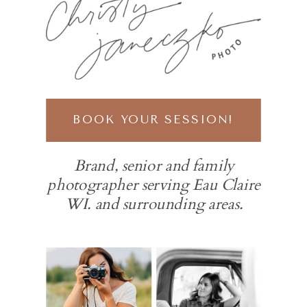
BOOK YOUR SESSION!
Brand, senior and family
photographer serving Eau Claire
WI. and surrounding areas.