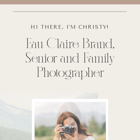
HI THERE, I’M CHRISTY!
Eau Claire Brand,
Senior and Family
Photographer