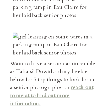
Want to have a session as incredible
as Talia’s? Download my freebie
below for 5 top things to look for in
a senior photographer or
reach out
to me at to find out more
information.