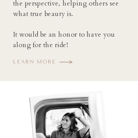
the perspective, helping others see
what true beauty is.
It would be an honor to have you
along for the ride!
LEARN MORE