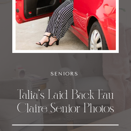
SENIORS
Talia’s Laid Back Eau
Claire Senior Photos