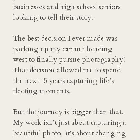
businesses and high school seniors
looking to tell their story.
The best decision I ever made was
packing up my car and heading
west to finally pursue photography!
That decision allowed me to spend
the next 15 years capturing life’s
fleeting moments.
But the journey is bigger than that.
My work isn’t just about capturing a
beautiful photo, it’s about changing