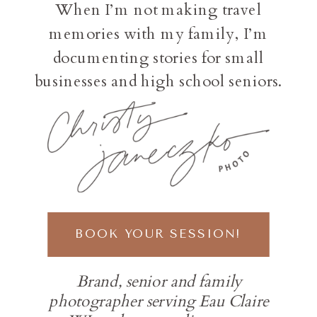
When I’m not making travel
memories with my family, I’m
documenting stories for small
businesses and high school seniors.
BOOK YOUR SESSION!
Brand, senior and family
photographer serving Eau Claire