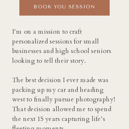
BOOK YOU SESSION
I’m on a mission to craft
personalized sessions for small
businesses and high school seniors
looking to tell their story.
The best decision I ever made was
packing up my car and heading
west to finally pursue photography!
That decision allowed me to spend
the next 15 years capturing life’s
fleeting moments.