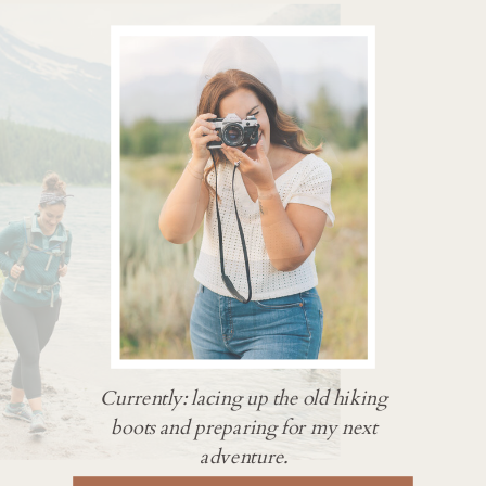
Currently: lacing up the old hiking
boots and preparing for my next
adventure.