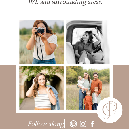
WI. and surrounding areas.
Follow along