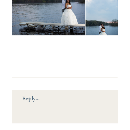
Reply...