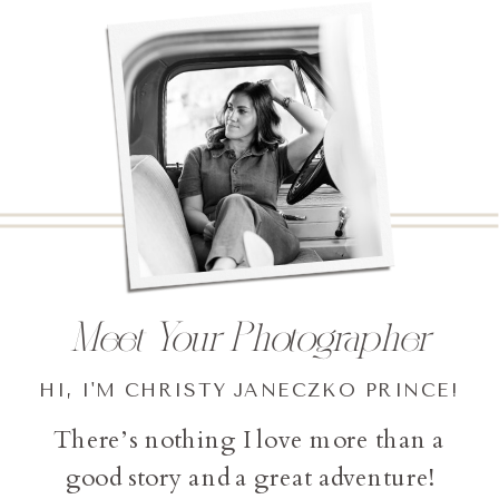
Meet Your Photographer
HI, I'M CHRISTY JANECZKO PRINCE!
There’s nothing I love more than a
good story and a great adventure!