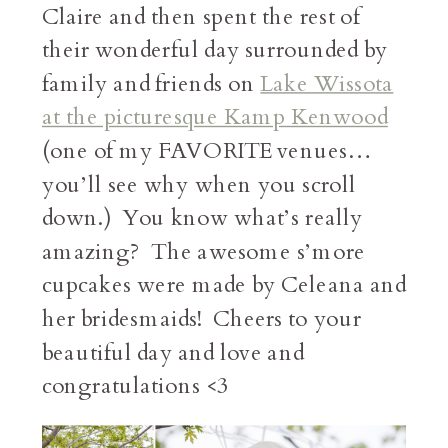
Claire and then spent the rest of
their wonderful day surrounded by
family and friends on
Lake Wissota
at the picturesque Kamp Kenwood
(one of my FAVORITE venues…
you’ll see why when you scroll
down.) You know what’s really
amazing? The awesome s’more
cupcakes were made by Celeana and
her bridesmaids! Cheers to your
beautiful day and love and
congratulations <3