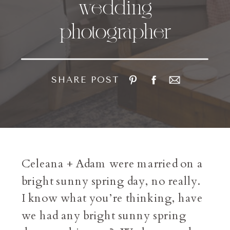
wedding
photographer
SHARE POST
Celeana + Adam were married on a
bright sunny spring day, no really.
I know what you’re thinking, have
we had any bright sunny spring