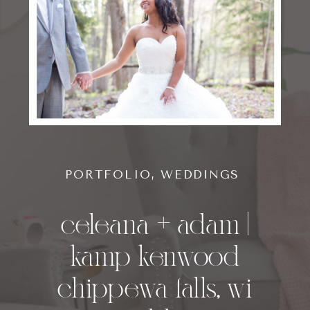
PORTFOLIO
,
WEDDINGS
celeana + adam |
kamp kenwood
chippewa falls, wi