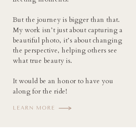
But the journey is bigger than that.
My work isn’t just about capturing a
beautiful photo, it’s about changing
the perspective, helping others see
what true beauty is.
It would be an honor to have you
along for the ride!
LEARN MORE