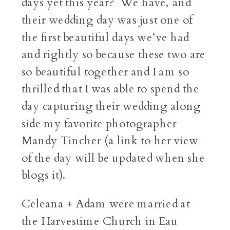
days yet this year? We have, and
their wedding day was just one of
the first beautiful days we’ve had
and rightly so because these two are
so beautiful together and I am so
thrilled that I was able to spend the
day capturing their wedding along
side my favorite photographer
Mandy Tincher (a link to her view
of the day will be updated when she
blogs it).
Celeana + Adam were married at
the Harvestime Church in Eau