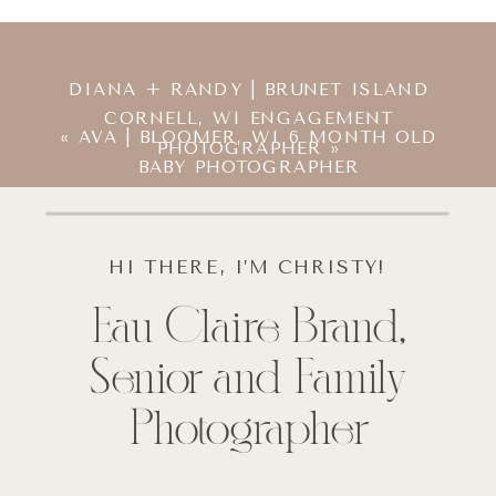
DIANA + RANDY | BRUNET ISLAND
CORNELL, WI ENGAGEMENT
«
AVA | BLOOMER, WI 6 MONTH OLD
PHOTOGRAPHER
»
BABY PHOTOGRAPHER
HI THERE, I’M CHRISTY!
Eau Claire Brand,
Senior and Family
Photographer