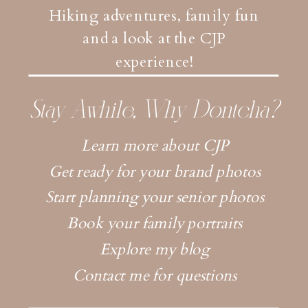
Hiking adventures, family fun
and a look at the CJP
experience!
Stay Awhile, Why Dontcha?
Learn more about CJP
Get ready for your brand photos
Start planning your senior photos
Book your family portraits
Explore my blog
Contact me for questions