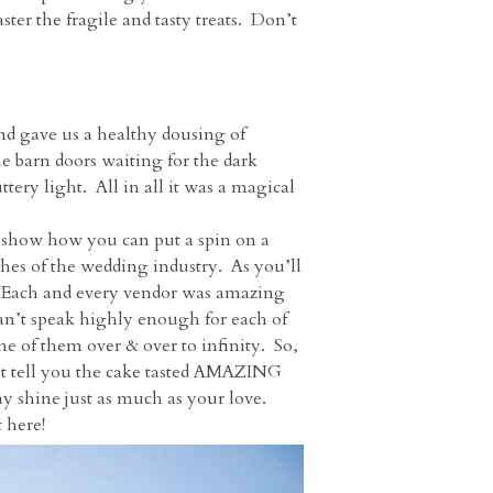
ter the fragile and tasty treats. Don’t
and gave us a healthy dousing of
 barn doors waiting for the dark
ery light. All in all it was a magical
o show how you can put a spin on a
hes of the wedding industry. As you’ll
. Each and every vendor was amazing
can’t speak highly enough for each of
ne of them over & over to infinity. So,
 just tell you the cake tasted AMAZING
ay shine just as much as your love.
 here!