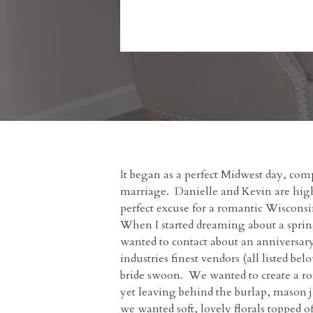
It began as a perfect Midwest day, comp
marriage. Danielle and Kevin are high 
perfect excuse for a romantic Wisconsi
When I started dreaming about a spring
wanted to contact about an anniversary
industries finest vendors (all listed 
bride swoon. We wanted to create a rom
yet leaving behind the burlap, mason 
we wanted soft, lovely florals topped 