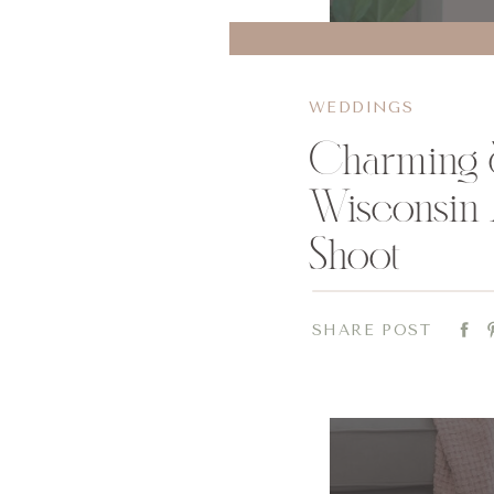
WEDDINGS
Charming 
Wisconsin 
Shoot
SHARE POST