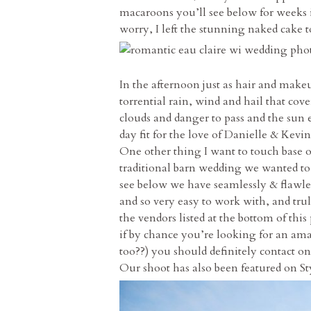
macaroons you’ll see below for weeks in
worry, I left the stunning naked cake 
In the afternoon just as hair and make
torrential rain, wind and hail that c
clouds and danger to pass and the sun 
day fit for the love of Danielle & Kevin
One other thing I want to touch base 
traditional barn wedding we wanted to 
see below we have seamlessly & flawl
and so very easy to work with, and tru
the vendors listed at the bottom of thi
if by chance you’re looking for an amaz
too??) you should definitely contact on
Our shoot has also been featured on S