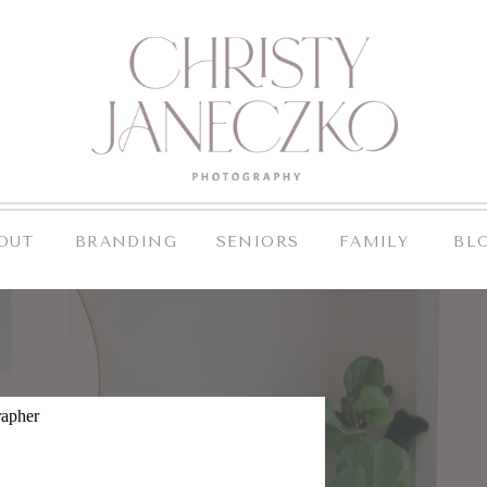
OUT
BRANDING
SENIORS
FAMILY
BL