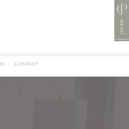
MENU
OG
CONTACT