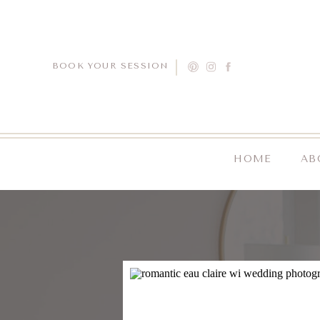
BOOK YOUR SESSION
HOME
AB