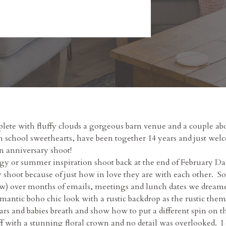
lete with fluffy clouds a gorgeous barn venue and a couple abou
school sweethearts, have been together 14 years and just welc
n anniversary shoot!
y or summer inspiration shoot back at the end of February Dani
 shoot because of just how in love they are with each other. 
below) over months of emails, meetings and lunch dates we dream
antic boho chic look with a rustic backdrop as the rustic theme
jars and babies breath and show how to put a different spin on
off with a stunning floral crown and no detail was overlooked.