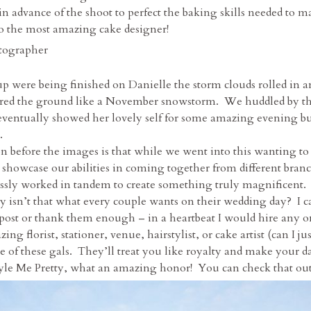
 advance of the shoot to perfect the baking skills needed to mas
to the most amazing cake designer!
up were being finished on Danielle the storm clouds rolled in 
overed the ground like a November snowstorm. We huddled by the
eventually showed her lovely self for some amazing evening butt
.
on before the images is that while we went into this wanting t
showcase our abilities in coming together from different branc
essly worked in tandem to create something truly magnificent
ly isn’t that what every couple wants on their wedding day? I 
s post or thank them enough – in a heartbeat I would hire any o
ing florist, stationer, venue, hairstylist, or cake artist (can I
e of these gals. They’ll treat you like royalty and make your d
tyle Me Pretty, what an amazing honor! You can check that out