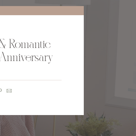
& Romantic
Anniversary