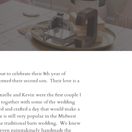
t to celebrate their 8th year of
omed their second son. Their love is a
elle and Kevin were the first couple I
So together with some of the wedding
ed and crafted a day that would make a
 is still very popular in the Midwest
 the traditional barn wedding. We knew
 I even painstakingly handmade the