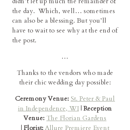
didn’t let up much the remainder of
the day. Which, well… sometimes
can also be a blessing. But you’ll
have to wait to see why at the end of
the post.
…
Thanks to the vendors who made
their chic wedding day possible:
Ceremony Venue:
St. Peter & Paul
in Independence, WI
|
Reception
Venue:
The Florian Gardens
|
Florist:
Allure Premiere Event