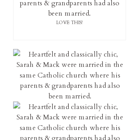
LOVE THIS!