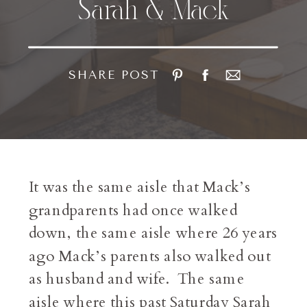
Sarah & Mack
SHARE POST
It was the same aisle that Mack’s
grandparents had once walked
down, the same aisle where 26 years
ago Mack’s parents also walked out
as husband and wife. The same
aisle where this past Saturday Sarah