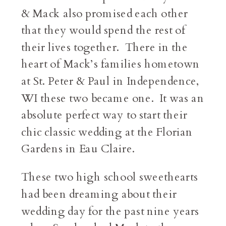
& Mack also promised each other
that they would spend the rest of
their lives together. There in the
heart of Mack’s families hometown
at St. Peter & Paul in Independence,
WI these two became one. It was an
absolute perfect way to start their
chic classic wedding at the Florian
Gardens in Eau Claire.
These two high school sweethearts
had been dreaming about their
wedding day for the past nine years