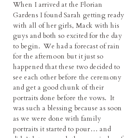
When I arrived at the Florian
Gardens I found Sarah getting ready
with all of her girls, Mack with his
guys and both so excited for the day
to begin. We had a forecast of rain
for the afternoon but it just so
happened that these two decided to
see each other before the ceremony
and get a good chunk of their
portraits done before the vows. It
was such a blessing because as soon
as we were done with family
portraits it started to pour… and