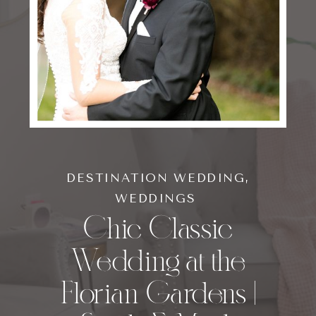
DESTINATION WEDDING
,
WEDDINGS
Chic Classic
Wedding at the
Florian Gardens |