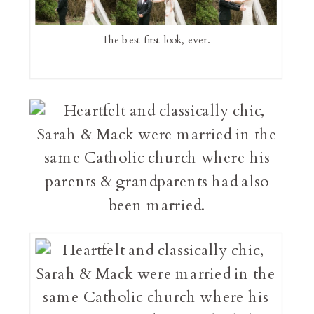
The best first look, ever.