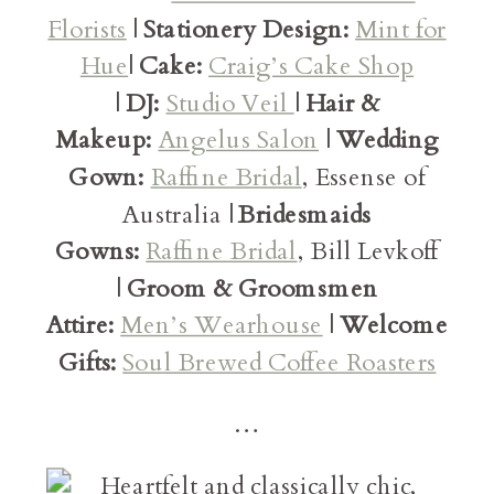
Florists
|
Stationery Design:
Mint for
Hue
|
Cake:
Craig’s Cake Shop
|
DJ:
Studio Veil
|
Hair &
Makeup:
Angelus Salon
|
Wedding
Gown:
Raffine Bridal
, Essense of
Australia |
Bridesmaids
Gowns:
Raffine Bridal
, Bill Levkoff
|
Groom & Groomsmen
Attire:
Men’s Wearhouse
|
Welcome
Gifts:
Soul Brewed Coffee Roasters
…