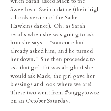
when Sarah asked Mack to the
Sweetheart Switch dance (their high
schools version of the Sadie
Hawkins dance). Oh, as Sarah
recalls when she was going to ask
him she says… “someone had
already asked him, and he turned
her down.” She then proceeded to
ask that girl if it was alright if she
would ask Mack, the girl gave her
blessings and look where we are!
These two went from #wiggytowoz
on an October Saturday.