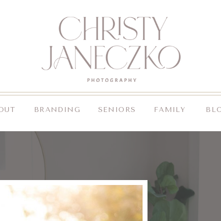
OUT
BRANDING
SENIORS
FAMILY
BL