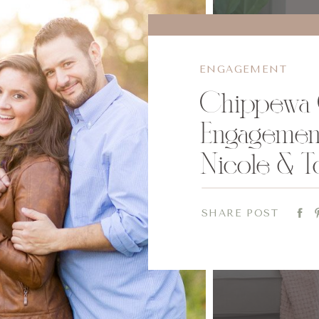
ENGAGEMENT
Chippewa 
Engagement
Nicole & T
SHARE POST