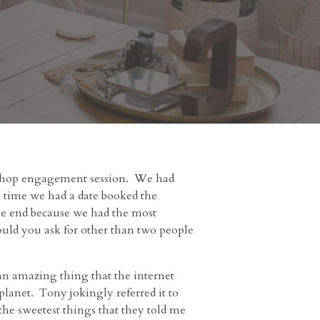
 Shop engagement session. We had
 time we had a date booked the
 the end because we had the most
could you ask for other than two people
an amazing thing that the internet
anet. Tony jokingly referred it to
he sweetest things that they told me