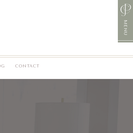
MENU
OG
CONTACT