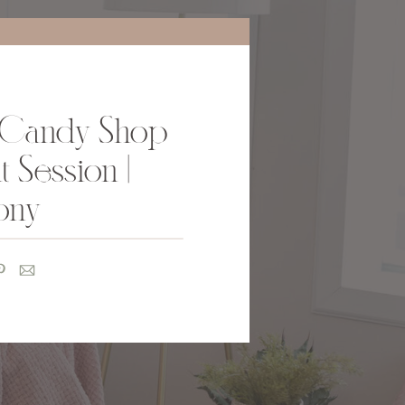
Candy Shop
 Session |
ony