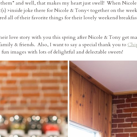
 them” and well, that makes my heart just swell! When Nicole
ast(s) >inside joke there for Nicole & Tony< together on the w
d all of their favorite things for their lovely weekend breakf
eir love story with you this spring after Nicole & Tony get mar
family & friends. Also, I want to say a special thank you to
Chi
 fun images with lots of delightful and delectable sweets!