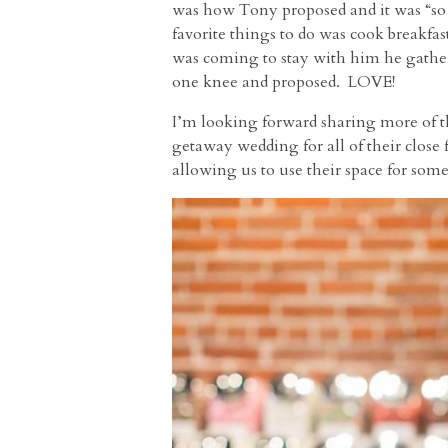
was how Tony proposed and it was “so
favorite things to do was cook breakf
was coming to stay with him he gathere
one knee and proposed. LOVE!
I’m looking forward sharing more of th
getaway wedding for all of their close 
allowing us to use their space for some