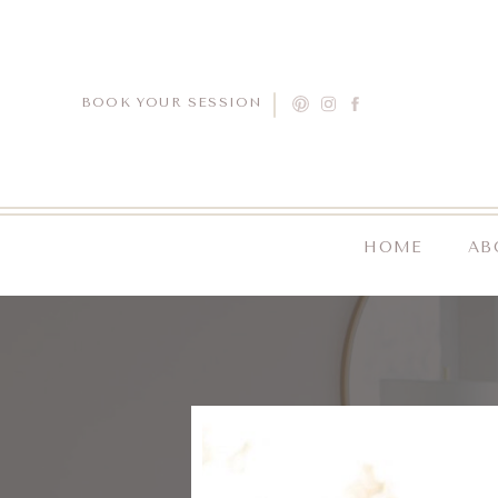
BOOK YOUR SESSION
HOME
AB