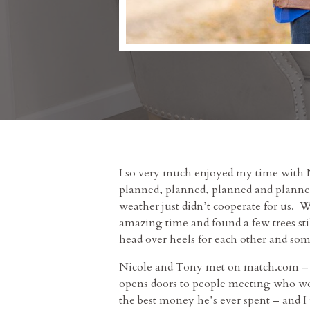
I so very much enjoyed my time with
planned, planned, planned and planned
weather just didn’t cooperate for us. W
amazing time and found a few trees stil
head over heels for each other and so
Nicole and Tony met on match.com – an
opens doors to people meeting who wou
the best money he’s ever spent – and 