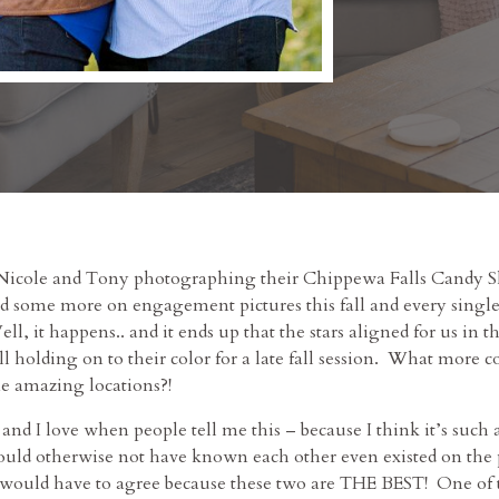
 Nicole and Tony photographing their Chippewa Falls Candy
 some more on engagement pictures this fall and every single
ell, it happens.. and it ends up that the stars aligned for us in
l holding on to their color for a late fall session. What more 
me amazing locations?!
d I love when people tell me this – because I think it’s such 
ld otherwise not have known each other even existed on the pl
I would have to agree because these two are THE BEST! One of t