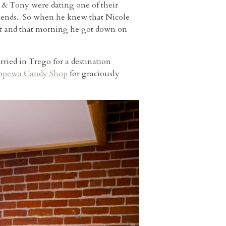
 & Tony were dating one of their
eekends. So when he knew that Nicole
ast and that morning he got down on
ried in Trego for a destination
ppewa Candy Shop
for graciously