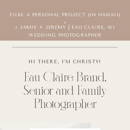
FILM: A PERSONAL PROJECT (IN HAWAII)
»
«
JAMIE + JEREMY | EAU CLAIRE, WI
WEDDING PHOTOGRAPHER
HI THERE, I’M CHRISTY!
Eau Claire Brand,
Senior and Family
Photographer