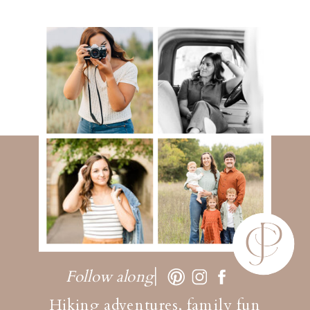
Follow along
Hiking adventures, family fun