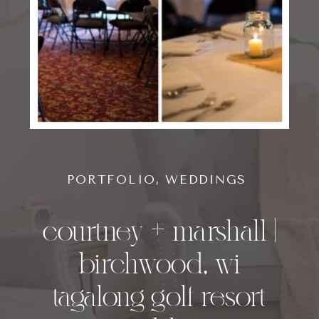
PORTFOLIO
,
WEDDINGS
courtney + marshall |
birchwood, wi
tagalong golf resort