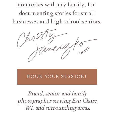
memories with my family, I’m
documenting stories for small
businesses and high school seniors.
BOOK YOUR SESSION!
Brand, senior and family
photographer serving Eau Claire
WI. and surrounding areas.