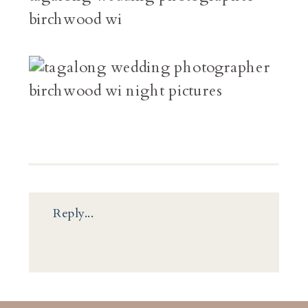
Reply...