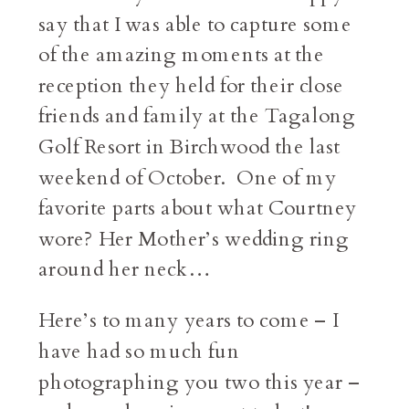
say that I was able to capture some
of the amazing moments at the
reception they held for their close
friends and family at the Tagalong
Golf Resort in Birchwood the last
weekend of October. One of my
favorite parts about what Courtney
wore? Her Mother’s wedding ring
around her neck…
Here’s to many years to come – I
have had so much fun
photographing you two this year –