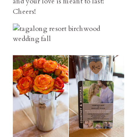
and your love is meant to last!
Cheers!