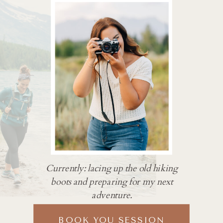
Currently: lacing up the old hiking
boots and preparing for my next
adventure.
BOOK YOU SESSION