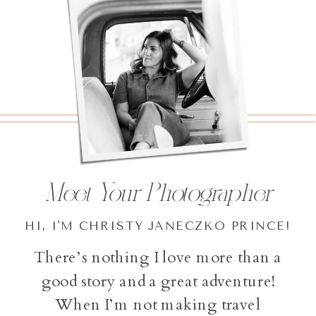
Meet Your Photographer
HI, I'M CHRISTY JANECZKO PRINCE!
There’s nothing I love more than a
good story and a great adventure!
When I’m not making travel