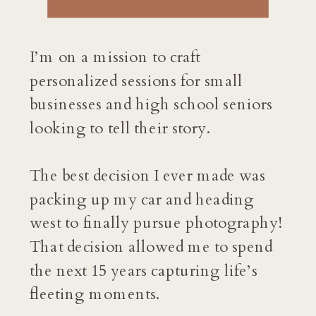
I’m on a mission to craft
personalized sessions for small
businesses and high school seniors
looking to tell their story.
The best decision I ever made was
packing up my car and heading
west to finally pursue photography!
That decision allowed me to spend
the next 15 years capturing life’s
fleeting moments.