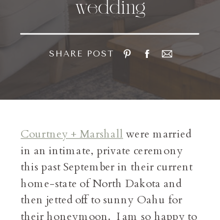
wedding
SHARE POST
Courtney + Marshall
were married
in an intimate, private ceremony
this past September in their current
home-state of North Dakota and
then jetted off to sunny Oahu for
their honeymoon. I am so happy to