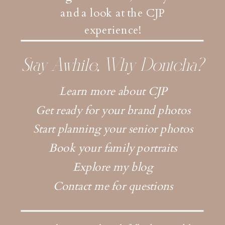
and a look at the CJP
experience!
Stay Awhile, Why Dontcha?
Learn more about CJP
Get ready for your brand photos
Start planning your senior photos
Book your family portraits
Explore my blog
Contact me for questions