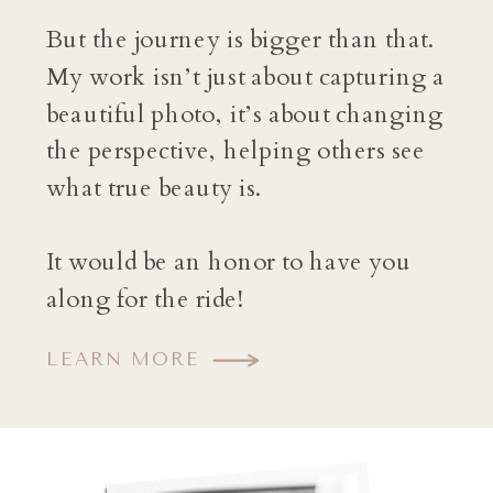
But the journey is bigger than that.
My work isn’t just about capturing a
beautiful photo, it’s about changing
the perspective, helping others see
what true beauty is.
It would be an honor to have you
along for the ride!
LEARN MORE