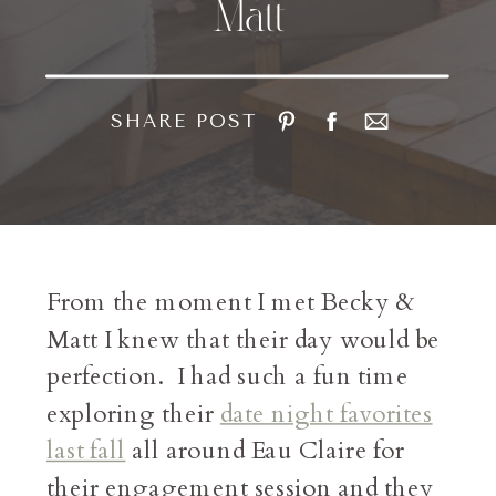
Matt
SHARE POST
From the moment I met Becky &
Matt I knew that their day would be
perfection. I had such a fun time
exploring their
date night favorites
last fall
all around Eau Claire for
their engagement session and they