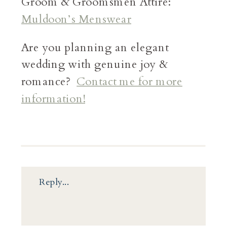
Groom & Groomsmen Attire:
Muldoon’s Menswear
Are you planning an elegant
wedding with genuine joy &
romance?
Contact me for more
information!
Reply...