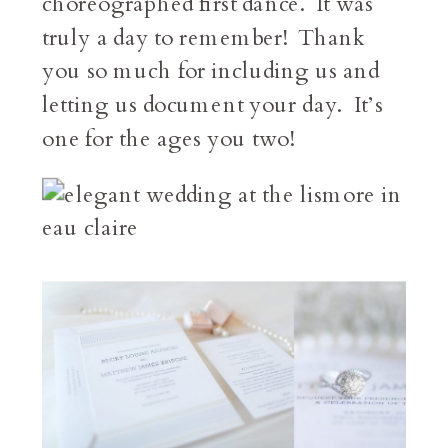
choreographed first dance. It was
truly a day to remember! Thank
you so much for including us and
letting us document your day. It’s
one for the ages you two!