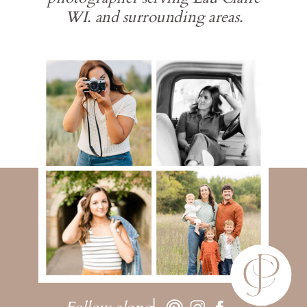
WI. and surrounding areas.