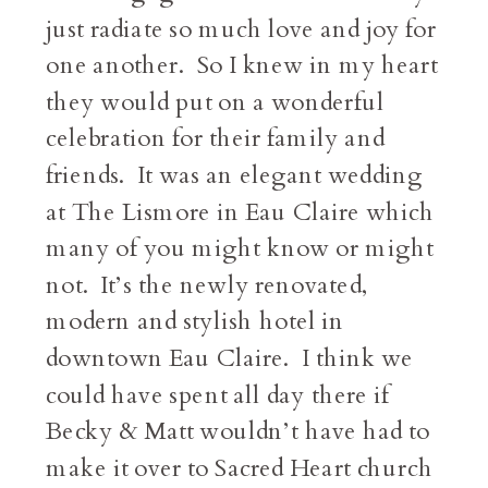
just radiate so much love and joy for
one another. So I knew in my heart
they would put on a wonderful
celebration for their family and
friends. It was an elegant wedding
at The Lismore in Eau Claire which
many of you might know or might
not. It’s the newly renovated,
modern and stylish hotel in
downtown Eau Claire. I think we
could have spent all day there if
Becky & Matt wouldn’t have had to
make it over to Sacred Heart church