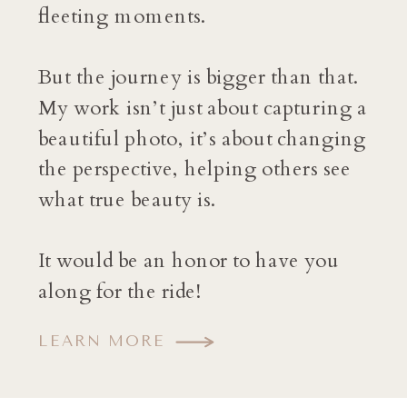
fleeting moments.
But the journey is bigger than that.
My work isn’t just about capturing a
beautiful photo, it’s about changing
the perspective, helping others see
what true beauty is.
It would be an honor to have you
along for the ride!
LEARN MORE