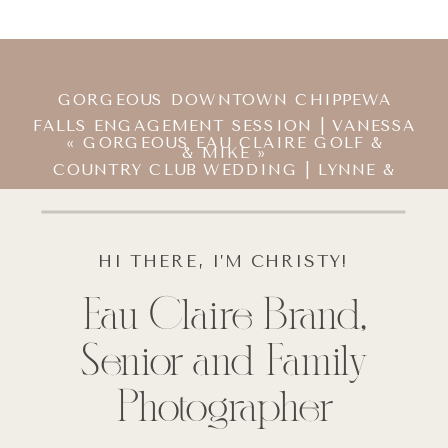
GORGEOUS DOWNTOWN CHIPPEWA
FALLS ENGAGEMENT SESSION | VANESSA
«
GORGEOUS EAU CLAIRE GOLF &
& MIKE
»
COUNTRY CLUB WEDDING | LYNNE &
MIKE
HI THERE, I’M CHRISTY!
Eau Claire Brand,
Senior and Family
Photographer