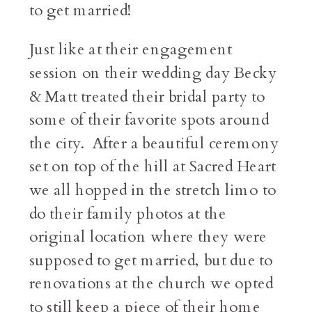
to get married!
Just like at their engagement
session on their wedding day Becky
& Matt treated their bridal party to
some of their favorite spots around
the city. After a beautiful ceremony
set on top of the hill at Sacred Heart
we all hopped in the stretch limo to
do their family photos at the
original location where they were
supposed to get married, but due to
renovations at the church we opted
to still keep a piece of their home