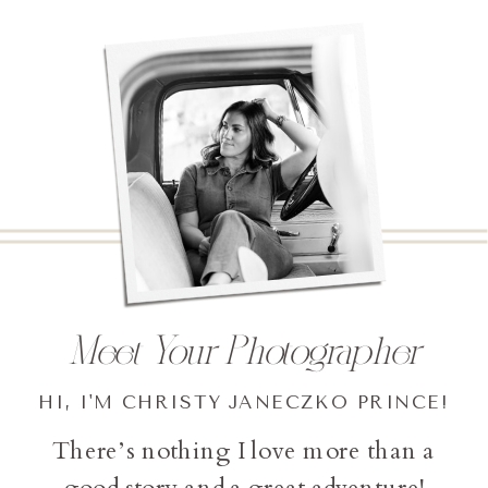
Meet Your Photographer
HI, I'M CHRISTY JANECZKO PRINCE!
There’s nothing I love more than a
good story and a great adventure!