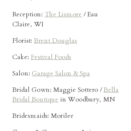
Reception:
The Lismore
/ Eau
Claire, WI
Florist:
Brent Douglas
Cake:
Festival Foods
Salon:
Garage Salon & Spa
Bridal Gown: Maggie Sottero /
Bella
Bridal Boutique
in Woodbury, MN
Bridesmaids: Morilee