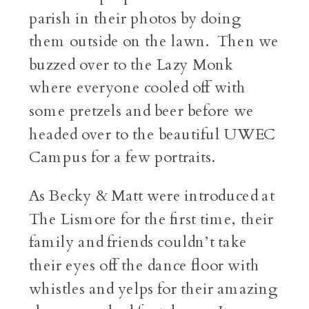
parish in their photos by doing
them outside on the lawn. Then we
buzzed over to the Lazy Monk
where everyone cooled off with
some pretzels and beer before we
headed over to the beautiful UWEC
Campus for a few portraits.
As Becky & Matt were introduced at
The Lismore for the first time, their
family and friends couldn’t take
their eyes off the dance floor with
whistles and yelps for their amazing