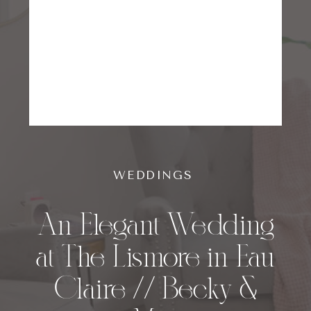
WEDDINGS
An Elegant Wedding
at The Lismore in Eau
Claire // Becky &