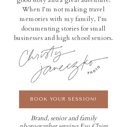
When I’m not making travel
memories with my family, I’m
documenting stories for small
businesses and high school seniors.
BOOK YOUR SESSION!
Brand, senior and family
photographer serving Eau Claire