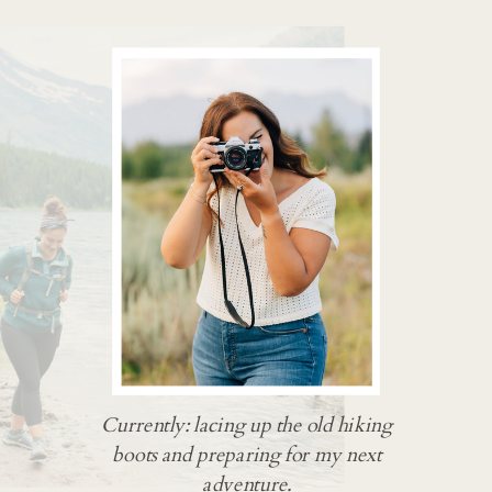
Currently: lacing up the old hiking
boots and preparing for my next
adventure.