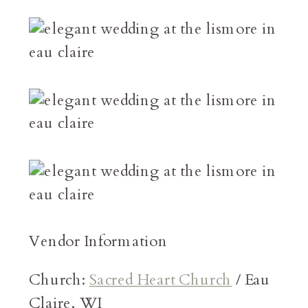
Vendor Information
Church:
Sacred Heart Church
/ Eau
Claire, WI