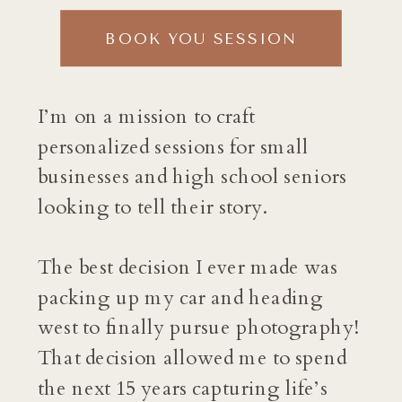
BOOK YOU SESSION
I’m on a mission to craft
personalized sessions for small
businesses and high school seniors
looking to tell their story.
The best decision I ever made was
packing up my car and heading
west to finally pursue photography!
That decision allowed me to spend
the next 15 years capturing life’s