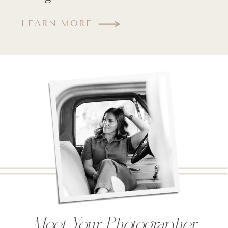
LEARN MORE
Meet Your Photographer