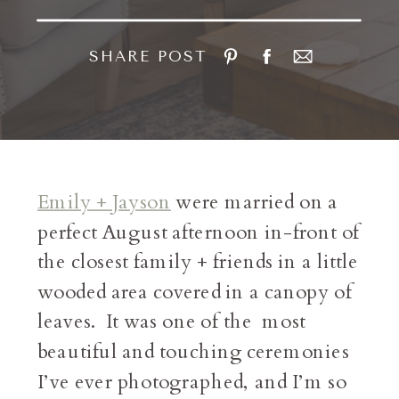
SHARE POST
Emily + Jayson
were married on a
perfect August afternoon in-front of
the closest family + friends in a little
wooded area covered in a canopy of
leaves. It was one of the most
beautiful and touching ceremonies
I’ve ever photographed, and I’m so