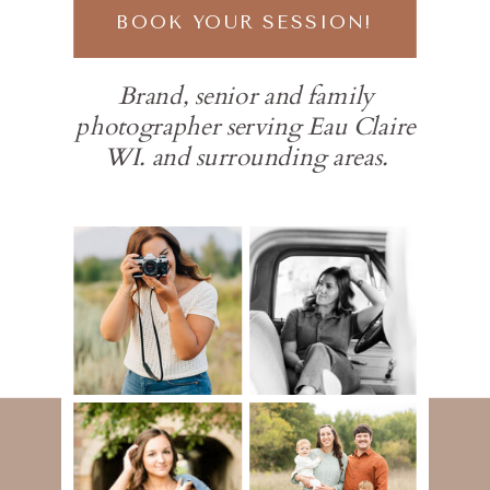
BOOK YOUR SESSION!
Brand, senior and family
photographer serving Eau Claire
WI. and surrounding areas.