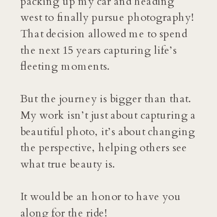
packing up my car and heading
west to finally pursue photography!
That decision allowed me to spend
the next 15 years capturing life’s
fleeting moments.
But the journey is bigger than that.
My work isn’t just about capturing a
beautiful photo, it’s about changing
the perspective, helping others see
what true beauty is.
It would be an honor to have you
along for the ride!