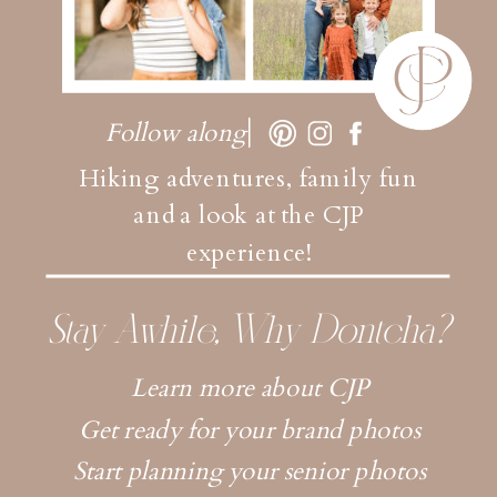
Follow along
Hiking adventures, family fun
and a look at the CJP
experience!
Stay Awhile, Why Dontcha?
Learn more about CJP
Get ready for your brand photos
Start planning your senior photos