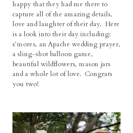
happy that they had me there to
capture all of the amazing details,
love and laughter of their day. Here
is a look into their day including:
s’mores, an Apache wedding prayer,
a sling-shot balloon game,
beautiful wildflowers, mason jars
and a whole lot of love. Congrats
you two!