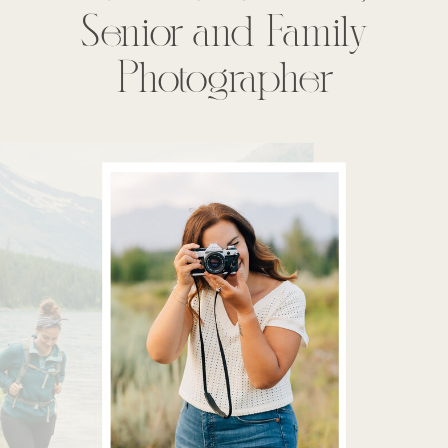
Senior and Family
Photographer