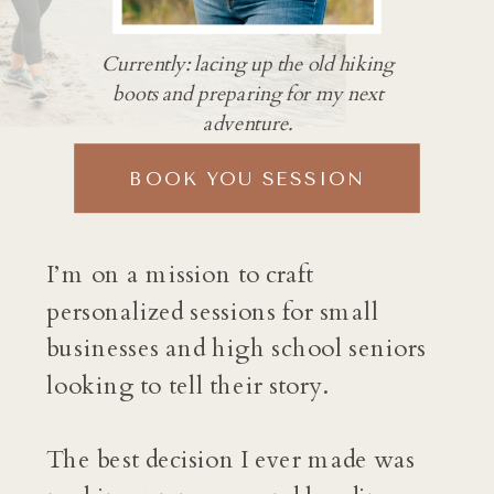
Currently: lacing up the old hiking
boots and preparing for my next
adventure.
BOOK YOU SESSION
I’m on a mission to craft
personalized sessions for small
businesses and high school seniors
looking to tell their story.
The best decision I ever made was