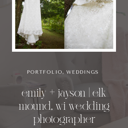
PORTFOLIO
,
WEDDINGS
emily + jayson | elk
mound, wi wedding
photographer