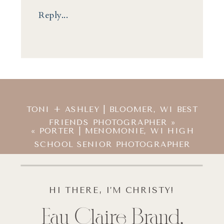
Reply...
TONI + ASHLEY | BLOOMER, WI BEST
FRIENDS PHOTOGRAPHER
»
«
PORTER | MENOMONIE, WI HIGH
SCHOOL SENIOR PHOTOGRAPHER
HI THERE, I’M CHRISTY!
Eau Claire Brand,