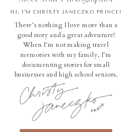
HI, I'M CHRISTY JANECZKO PRINCE!
There’s nothing I love more than a
good story and a great adventure!
When I’m not making travel
memories with my family, I’m
documenting stories for small
businesses and high school seniors.