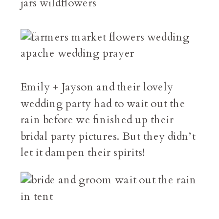
Emily + Jayson and their lovely
wedding party had to wait out the
rain before we finished up their
bridal party pictures. But they didn’t
let it dampen their spirits!