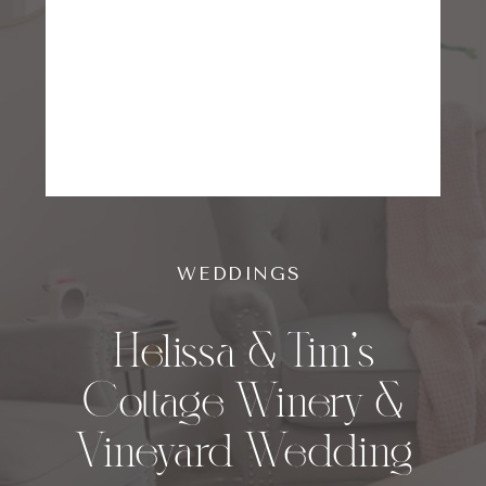
WEDDINGS
Helissa & Tim’s
Cottage Winery &
Vineyard Wedding