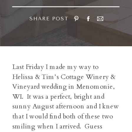
SHARE POST
Last Friday I made my way to
Helissa & Tim’s Cottage Winery &
Vineyard wedding in Menomonie,
WI. It was a perfect, bright and
sunny August afternoon and I knew
that I would find both of these two
smiling when I arrived. Guess