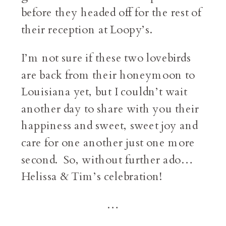
before they headed off for the rest of
their reception at Loopy’s.
I’m not sure if these two lovebirds
are back from their honeymoon to
Louisiana yet, but I couldn’t wait
another day to share with you their
happiness and sweet, sweet joy and
care for one another just one more
second. So, without further ado…
Helissa & Tim’s celebration!
…