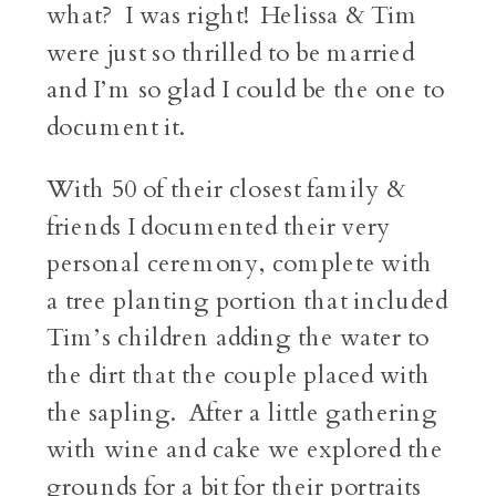
what? I was right! Helissa & Tim
were just so thrilled to be married
and I’m so glad I could be the one to
document it.
With 50 of their closest family &
friends I documented their very
personal ceremony, complete with
a tree planting portion that included
Tim’s children adding the water to
the dirt that the couple placed with
the sapling. After a little gathering
with wine and cake we explored the
grounds for a bit for their portraits