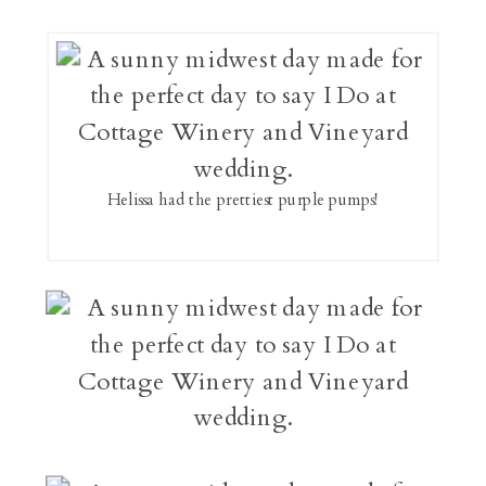
Helissa had the prettiest purple pumps!