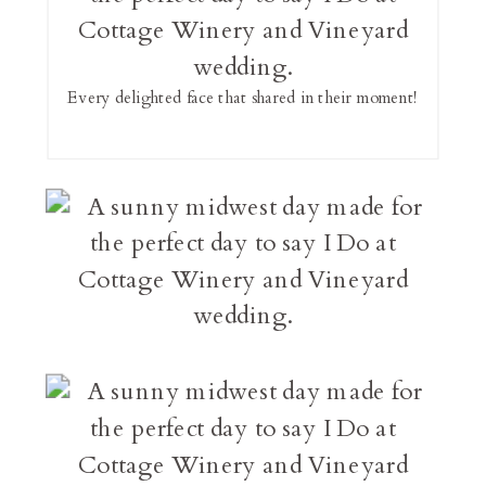
Every delighted face that shared in their moment!