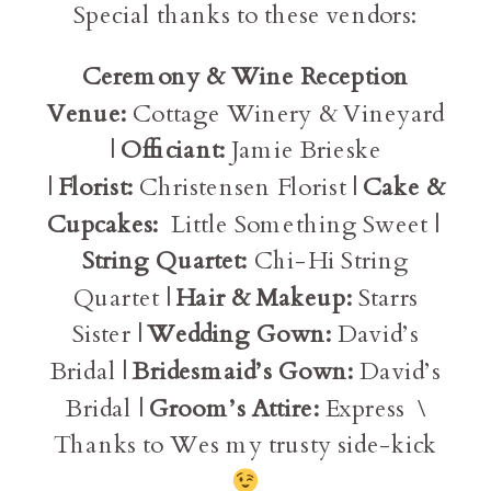
Special thanks to these vendors:
Ceremony & Wine Reception
Venue:
Cottage Winery & Vineyard
|
Officiant:
Jamie Brieske
|
Florist:
Christensen Florist |
Cake &
Cupcakes:
Little Something Sweet |
String Quartet:
Chi-Hi String
Quartet |
Hair & Makeup:
Starrs
Sister |
Wedding Gown:
David’s
Bridal |
Bridesmaid’s Gown:
David’s
Bridal |
Groom’s Attire:
Express \
Thanks to Wes my trusty side-kick