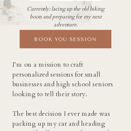
Currently: lacing up the old hiking
boots and preparing for my next
adventure.
BOOK YOU SESSION
I’m on a mission to craft
personalized sessions for small
businesses and high school seniors
looking to tell their story.
The best decision I ever made was
packing up my car and heading