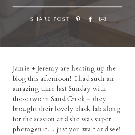
SHARE POST
Jamie + Jeremy are heating up the
blog this afternoon! I had such an
amazing time last Sunday with
these two in Sand Creek – they
brought their lovely black lab along
for the session and she was super
photogenic… just you wait and see!