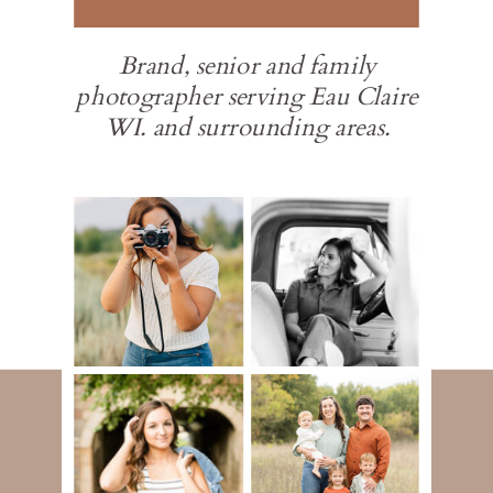
Brand, senior and family
photographer serving Eau Claire
WI. and surrounding areas.