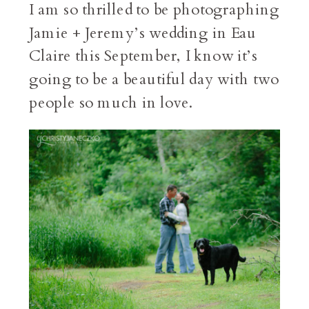
I am so thrilled to be photographing
Jamie + Jeremy’s wedding in Eau
Claire this September, I know it’s
going to be a beautiful day with two
people so much in love.