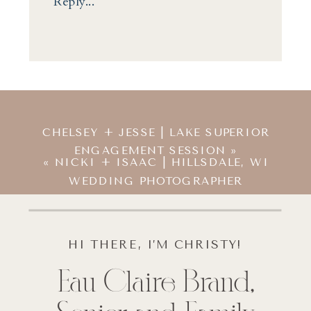
Reply...
CHELSEY + JESSE | LAKE SUPERIOR
ENGAGEMENT SESSION
»
«
NICKI + ISAAC | HILLSDALE, WI
WEDDING PHOTOGRAPHER
HI THERE, I’M CHRISTY!
Eau Claire Brand,