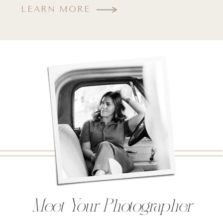
LEARN MORE
Meet Your Photographer