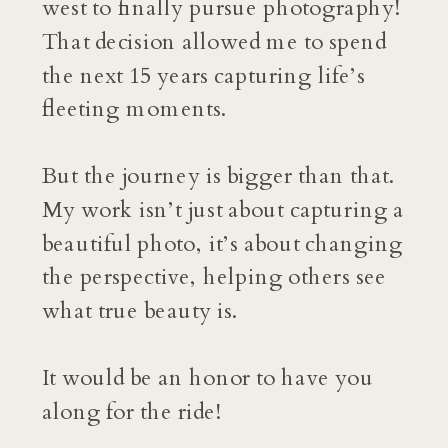
west to finally pursue photography!
That decision allowed me to spend
the next 15 years capturing life’s
fleeting moments.
But the journey is bigger than that.
My work isn’t just about capturing a
beautiful photo, it’s about changing
the perspective, helping others see
what true beauty is.
It would be an honor to have you
along for the ride!