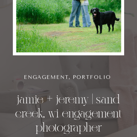
ENGAGEMENT
,
PORTFOLIO
jamie + jeremy | sand
creek, wi engagement
photographer