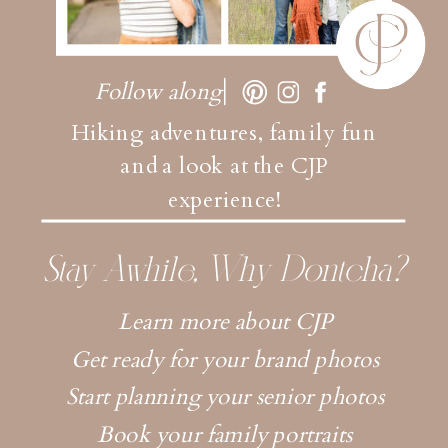
Follow along
Hiking adventures, family fun
and a look at the CJP
experience!
Stay Awhile, Why Dontcha?
Learn more about CJP
Get ready for your brand photos
Start planning your senior photos
Book your family portraits