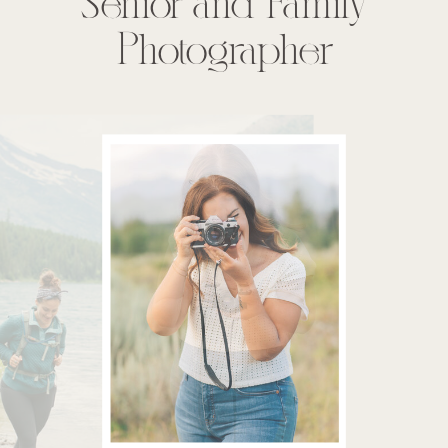
Senior and Family
Photographer