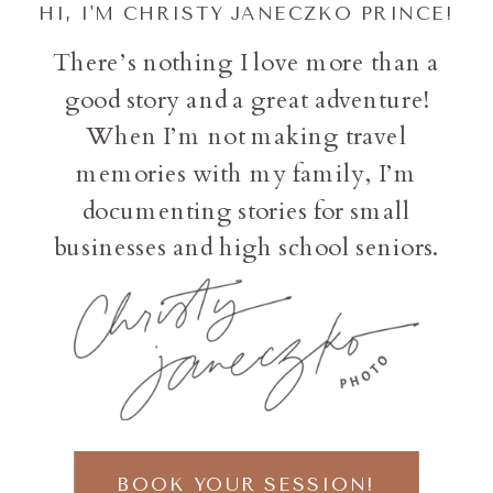
HI, I'M CHRISTY JANECZKO PRINCE!
There’s nothing I love more than a
good story and a great adventure!
When I’m not making travel
memories with my family, I’m
documenting stories for small
businesses and high school seniors.
BOOK YOUR SESSION!