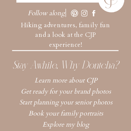
Follow along
Hiking adventures, family fun
and a look at the CJP
experience!
Stay Awhile, Why Dontcha?
Learn more about CJP
Get ready for your brand photos
Start planning your senior photos
Book your family portraits
Explore my blog