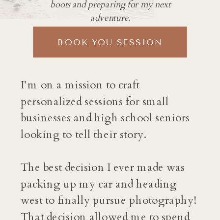
boots and preparing for my next
adventure.
BOOK YOU SESSION
I’m on a mission to craft
personalized sessions for small
businesses and high school seniors
looking to tell their story.
The best decision I ever made was
packing up my car and heading
west to finally pursue photography!
That decision allowed me to spend