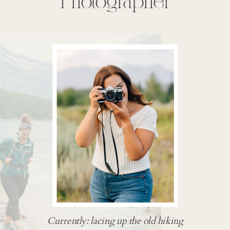
Photographer
Currently: lacing up the old hiking