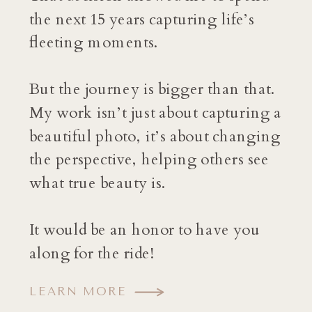
the next 15 years capturing life’s
fleeting moments.
But the journey is bigger than that.
My work isn’t just about capturing a
beautiful photo, it’s about changing
the perspective, helping others see
what true beauty is.
It would be an honor to have you
along for the ride!
LEARN MORE