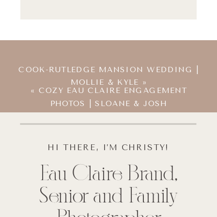
COOK-RUTLEDGE MANSION WEDDING |
MOLLIE & KYLE
»
«
COZY EAU CLAIRE ENGAGEMENT
PHOTOS | SLOANE & JOSH
HI THERE, I’M CHRISTY!
Eau Claire Brand,
Senior and Family