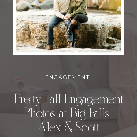
ENGAGEMENT
Pretty Fall Engagement
Photos at Big Falls |
Alex & Scott