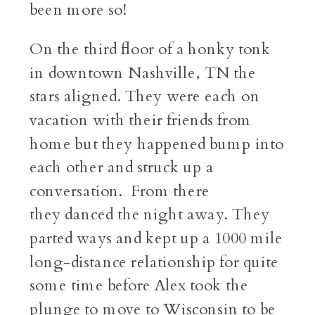
been more so!
On the third floor of a honky tonk
in downtown Nashville, TN the
stars aligned. They were each on
vacation with their friends from
home but they happened bump into
each other and struck up a
conversation. From there
they danced the night away. They
parted ways and kept up a 1000 mile
long-distance relationship for quite
some time before Alex took the
plunge to move to Wisconsin to be