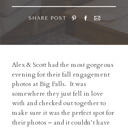
SHARE POST
Alex & Scott had the most gorgeous
evening for their fall engagement
photos at Big Falls. It was
somewhere they just fell in love
with and checked out together to
make sure it was the perfect spot for
their photos – and it couldn’t have