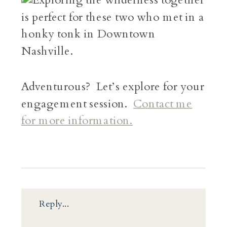
Adventurous? Let’s explore for your
engagement session.
Contact me
for more information.
Reply...