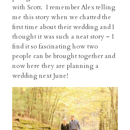
with Scott. I remember Alex telling
me this story when we chatted the
first time about their wedding and I
thought it was such a neat story – I
find it so fascinating how two
people can be brought together and
now here they are planning a
wedding next June!