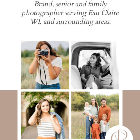
Brand, senior and family
photographer serving Eau Claire
WI. and surrounding areas.