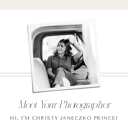
Meet Your Photographer
HI, I'M CHRISTY JANECZKO PRINCE!