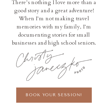
There’s nothing I love more than a
good story and a great adventure!
When I’m not making travel
memories with my family, I’m
documenting stories for small
businesses and high school seniors.
BOOK YOUR SESSION!