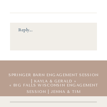
Reply...
SPRINGER BARN ENGAGEMENT SESSION
| KAYLA & GERALD
»
«
BIG FALLS WISCONSIN ENGAGEMENT
SESSION | JENNA & TIM