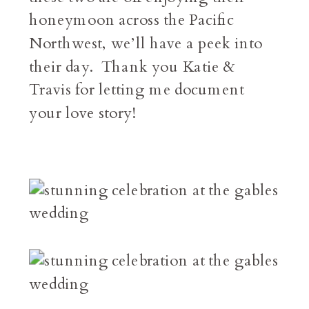
honeymoon across the Pacific
Northwest, we’ll have a peek into
their day. Thank you Katie &
Travis for letting me document
your love story!