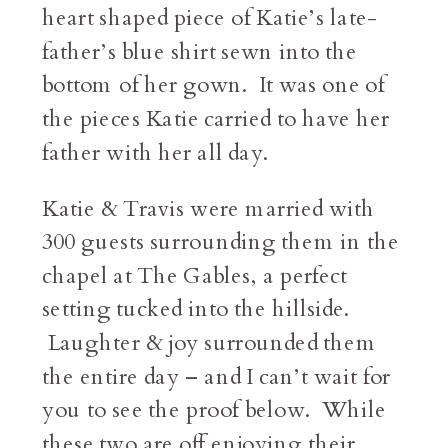
heart shaped piece of Katie’s late-
father’s blue shirt sewn into the
bottom of her gown. It was one of
the pieces Katie carried to have her
father with her all day.
Katie & Travis were married with
300 guests surrounding them in the
chapel at The Gables, a perfect
setting tucked into the hillside.
Laughter & joy surrounded them
the entire day – and I can’t wait for
you to see the proof below. While
these two are off enjoying their