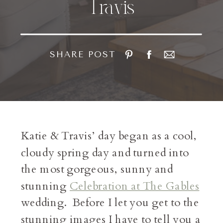
Travis
SHARE POST
Katie & Travis’ day began as a cool,
cloudy spring day and turned into
the most gorgeous, sunny and
stunning
Celebration at The Gables
wedding. Before I let you get to the
stunning images I have to tell you a