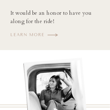
It would be an honor to have you
along for the ride!
LEARN MORE