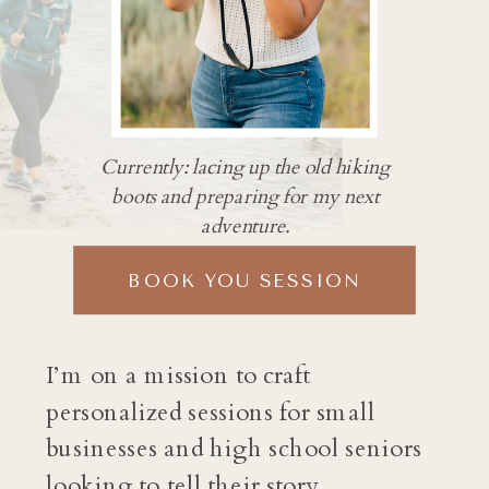
Currently: lacing up the old hiking
boots and preparing for my next
adventure.
BOOK YOU SESSION
I’m on a mission to craft
personalized sessions for small
businesses and high school seniors
looking to tell their story.