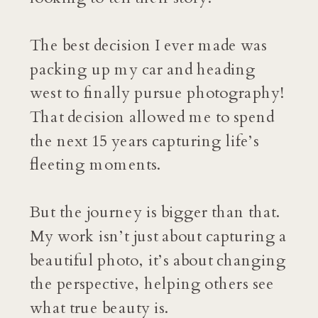
The best decision I ever made was
packing up my car and heading
west to finally pursue photography!
That decision allowed me to spend
the next 15 years capturing life’s
fleeting moments.
But the journey is bigger than that.
My work isn’t just about capturing a
beautiful photo, it’s about changing
the perspective, helping others see
what true beauty is.