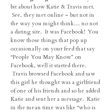
bit about how Katie & Travis met.
See, they met online – but not in
the way you might think… no not
a dating site. It was Facebook! You
know those things that pop up
occasionally on your feed that say
“People You May Know” on
Facebook, well it started there.
Travis browsed Facebook and saw
this girl he thought was a girlfriend
of one of his friends and so he added
Katie and sent her a message. Katie
in the mean time was like “who is