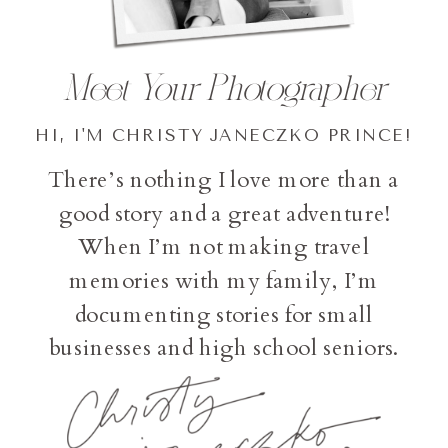
Meet Your Photographer
HI, I'M CHRISTY JANECZKO PRINCE!
There’s nothing I love more than a
good story and a great adventure!
When I’m not making travel
memories with my family, I’m
documenting stories for small
businesses and high school seniors.