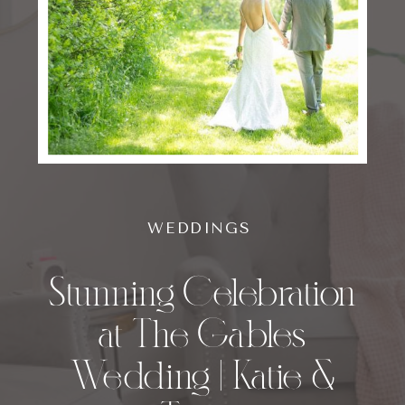
WEDDINGS
Stunning Celebration
at The Gables
Wedding | Katie &