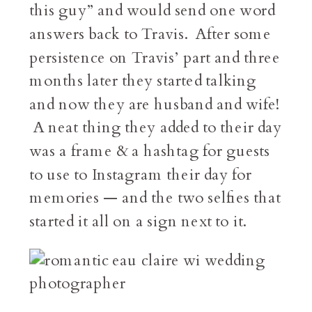
this guy” and would send one word
answers back to Travis. After some
persistence on Travis’ part and three
months later they started talking
and now they are husband and wife!
A neat thing they added to their day
was a frame & a hashtag for guests
to use to Instagram their day for
memories — and the two selfies that
started it all on a sign next to it.