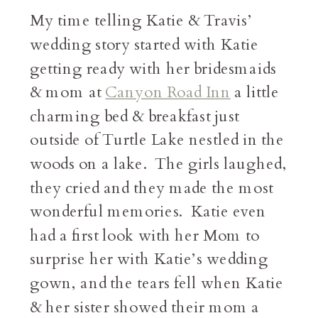
My time telling Katie & Travis’
wedding story started with Katie
getting ready with her bridesmaids
& mom at
Canyon Road Inn
a little
charming bed & breakfast just
outside of Turtle Lake nestled in the
woods on a lake. The girls laughed,
they cried and they made the most
wonderful memories. Katie even
had a first look with her Mom to
surprise her with Katie’s wedding
gown, and the tears fell when Katie
& her sister showed their mom a