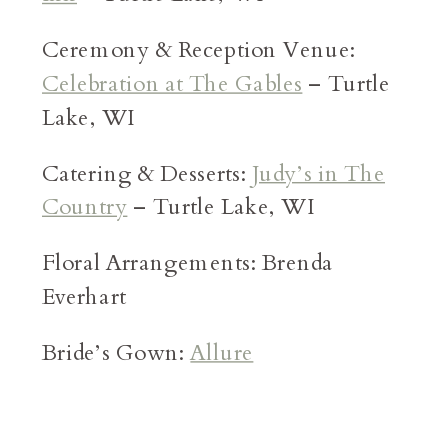
Ceremony & Reception Venue:
Celebration at The Gables
– Turtle
Lake, WI
Catering & Desserts:
Judy’s in The
Country
– Turtle Lake, WI
Floral Arrangements: Brenda
Everhart
Bride’s Gown:
Allure