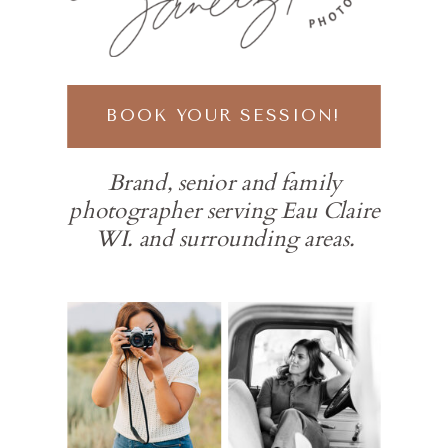
BOOK YOUR SESSION!
Brand, senior and family
photographer serving Eau Claire
WI. and surrounding areas.