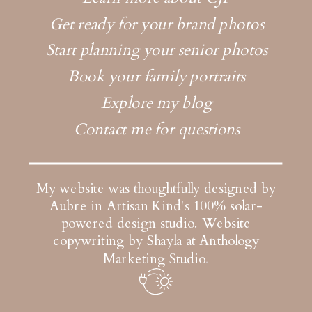
Get ready for your brand photos
Start planning your senior photos
Book your family portraits
Explore my blog
Contact me for questions
My website was thoughtfully designed by
Aubre in Artisan Kind's 100% solar-
powered design studio.
Website
copywriting by Shayla at Anthology
Marketing Studio
.