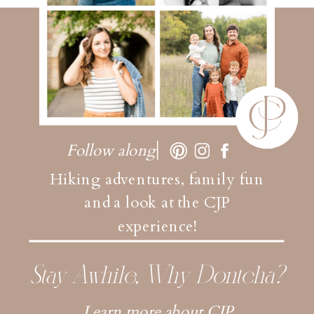
Follow along
Hiking adventures, family fun
and a look at the CJP
experience!
Stay Awhile, Why Dontcha?
Learn more about CJP