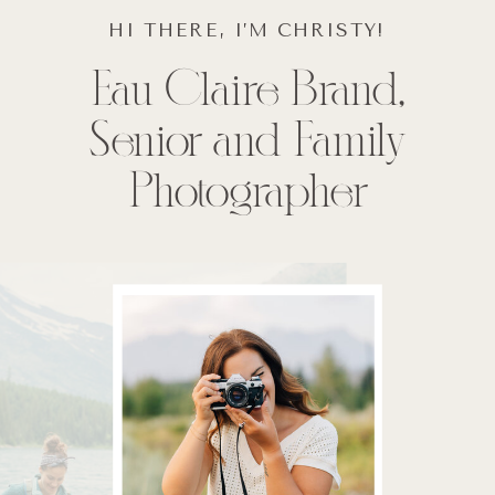
HI THERE, I’M CHRISTY!
Eau Claire Brand,
Senior and Family
Photographer