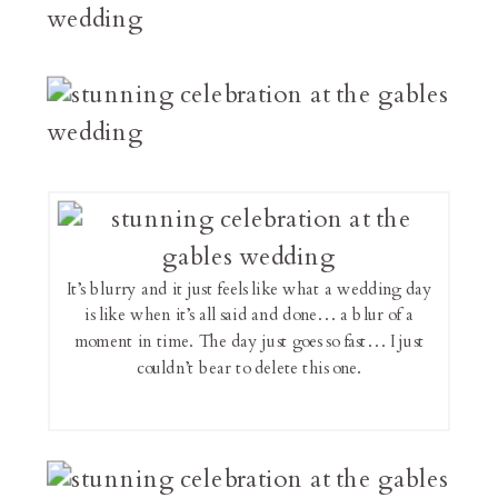
It’s blurry and it just feels like what a wedding day
is like when it’s all said and done… a blur of a
moment in time. The day just goes so fast… I just
couldn’t bear to delete this one.