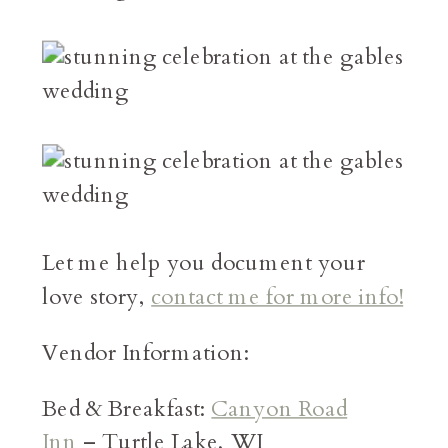
Let me help you document your
love story,
contact me for more info!
Vendor Information:
Bed & Breakfast:
Canyon Road
Inn
– Turtle Lake, WI