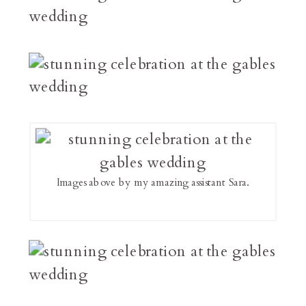
Images above by my amazing assistant Sara.