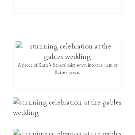
A piece of Katie’s fathers’ shirt sewn into the hem of
Katie’s gown.