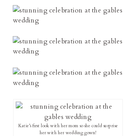
Katie’s first look with her mom so she could surprise
her with her wedding gown!