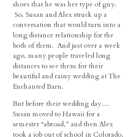
shoes that he was her type of guy.
So, Susan and Alex struck up a
conversation that would turn into a
long distance relationship for the
both of them. And just over a week
ago, many people traveled long
distances to see them for their
beautiful and rainy wedding at The
Enchanted Barn.
But before their wedding day…
Susan moved to Hawaii for a
semester “abroad,” and then Alex
took a job out of school in Colorado.