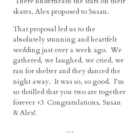
There underneath the stars on their
skates, Alex proposed to Susan.
That proposal led us to the
absolutely stunning and heartfelt
wedding just over a week ago. We
gathered, we laughed, we cried, we
ran for shelter and they danced the
night away. It was so, so good. I’m
so thrilled that you two are together
forever <3 Congratulations, Susan
& Alex!
…