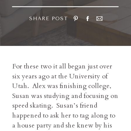
SHARE POST
For these two it all began just over
six years ago at the University of
Utah. Alex was finishing college,
Susan was studying and focusing on
speed skating. Susan’s friend
happened to ask her to tag along to
a house party and she knew by his