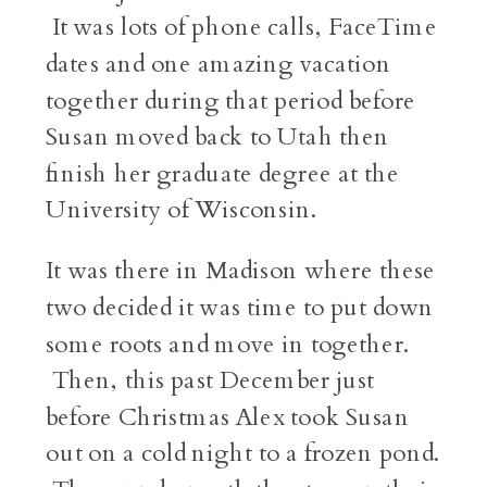
It was lots of phone calls, FaceTime
dates and one amazing vacation
together during that period before
Susan moved back to Utah then
finish her graduate degree at the
University of Wisconsin.
It was there in Madison where these
two decided it was time to put down
some roots and move in together.
Then, this past December just
before Christmas Alex took Susan
out on a cold night to a frozen pond.