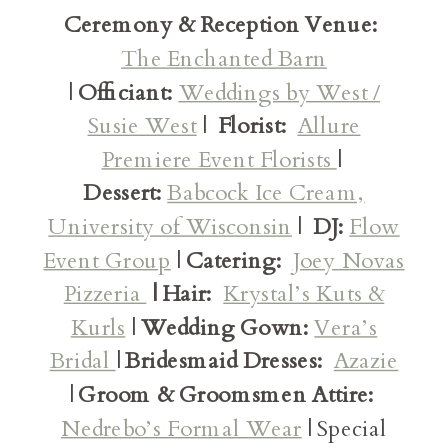
Ceremony & Reception Venue:
The Enchanted Barn
|
Officiant:
Weddings by West /
Susie West
|
Florist:
Allure
Premiere Event Florists
|
Dessert:
Babcock Ice Cream,
University of Wisconsin
|
DJ:
Flow
Event Group
|
Catering:
Joey Novas
Pizzeria
| Hair:
Krystal’s Kuts &
Kurls
|
Wedding Gown:
Vera’s
Bridal
|
Bridesmaid Dresses:
Azazie
|
Groom & Groomsmen Attire:
Nedrebo’s Formal Wear
| Special