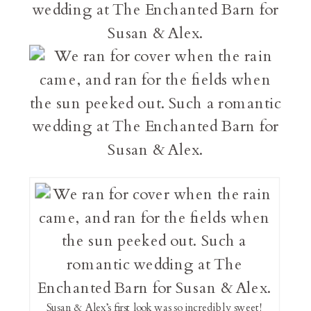
Susan & Alex’s first look was so incredibly sweet!