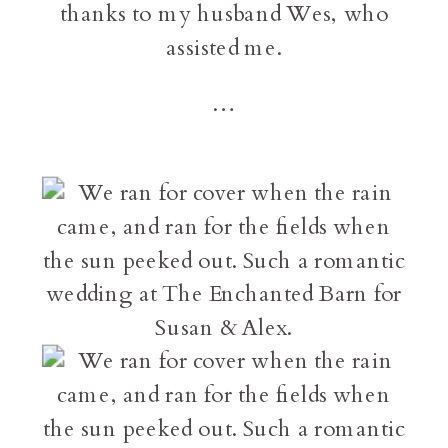
thanks to my husband Wes, who
assisted me.
…