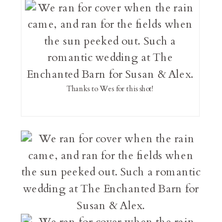
Thanks to Wes for this shot!