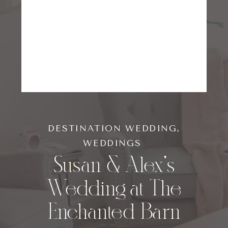
DESTINATION WEDDING
,
WEDDINGS
Susan & Alex’s
Wedding at The
Enchanted Barn