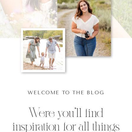
WELCOME TO THE BLOG
Were you'll find
inspiration for all things