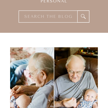
PERSONAL
Search
for: