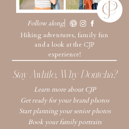
Follow along
Hiking adventures, family fun
and a look at the CJP
experience!
Stay Awhile, Why Dontcha?
Learn more about CJP
Get ready for your brand photos
Start planning your senior photos
Book your family portraits