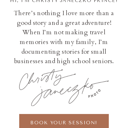
HI, I'M CHRISTY JANECZKO PRINCE!
There’s nothing I love more than a
good story and a great adventure!
When I’m not making travel
memories with my family, I’m
documenting stories for small
businesses and high school seniors.
BOOK YOUR SESSION!