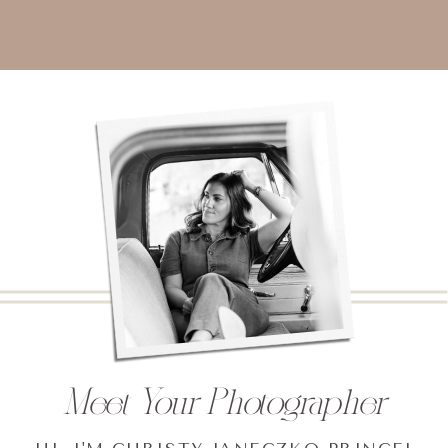
Meet Your Photographer