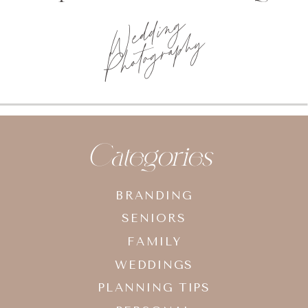
Wedding
Photography
Categories
BRANDING
SENIORS
FAMILY
WEDDINGS
PLANNING TIPS