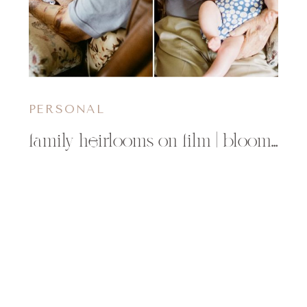
PERSONAL
family heirlooms on film | bloomer, wi childrens photographer