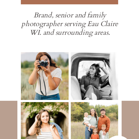
Brand, senior and family
photographer serving Eau Claire
WI. and surrounding areas.