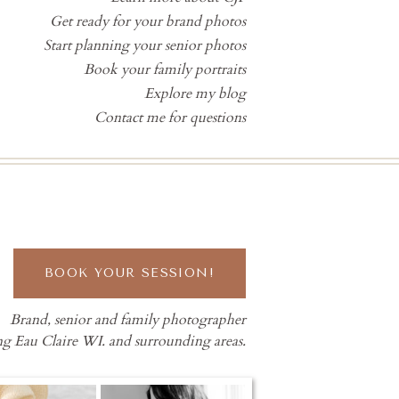
Get ready for your brand photos
Start planning your senior photos
Book your family portraits
Explore my blog
Contact me for questions
BOOK YOUR SESSION!
Brand, senior and family photographer
ng Eau Claire WI. and surrounding areas.