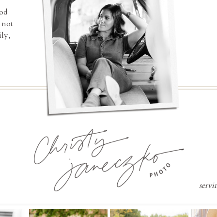
ood
 not
ly,
servi