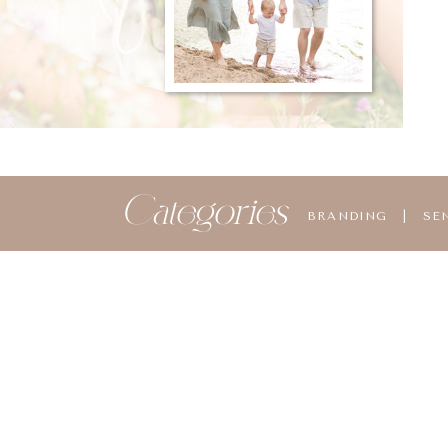
Categories
BRANDING
|
SE