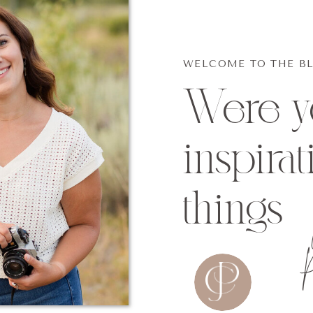
WELCOME TO THE B
Were yo
inspirat
things
P