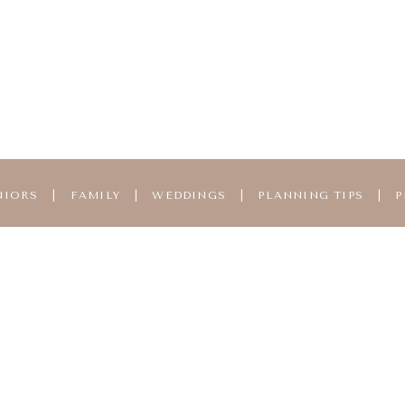
NIORS
|
FAMILY
|
WEDDINGS
|
PLANNING TIPS
|
P