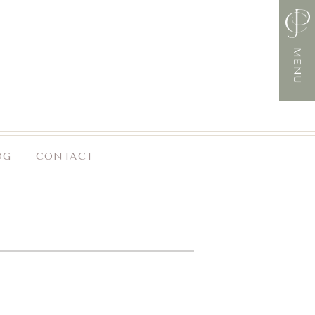
MENU
OG
CONTACT