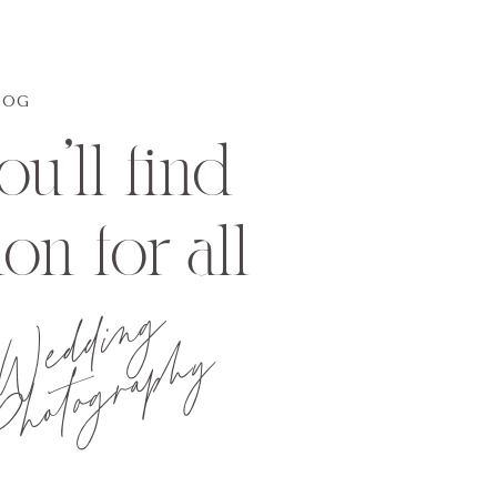
LOG
u'll find
ion for all
Wedding
hotography