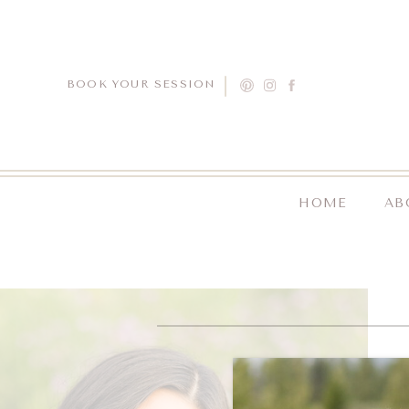
BOOK YOUR SESSION
HOME
AB