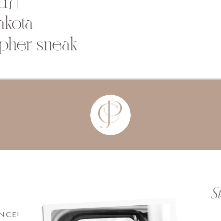
} |
akota
pher sneak
S
INCE!