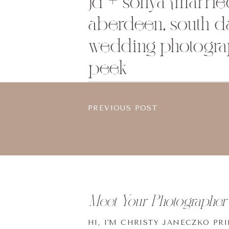
jd + sonya {married
aberdeen, south d
wedding photogra
peek
PREVIOUS POST
Meet Your Photographer
HI, I'M CHRISTY JANECZKO PR