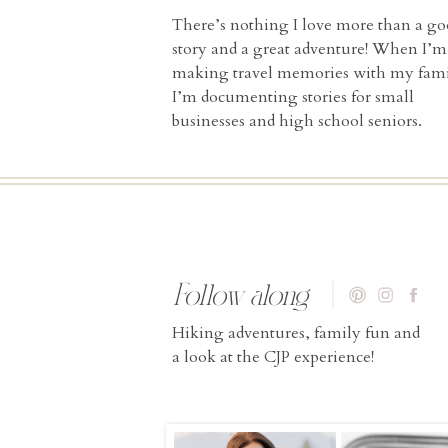
There’s nothing I love more than a g
story and a great adventure! When I’m
making travel memories with my fami
I’m documenting stories for small
businesses and high school seniors.
Follow along
Hiking adventures, family fun and
a look at the CJP experience!