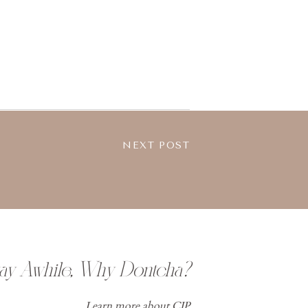
NEXT POST
tay Awhile, Why Dontcha?
Learn more about CJP