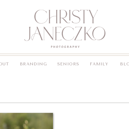
OUT
BRANDING
SENIORS
FAMILY
BL