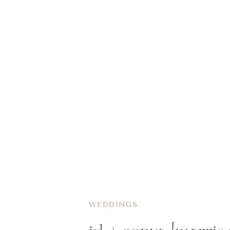
WEDDINGS