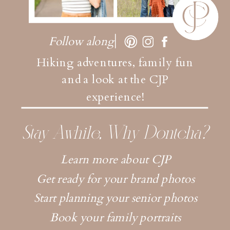
Follow along
Hiking adventures, family fun
and a look at the CJP
experience!
Stay Awhile, Why Dontcha?
Learn more about CJP
Get ready for your brand photos
Start planning your senior photos
Book your family portraits