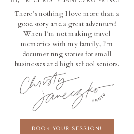
HI, I'M CHRISTY JANECZKO PRINCE!
There’s nothing I love more than a
good story and a great adventure!
When I’m not making travel
memories with my family, I’m
documenting stories for small
businesses and high school seniors.
BOOK YOUR SESSION!