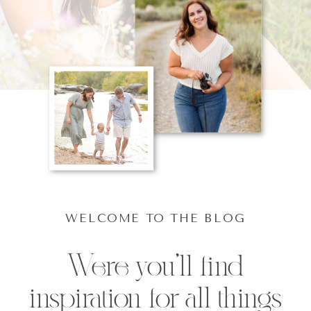
WELCOME TO THE BLOG
Were you'll find
inspiration for all things