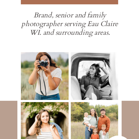
Brand, senior and family
photographer serving Eau Claire
WI. and surrounding areas.