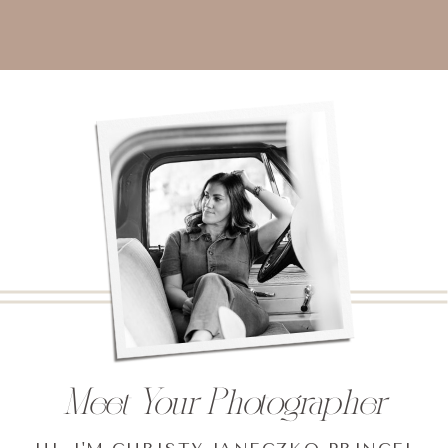
Meet Your Photographer