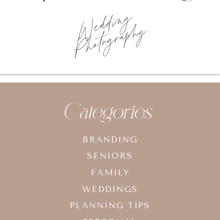
Wedding
Photography
Categories
BRANDING
SENIORS
FAMILY
WEDDINGS
PLANNING TIPS