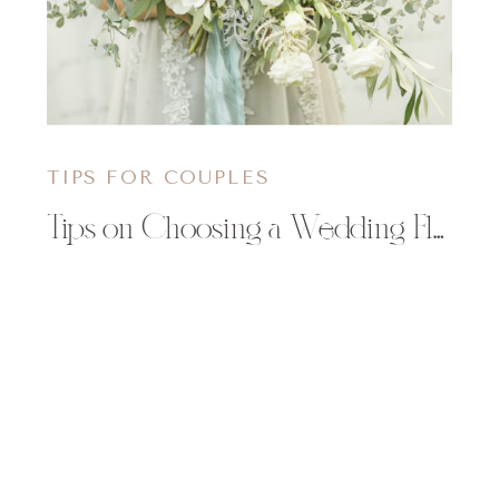
TIPS FOR COUPLES
Tips on Choosing a Wedding Florist | Allure Premiere Event Florists