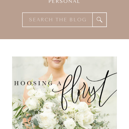
PERSONAL
Search
for: