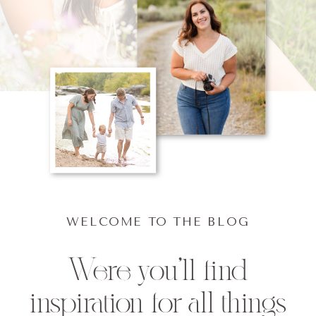
WELCOME TO THE BLOG
Were you'll find
inspiration for all things