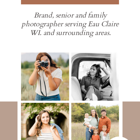
Brand, senior and family
photographer serving Eau Claire
WI. and surrounding areas.