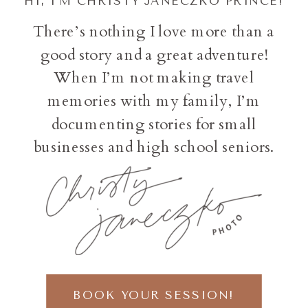
HI, I'M CHRISTY JANECZKO PRINCE!
There’s nothing I love more than a
good story and a great adventure!
When I’m not making travel
memories with my family, I’m
documenting stories for small
businesses and high school seniors.
BOOK YOUR SESSION!