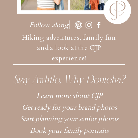
Follow along
Hiking adventures, family fun
and a look at the CJP
experience!
Stay Awhile, Why Dontcha?
Learn more about CJP
Get ready for your brand photos
Start planning your senior photos
Book your family portraits