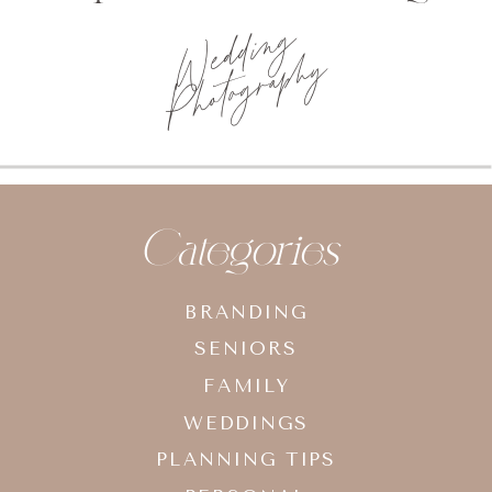
Wedding
Photography
Categories
BRANDING
SENIORS
FAMILY
WEDDINGS
PLANNING TIPS