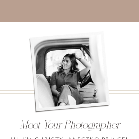
Meet Your Photographer