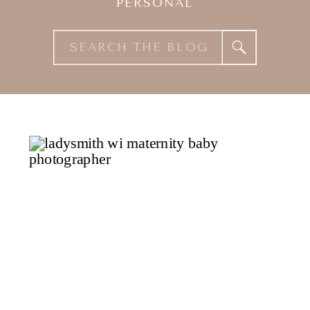
PERSONAL
Search
for: