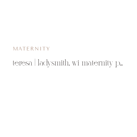
MATERNITY
teresa | ladysmith, wi maternity photographer