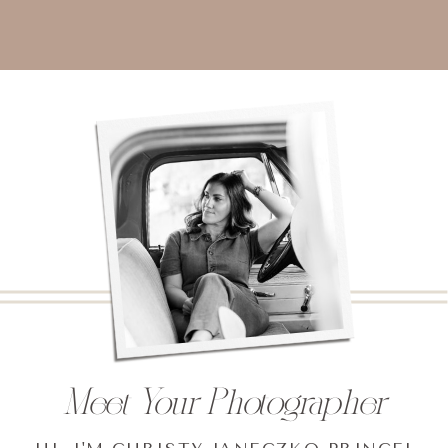
Meet Your Photographer