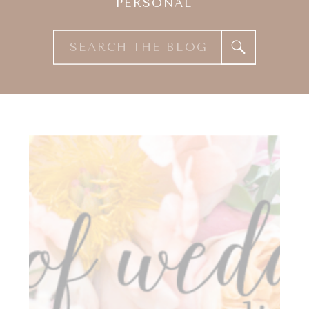
PERSONAL
Search
for: