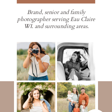
Brand, senior and family
photographer serving Eau Claire
WI. and surrounding areas.