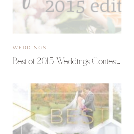
WEDDINGS
Best of 2015 Weddings Contest | Christy Janeczko Photography