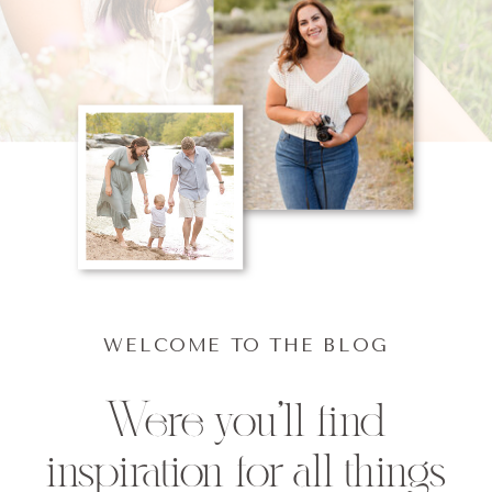
WELCOME TO THE BLOG
Were you'll find
inspiration for all things