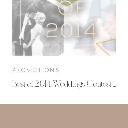
PROMOTIONS
Best of 2014 Weddings Contest | Christy Janeczko Photography