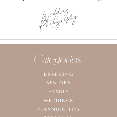
Wedding
Photography
Categories
BRANDING
SENIORS
FAMILY
WEDDINGS
PLANNING TIPS