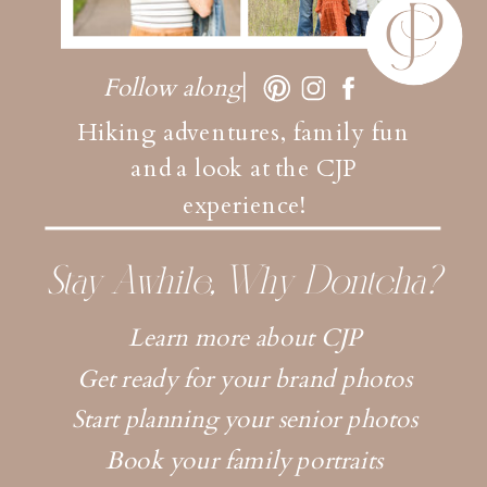
Follow along
Hiking adventures, family fun
and a look at the CJP
experience!
Stay Awhile, Why Dontcha?
Learn more about CJP
Get ready for your brand photos
Start planning your senior photos
Book your family portraits