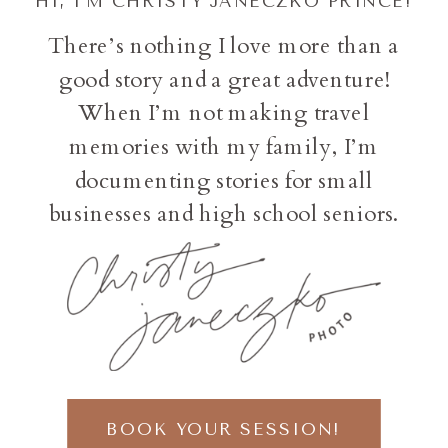
HI, I'M CHRISTY JANECZKO PRINCE!
There’s nothing I love more than a
good story and a great adventure!
When I’m not making travel
memories with my family, I’m
documenting stories for small
businesses and high school seniors.
BOOK YOUR SESSION!