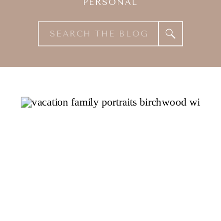
PERSONAL
Search
for: