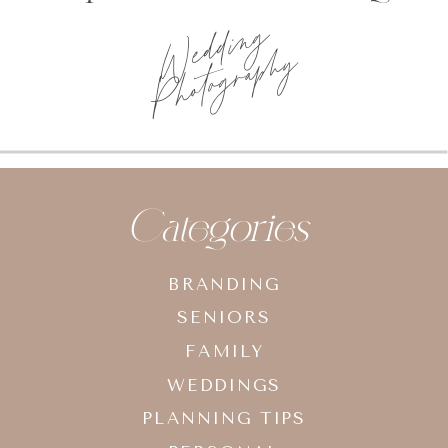
Wedding
Photography
Categories
BRANDING
SENIORS
FAMILY
WEDDINGS
PLANNING TIPS