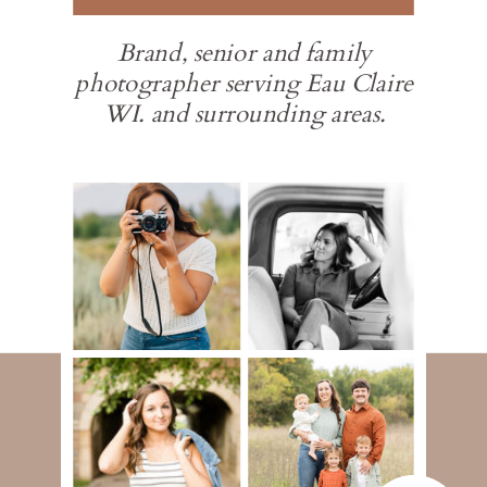
Brand, senior and family
photographer serving Eau Claire
WI. and surrounding areas.