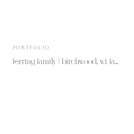
PORTFOLIO
ferring family | birchwood, wi family photographer