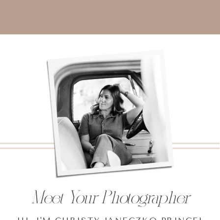
Meet Your Photographer