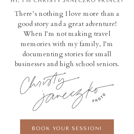
HI, I'M CHRISTY JANECZKO PRINCE!
There’s nothing I love more than a
good story and a great adventure!
When I’m not making travel
memories with my family, I’m
documenting stories for small
businesses and high school seniors.
BOOK YOUR SESSION!