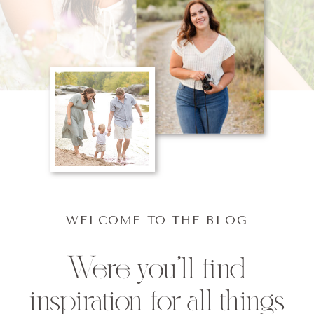
WELCOME TO THE BLOG
Were you'll find
inspiration for all things