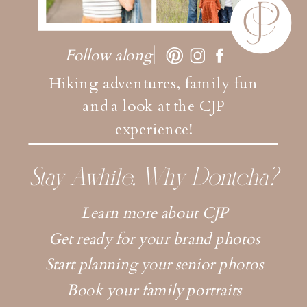
Follow along
Hiking adventures, family fun
and a look at the CJP
experience!
Stay Awhile, Why Dontcha?
Learn more about CJP
Get ready for your brand photos
Start planning your senior photos
Book your family portraits