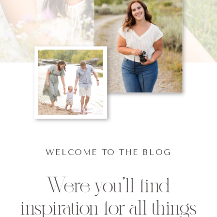
WELCOME TO THE BLOG
Were you'll find
inspiration for all things