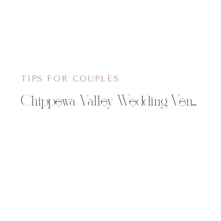
TIPS FOR COUPLES
Chippewa Valley Wedding Venues