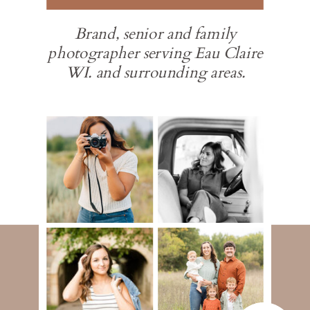
Brand, senior and family
photographer serving Eau Claire
WI. and surrounding areas.