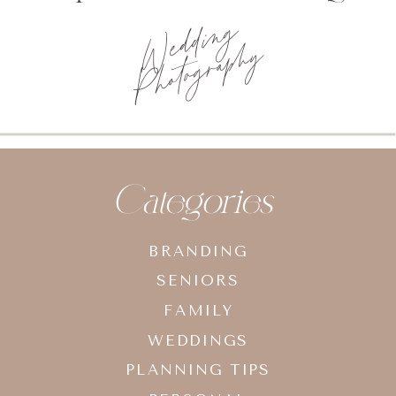
Wedding
Photography
Categories
BRANDING
SENIORS
FAMILY
WEDDINGS
PLANNING TIPS