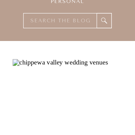
PERSONAL
Search
for: