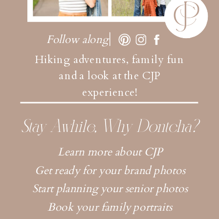
Follow along
Hiking adventures, family fun
and a look at the CJP
experience!
Stay Awhile, Why Dontcha?
Learn more about CJP
Get ready for your brand photos
Start planning your senior photos
Book your family portraits