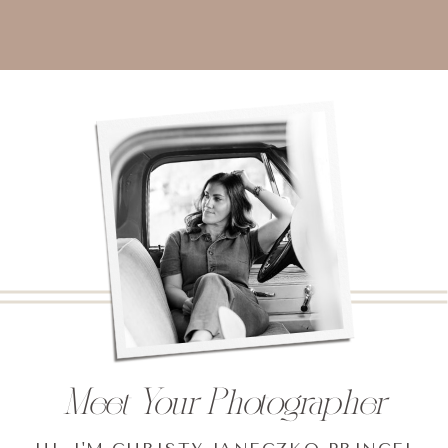
Meet Your Photographer