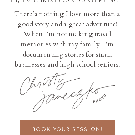
HI, I'M CHRISTY JANECZKO PRINCE!
There’s nothing I love more than a
good story and a great adventure!
When I’m not making travel
memories with my family, I’m
documenting stories for small
businesses and high school seniors.
BOOK YOUR SESSION!