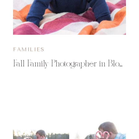
FAMILIES
Fall Family Photographer in Bloomer WI | The Rubenzer Family