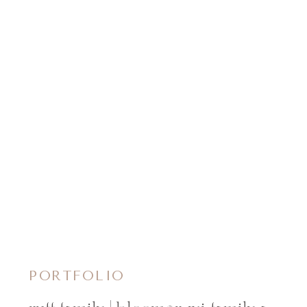
PORTFOLIO