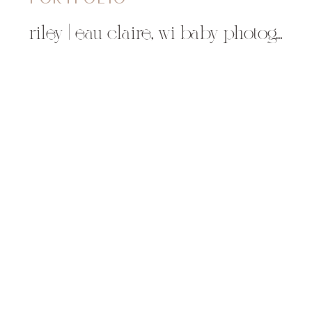
riley | eau claire, wi baby photographer