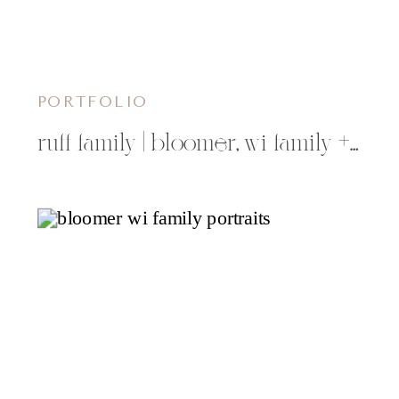
PORTFOLIO
ruff family | bloomer, wi family + childrens photographer