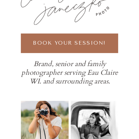
BOOK YOUR SESSION!
Brand, senior and family
photographer serving Eau Claire
WI. and surrounding areas.