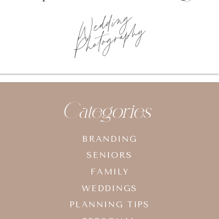
Photo
planning tips
Categories
BRANDING
SENIORS
FAMILY
WEDDINGS
PLANNING TIPS