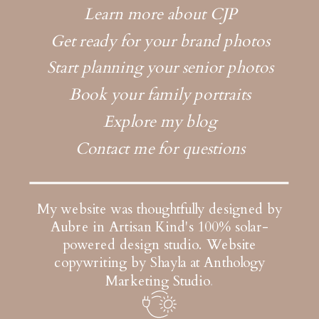
Learn more about CJP
Get ready for your brand photos
Start planning your senior photos
Book your family portraits
Explore my blog
Contact me for questions
My website was thoughtfully designed by
Aubre in Artisan Kind's 100% solar-
powered design studio.
Website
copywriting by Shayla at Anthology
Marketing Studio
.