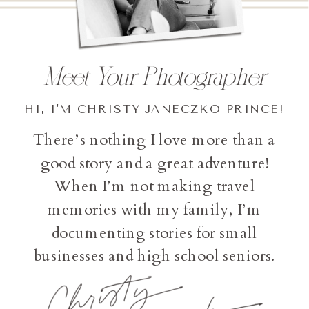
Meet Your Photographer
HI, I'M CHRISTY JANECZKO PRINCE!
There’s nothing I love more than a
good story and a great adventure!
When I’m not making travel
memories with my family, I’m
documenting stories for small
businesses and high school seniors.