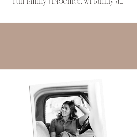
ruff family | bloomer, wi family and childrens photographer