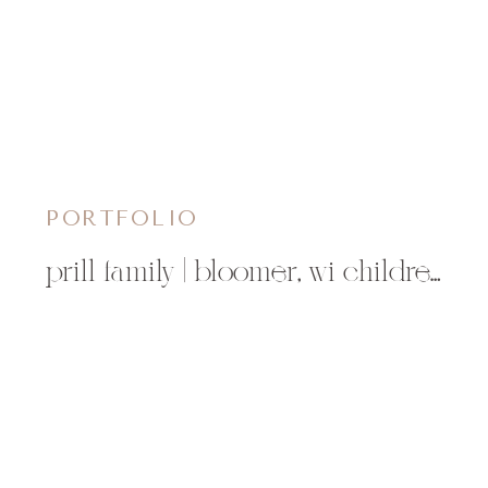
PORTFOLIO
prill family | bloomer, wi children’s photographer