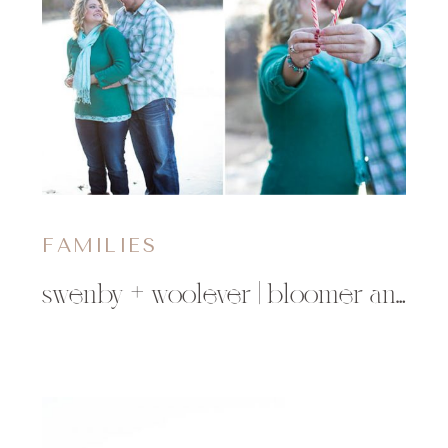
FAMILIES
swenby + woolever | bloomer and minong, wi family photographer