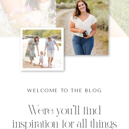
WELCOME TO THE BLOG
Were you'll find
inspiration for all things