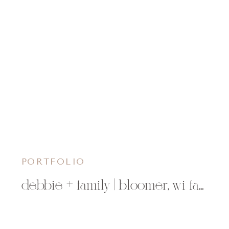
PORTFOLIO
debbie + family | bloomer, wi family photographer