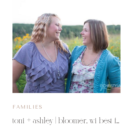
FAMILIES
toni + ashley | bloomer, wi best friends photographer