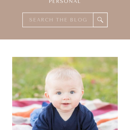
PERSONAL
Search
for: