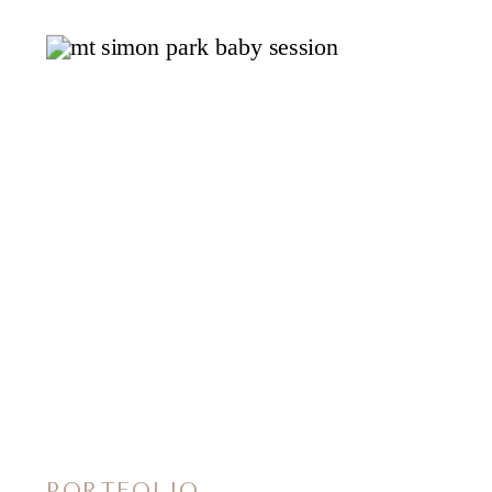
PORTFOLIO