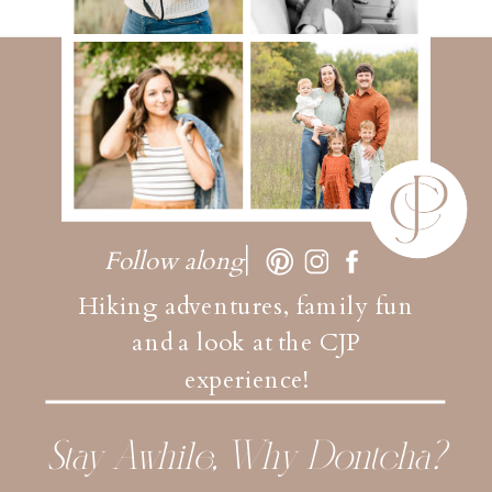
Follow along
Hiking adventures, family fun
and a look at the CJP
experience!
Stay Awhile, Why Dontcha?