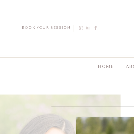
BOOK YOUR SESSION
HOME
AB