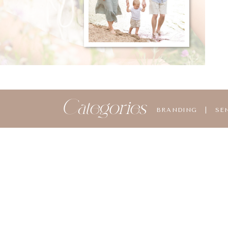
Categories
BRANDING
|
SE