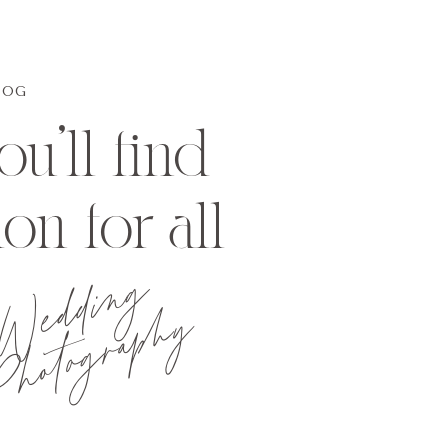
LOG
u'll find
ion for all
Wedding
hotography