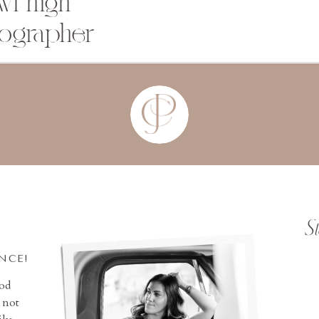
wi high
tographer
S
INCE!
ood
 not