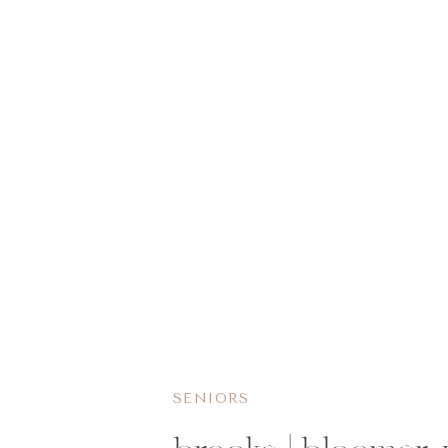
SENIORS