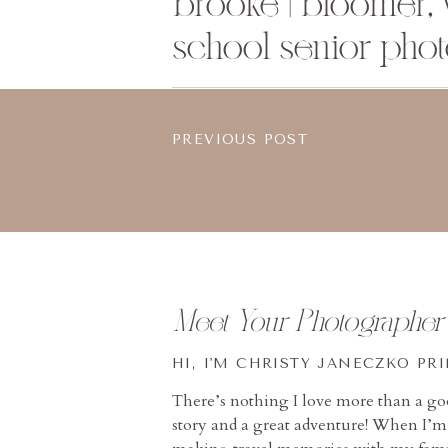
brooke | bloomer, 
school senior pho
PREVIOUS POST
Meet Your Photographer
HI, I'M CHRISTY JANECZKO PR
There’s nothing I love more than a g
story and a great adventure! When I’m