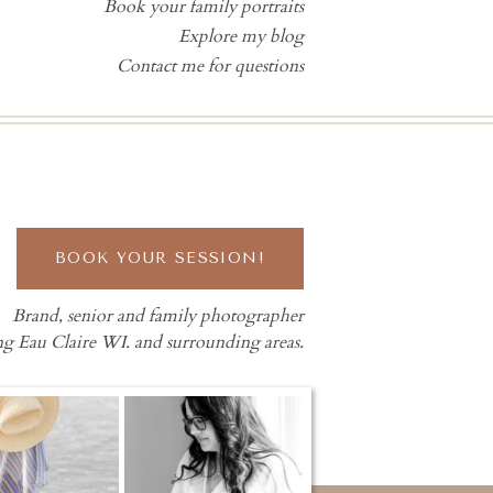
Book your family portraits
Explore my blog
Contact me for questions
BOOK YOUR SESSION!
Brand, senior and family photographer
ng Eau Claire WI. and surrounding areas.