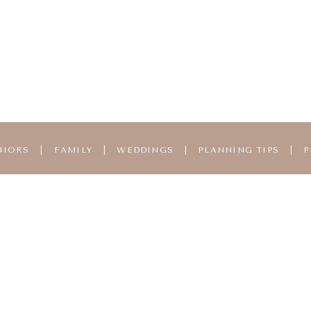
NIORS
|
FAMILY
|
WEDDINGS
|
PLANNING TIPS
|
P