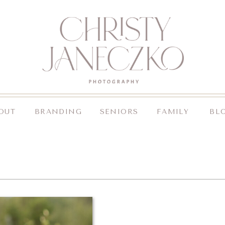
OUT
BRANDING
SENIORS
FAMILY
BL