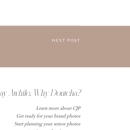
NEXT POST
tay Awhile, Why Dontcha?
Learn more about CJP
Get ready for your brand photos
Start planning your senior photos