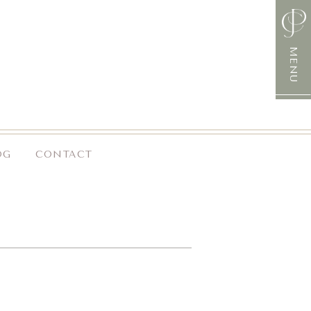
MENU
OG
CONTACT