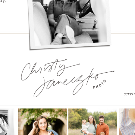
ly,
servi