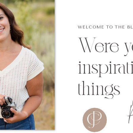
WELCOME TO THE B
Were yo
inspirat
things
P