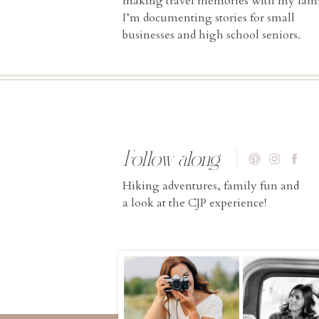
making travel memories with my fami
I’m documenting stories for small
businesses and high school seniors.
Follow along
Hiking adventures, family fun and
a look at the CJP experience!