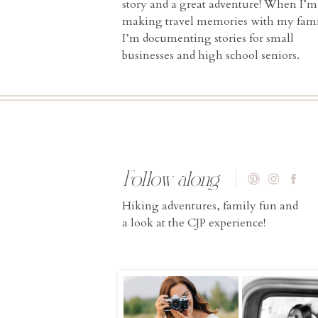
story and a great adventure! When I’m
making travel memories with my fami
I’m documenting stories for small
businesses and high school seniors.
Follow along
Hiking adventures, family fun and
a look at the CJP experience!