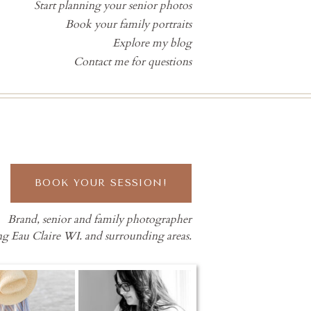
Start planning your senior photos
Book your family portraits
Explore my blog
Contact me for questions
BOOK YOUR SESSION!
Brand, senior and family photographer
ng Eau Claire WI. and surrounding areas.