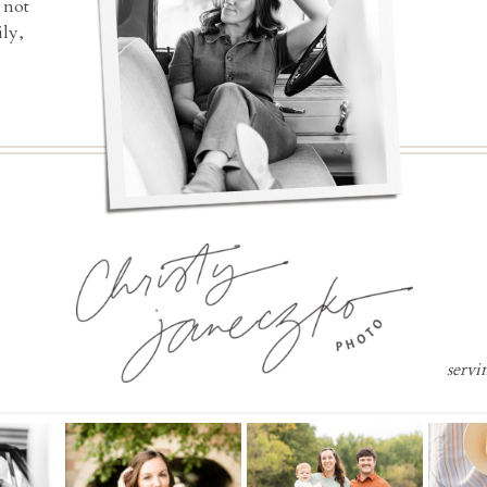
 not
ly,
servi