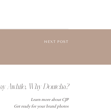
NEXT POST
tay Awhile, Why Dontcha?
Learn more about CJP
Get ready for your brand photos