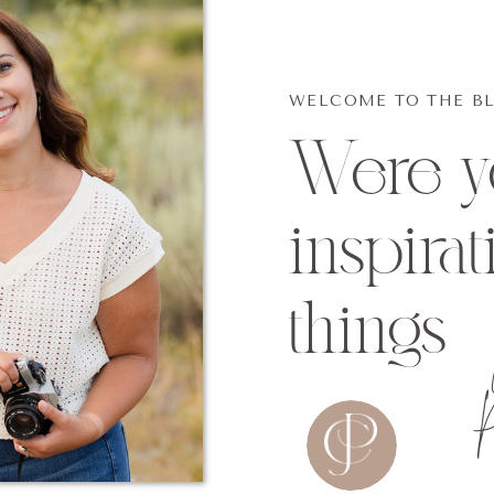
WELCOME TO THE B
Were yo
inspirat
things
p