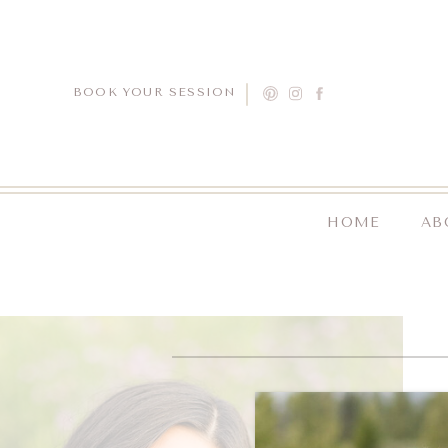
BOOK YOUR SESSION
HOME
AB