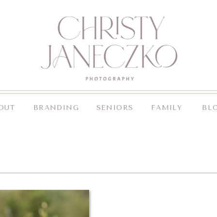
OUT
BRANDING
SENIORS
FAMILY
BL