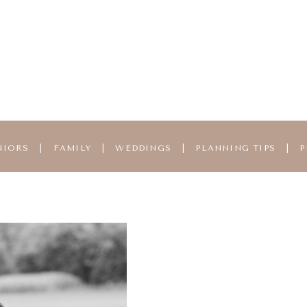
NIORS
|
FAMILY
|
WEDDINGS
|
PLANNING TIPS
|
P