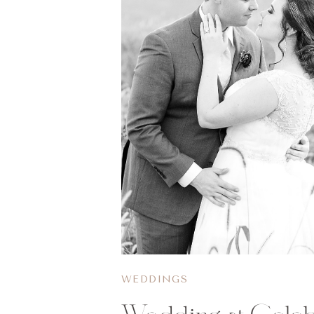
WEDDINGS