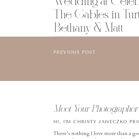
Wedding at Celebr
The Gables in Turt
Bethany & Matt
PREVIOUS POST
Meet Your Photographer
HI, I'M CHRISTY JANECZKO PR
There’s nothing I love more than a g