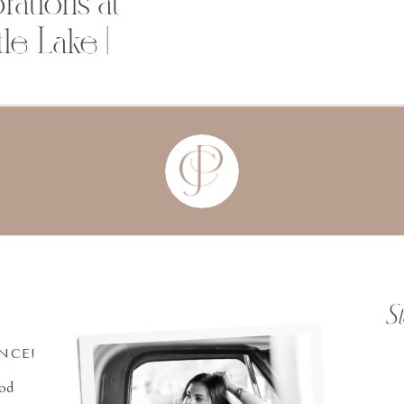
ations at
le Lake |
S
INCE!
ood