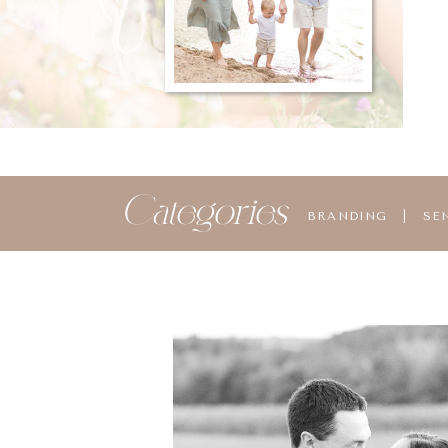
Categories
BRANDING
|
SE