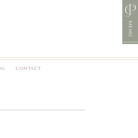
MENU
OG
CONTACT