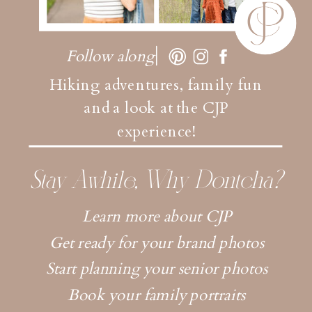
Follow along
Hiking adventures, family fun
and a look at the CJP
experience!
Stay Awhile, Why Dontcha?
Learn more about CJP
Get ready for your brand photos
Start planning your senior photos
Book your family portraits