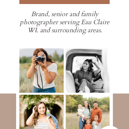
Brand, senior and family
photographer serving Eau Claire
WI. and surrounding areas.