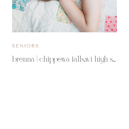
SENIORS
brenna | chippewa falls,wi high school chi-high senior photographer