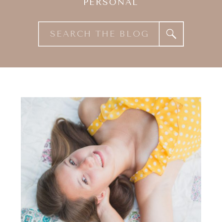
PERSONAL
Search
for: