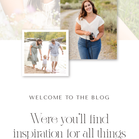
WELCOME TO THE BLOG
Were you'll find
inspiration for all things