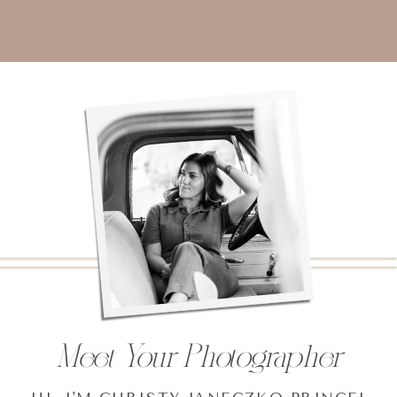
Meet Your Photographer