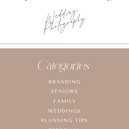
Wedding
Photography
Categories
BRANDING
SENIORS
FAMILY
WEDDINGS
PLANNING TIPS