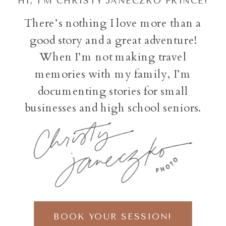
HI, I'M CHRISTY JANECZKO PRINCE!
There’s nothing I love more than a
good story and a great adventure!
When I’m not making travel
memories with my family, I’m
documenting stories for small
businesses and high school seniors.
BOOK YOUR SESSION!