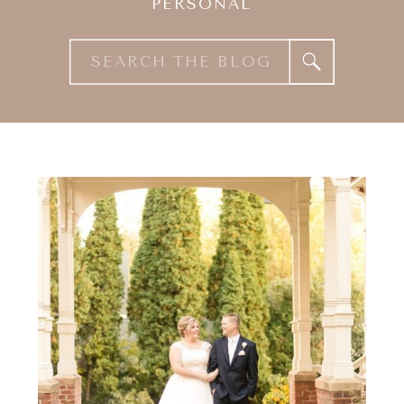
PERSONAL
Search
for: