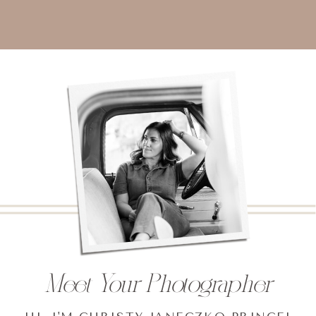
Meet Your Photographer