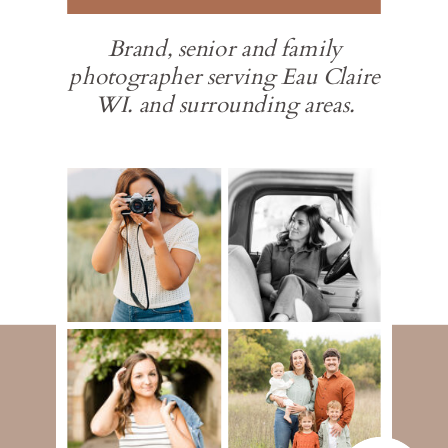
Brand, senior and family
photographer serving Eau Claire
WI. and surrounding areas.