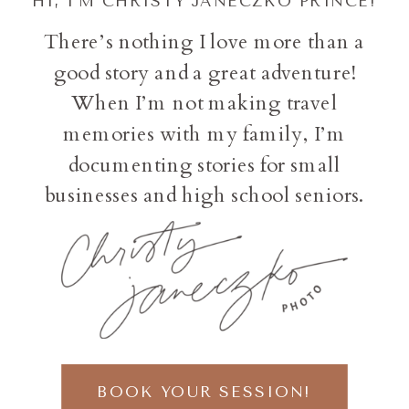
HI, I'M CHRISTY JANECZKO PRINCE!
There’s nothing I love more than a
good story and a great adventure!
When I’m not making travel
memories with my family, I’m
documenting stories for small
businesses and high school seniors.
BOOK YOUR SESSION!