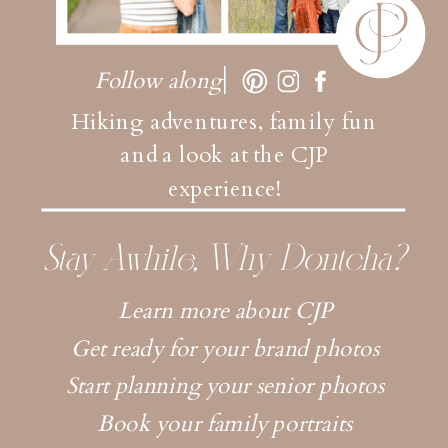
Follow along
Hiking adventures, family fun
and a look at the CJP
experience!
Stay Awhile, Why Dontcha?
Learn more about CJP
Get ready for your brand photos
Start planning your senior photos
Book your family portraits