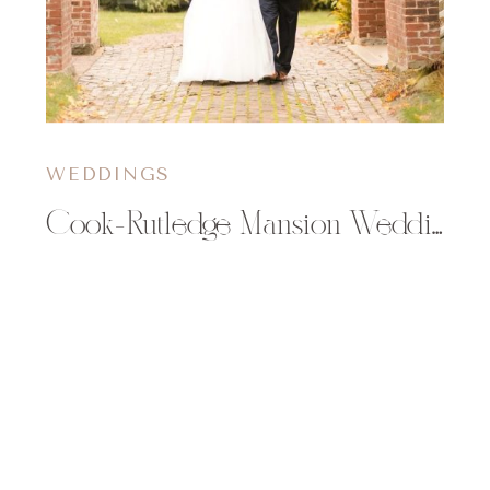
WEDDINGS
Cook-Rutledge Mansion Wedding | Mollie & Kyle