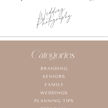
Photo
planning tips
Categories
BRANDING
SENIORS
FAMILY
WEDDINGS
PLANNING TIPS