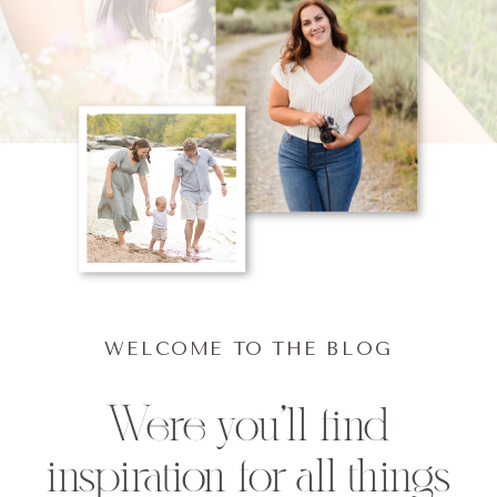
WELCOME TO THE BLOG
Were you'll find
inspiration for all things