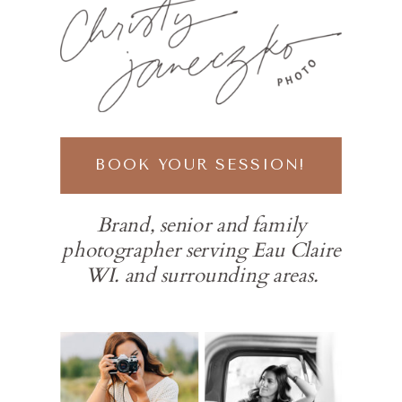
BOOK YOUR SESSION!
Brand, senior and family
photographer serving Eau Claire
WI. and surrounding areas.