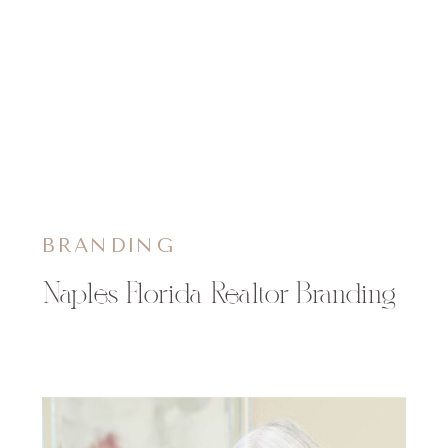
BRANDING
Naples Florida Realtor Branding