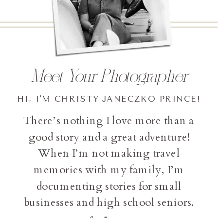
Meet Your Photographer
HI, I'M CHRISTY JANECZKO PRINCE!
There’s nothing I love more than a
good story and a great adventure!
When I’m not making travel
memories with my family, I’m
documenting stories for small
businesses and high school seniors.