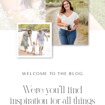
WELCOME TO THE BLOG
Were you'll find
inspiration for all things