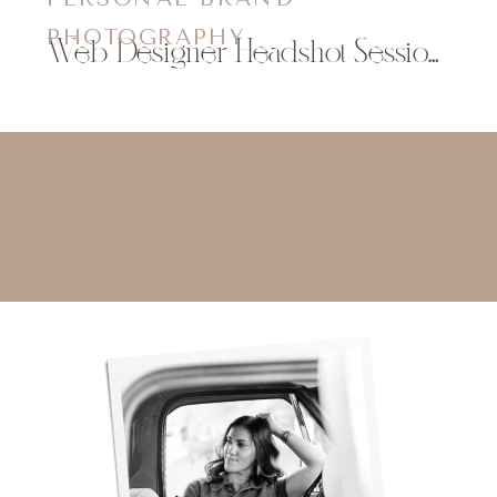
PHOTOGRAPHY
Web Designer Headshot Session Eau Claire, WI