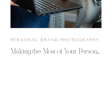
PERSONAL BRAND PHOTOGRAPHY
Making the Most of Your Personal Branding Shoot