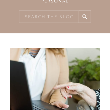
PERSONAL
Search
for: