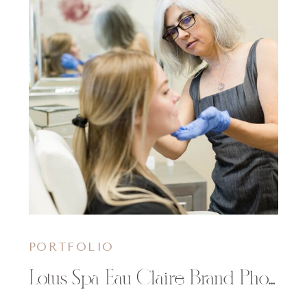
PORTFOLIO
Lotus Spa Eau Claire Brand Photography