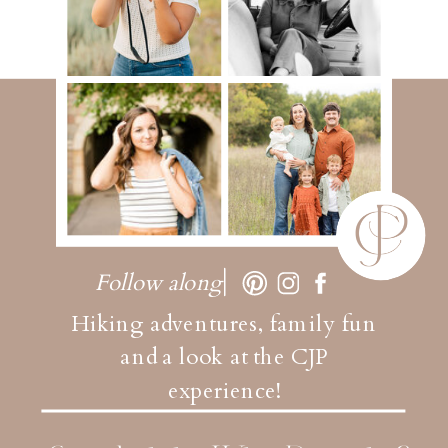
Follow along
Hiking adventures, family fun
and a look at the CJP
experience!