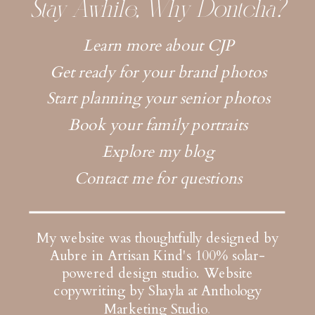
Stay Awhile, Why Dontcha?
Learn more about CJP
Get ready for your brand photos
Start planning your senior photos
Book your family portraits
Explore my blog
Contact me for questions
My website was thoughtfully designed by
Aubre in Artisan Kind's 100% solar-
powered design studio.
Website
copywriting by Shayla at Anthology
Marketing Studio
.