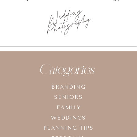
Photo
planning tips
Categories
BRANDING
SENIORS
FAMILY
WEDDINGS
PLANNING TIPS