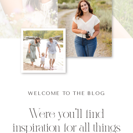
WELCOME TO THE BLOG
Were you'll find
inspiration for all things