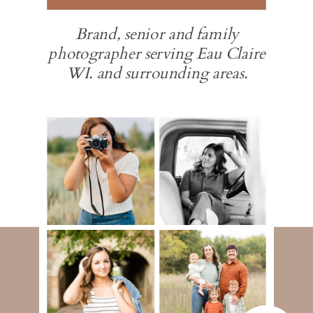
Brand, senior and family
photographer serving Eau Claire
WI. and surrounding areas.