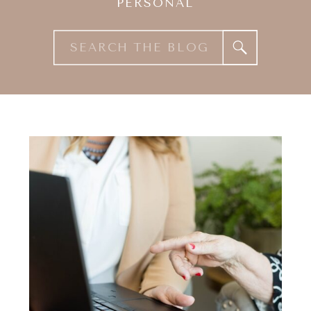
PERSONAL
Search
for: