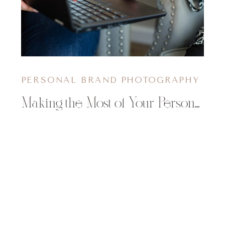
PERSONAL BRAND PHOTOGRAPHY
Making the Most of Your Personal Branding Shoot