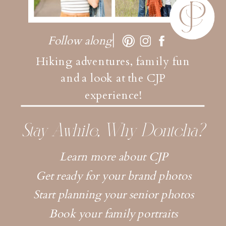
Follow along
Hiking adventures, family fun
and a look at the CJP
experience!
Stay Awhile, Why Dontcha?
Learn more about CJP
Get ready for your brand photos
Start planning your senior photos
Book your family portraits