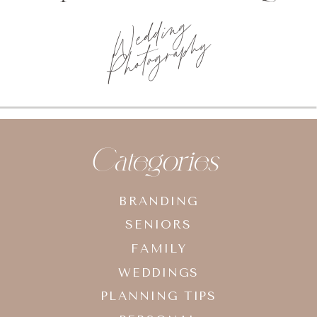
Wedding
Photography
Categories
BRANDING
SENIORS
FAMILY
WEDDINGS
PLANNING TIPS