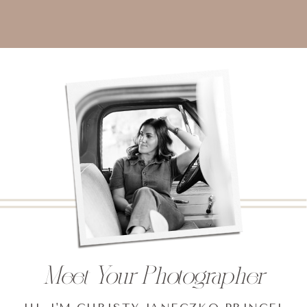
Meet Your Photographer