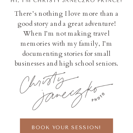
HI, I'M CHRISTY JANECZKO PRINCE!
There’s nothing I love more than a
good story and a great adventure!
When I’m not making travel
memories with my family, I’m
documenting stories for small
businesses and high school seniors.
BOOK YOUR SESSION!