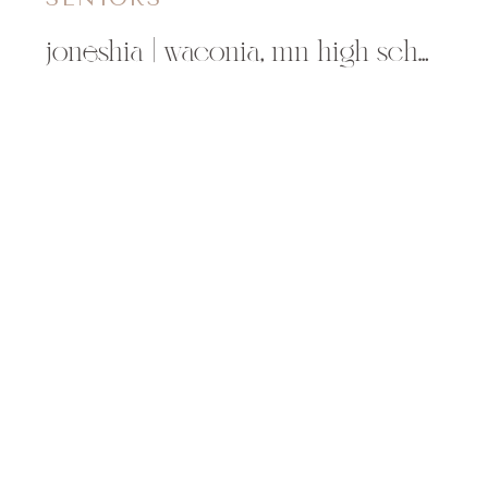
joneshia | waconia, mn high school photographer