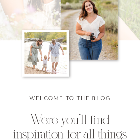
WELCOME TO THE BLOG
Were you'll find
inspiration for all things