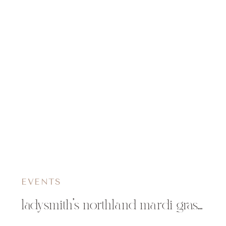
EVENTS
ladysmith’s northland mardi gras | ladysmith, wi event photographer