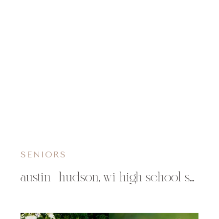
SENIORS
austin | hudson, wi high school senior photographer