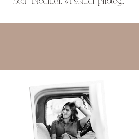
ben | bloomer, wi senior photographer