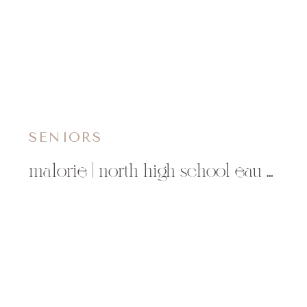
SENIORS
malorie | north high school eau claire, wi senior photographer