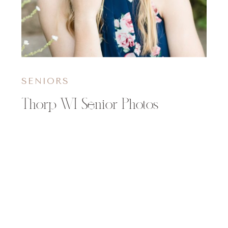
SENIORS
Thorp WI Senior Photos