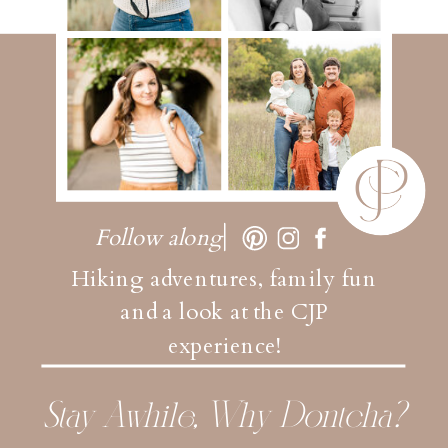
Follow along
Hiking adventures, family fun
and a look at the CJP
experience!
Stay Awhile, Why Dontcha?