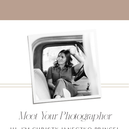
Meet Your Photographer