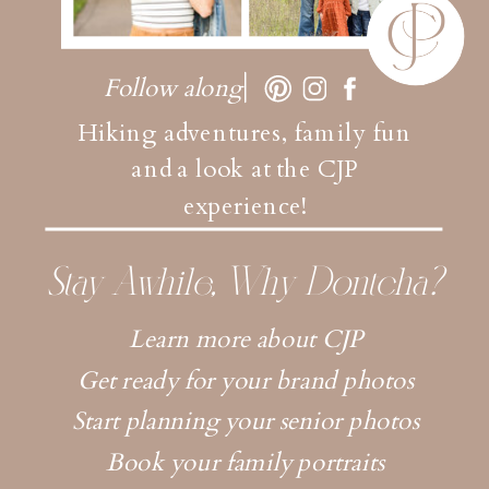
Follow along
Hiking adventures, family fun
and a look at the CJP
experience!
Stay Awhile, Why Dontcha?
Learn more about CJP
Get ready for your brand photos
Start planning your senior photos
Book your family portraits