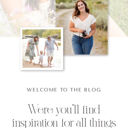
WELCOME TO THE BLOG
Were you'll find
inspiration for all things