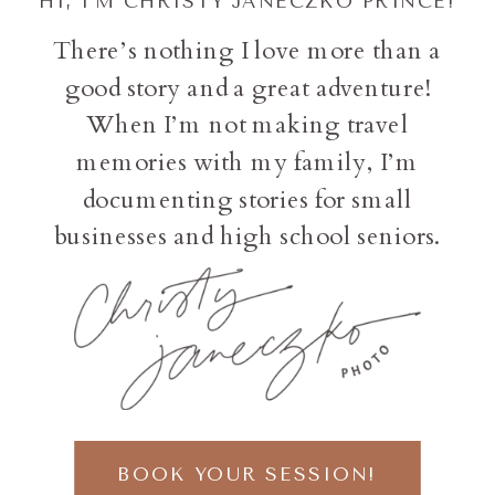
HI, I'M CHRISTY JANECZKO PRINCE!
There’s nothing I love more than a
good story and a great adventure!
When I’m not making travel
memories with my family, I’m
documenting stories for small
businesses and high school seniors.
BOOK YOUR SESSION!