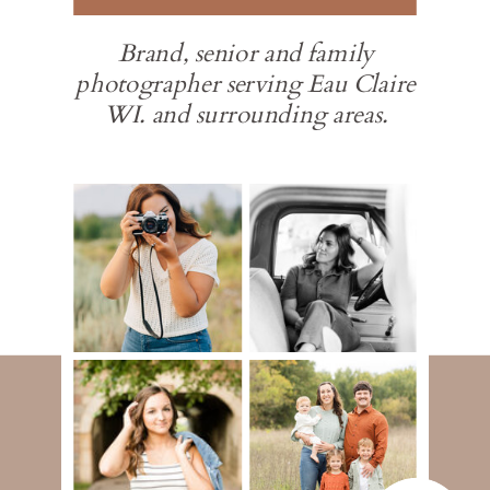
Brand, senior and family
photographer serving Eau Claire
WI. and surrounding areas.