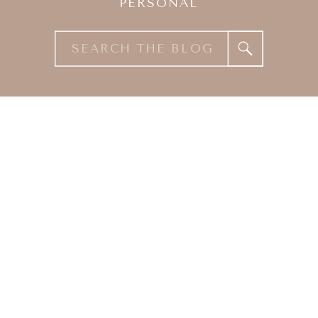
PERSONAL
Search
for: