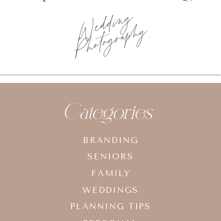
Wedding
Photography
Categories
BRANDING
SENIORS
FAMILY
WEDDINGS
PLANNING TIPS