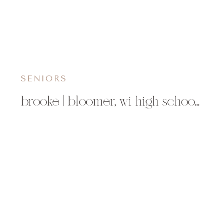
SENIORS
brooke | bloomer, wi high school senior photographer