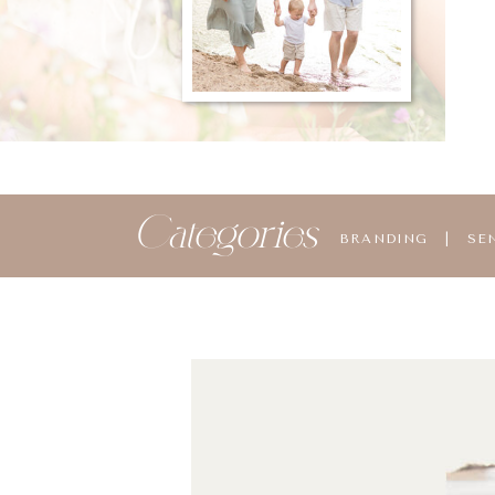
Categories
BRANDING
|
SE