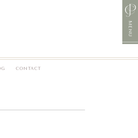
MENU
OG
CONTACT