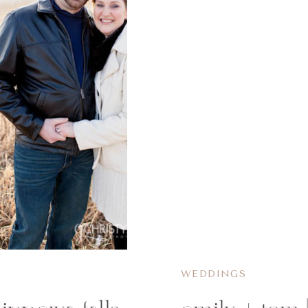
WEDDINGS