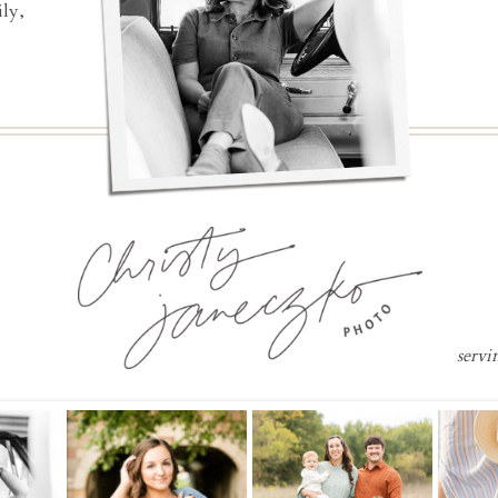
ly,
servi