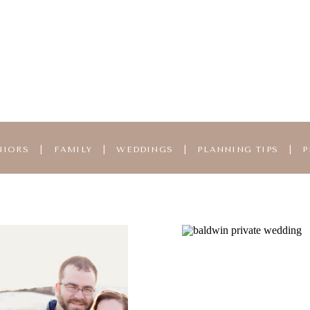
NIORS
|
FAMILY
|
WEDDINGS
|
PLANNING TIPS
|
P