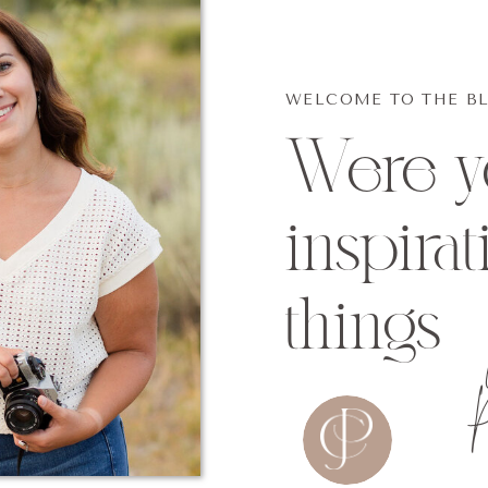
WELCOME TO THE B
Were yo
inspirat
things
p