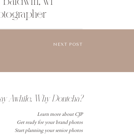
| baldwin, wi
otographer
NEXT POST
tay Awhile, Why Dontcha?
Learn more about CJP
Get ready for your brand photos
Start planning your senior photos