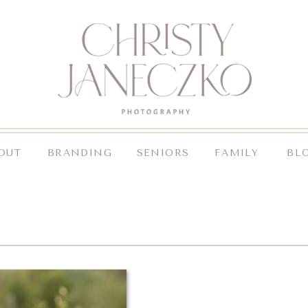
OUT
BRANDING
SENIORS
FAMILY
BL