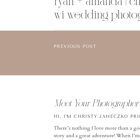
ryan + amanda | ch
wi wedding photo
PREVIOUS POST
Meet Your Photographer
HI, I'M CHRISTY JANECZKO PR
There’s nothing I love more than a g
story and a great adventure! When I’m