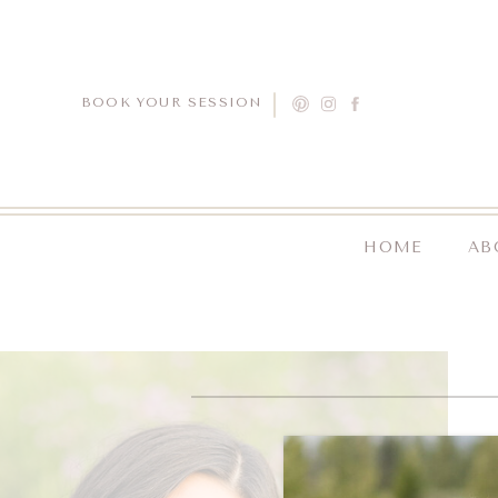
BOOK YOUR SESSION
HOME
AB