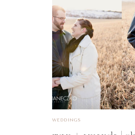
WEDDINGS