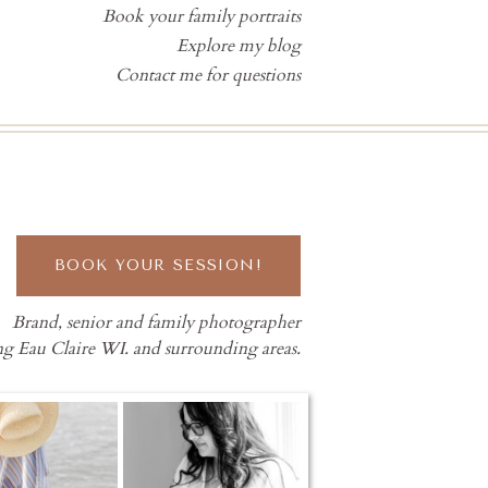
Book your family portraits
Explore my blog
Contact me for questions
BOOK YOUR SESSION!
Brand, senior and family photographer
ng Eau Claire WI. and surrounding areas.