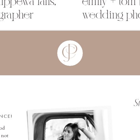
ippewa falls,
emily + tom 
grapher
wedding ph
S
INCE!
ood
 not