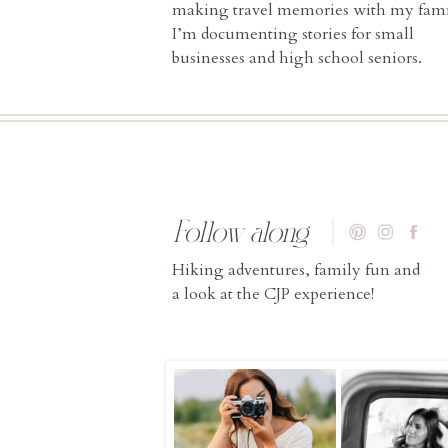
making travel memories with my fami
I’m documenting stories for small
businesses and high school seniors.
Follow along
Hiking adventures, family fun and
a look at the CJP experience!