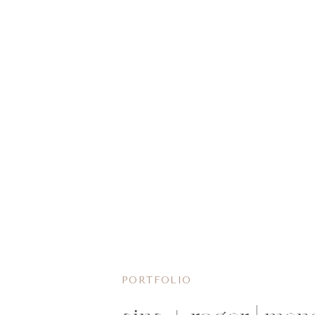
PORTFOLIO