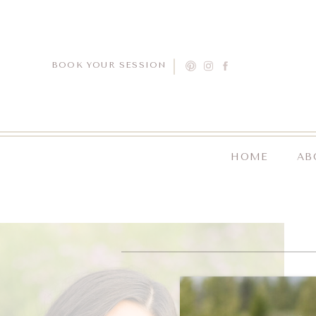
BOOK YOUR SESSION
HOME
AB