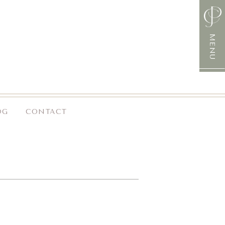
MENU
OG
CONTACT