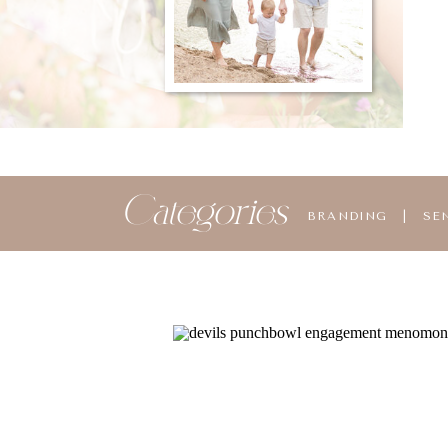
Categories
BRANDING
|
SE