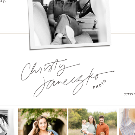
ly,
servi