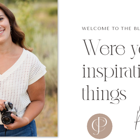
WELCOME TO THE B
Were yo
inspirat
things
P