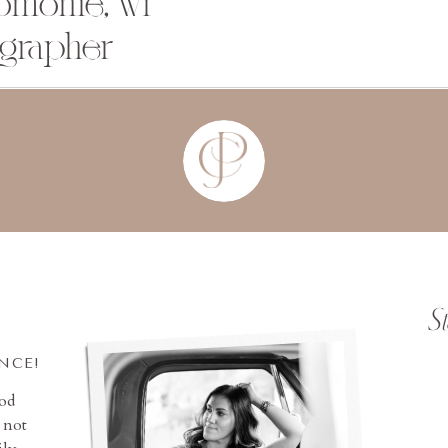
omonie, wi
grapher
S
INCE!
ood
 not