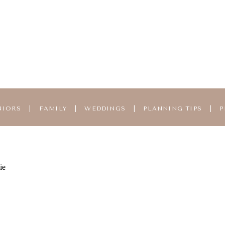
NIORS
|
FAMILY
|
WEDDINGS
|
PLANNING TIPS
|
P