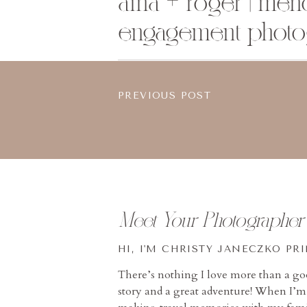
aina + roger | men
engagement photo
PREVIOUS POST
Meet Your Photographer
HI, I'M CHRISTY JANECZKO PR
There’s nothing I love more than a g
story and a great adventure! When I’m