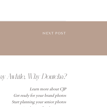
NEXT POST
tay Awhile, Why Dontcha?
Learn more about CJP
Get ready for your brand photos
Start planning your senior photos