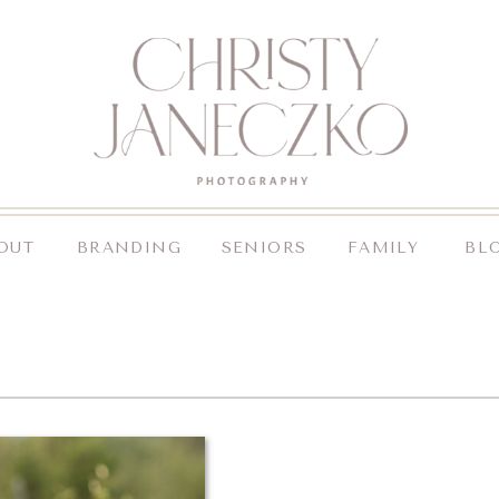
OUT
BRANDING
SENIORS
FAMILY
BL