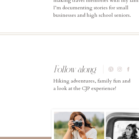
making travel memories with my fami
I’m documenting stories for small
businesses and high school seniors.
Follow along
Hiking adventures, family fun and
a look at the CJP experience!