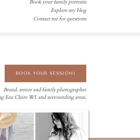
Book your family portraits
Explore my blog
Contact me for questions
BOOK YOUR SESSION!
Brand, senior and family photographer
ng Eau Claire WI. and surrounding areas.