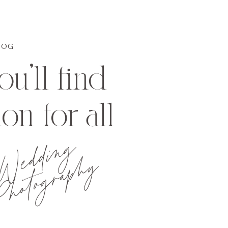
LOG
u'll find
ion for all
Wedding
hotography