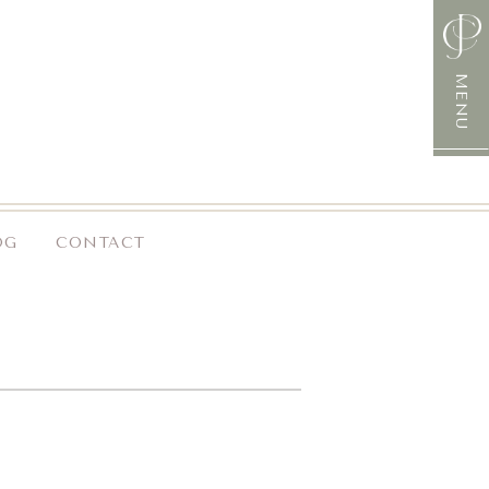
MENU
OG
CONTACT