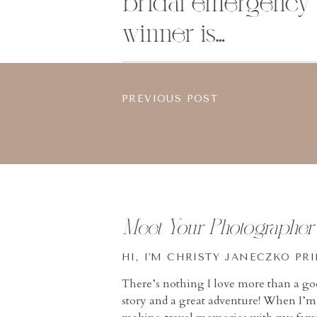
bridal emergency ki
winner is…
PREVIOUS POST
Meet Your Photographer
HI, I'M CHRISTY JANECZKO PR
There’s nothing I love more than a g
story and a great adventure! When I’m