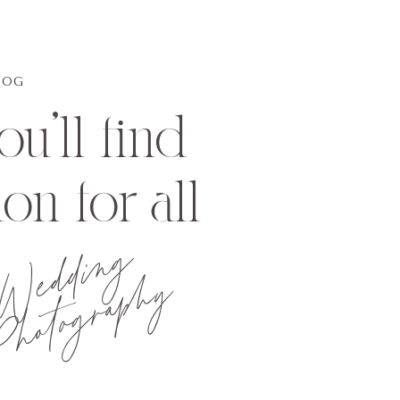
LOG
u'll find
ion for all
Wedding
hotography