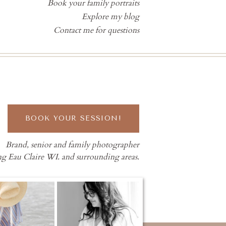
Book your family portraits
Explore my blog
Contact me for questions
BOOK YOUR SESSION!
Brand, senior and family photographer
ng Eau Claire WI. and surrounding areas.