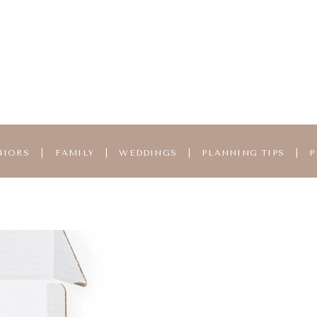
NIORS
|
FAMILY
|
WEDDINGS
|
PLANNING TIPS
|
P