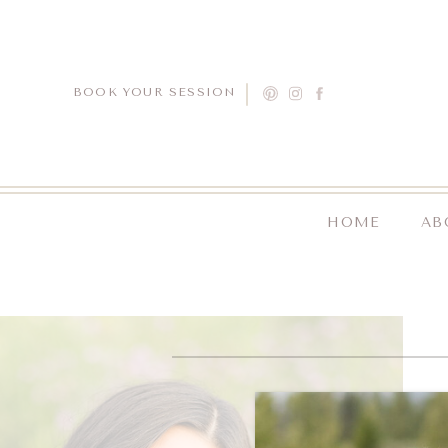
BOOK YOUR SESSION
HOME
AB