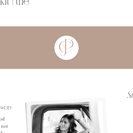
t | the
S
INCE!
ood
 not