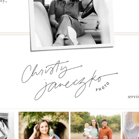
ly,
servi