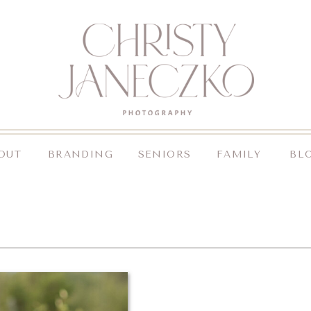
OUT
BRANDING
SENIORS
FAMILY
BL