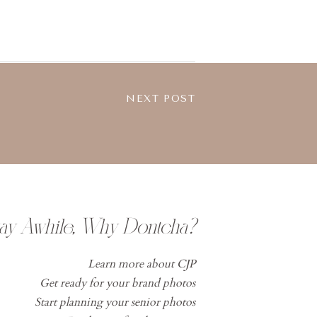
NEXT POST
tay Awhile, Why Dontcha?
Learn more about CJP
Get ready for your brand photos
Start planning your senior photos