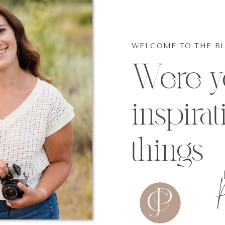
WELCOME TO THE B
Were yo
inspirat
things
P