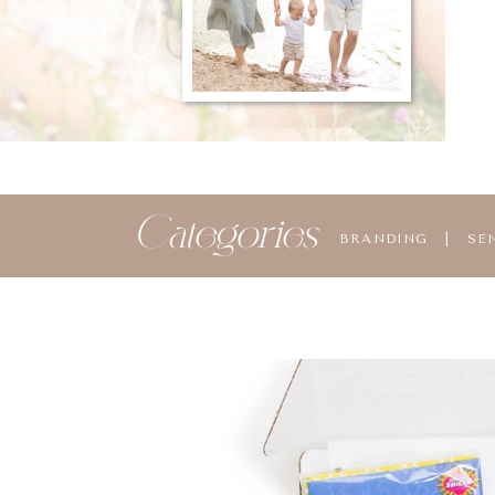
Categories
BRANDING
|
SE