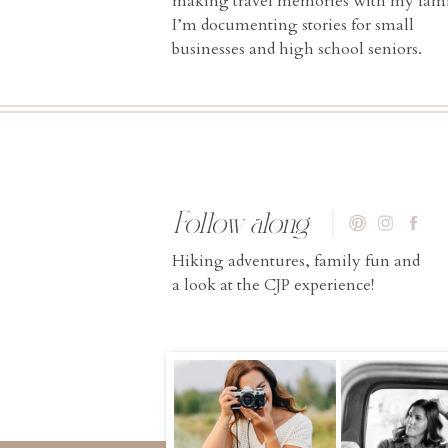
making travel memories with my fami
I’m documenting stories for small
businesses and high school seniors.
Follow along
Hiking adventures, family fun and
a look at the CJP experience!