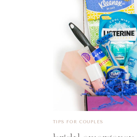
TIPS FOR COUPLES